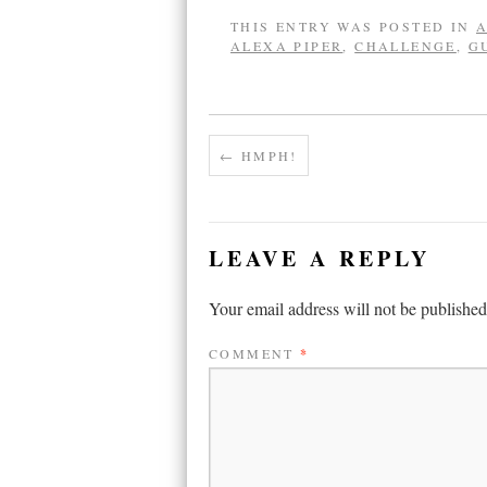
THIS ENTRY WAS POSTED IN
A
ALEXA PIPER
,
CHALLENGE
,
G
←
HMPH!
LEAVE A REPLY
Your email address will not be published
COMMENT
*