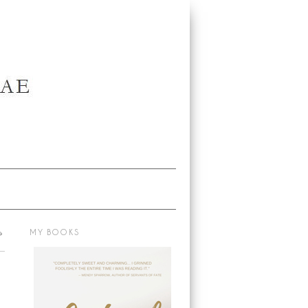
→
MY BOOKS