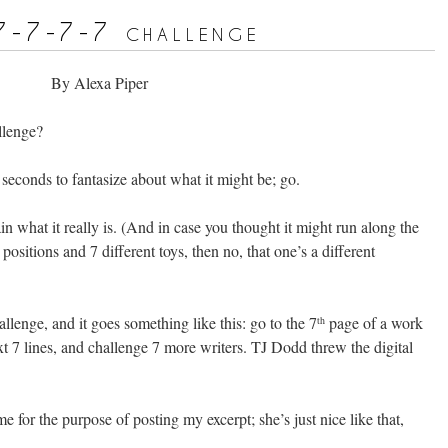
7-7-7-7 challenge
By Alexa Piper
llenge?
 seconds to fantasize about what it might be; go.
ain what it really is. (And in case you thought it might run along the
 positions and 7 different toys, then no, that one’s a different
allenge, and it goes something like this: go to the 7
page of a work
th
xt 7 lines, and challenge 7 more writers. TJ Dodd threw the digital
 for the purpose of posting my excerpt; she’s just nice like that,