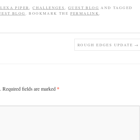
LEXA PIPER
,
CHALLENGES
,
GUEST BLOG
AND TAGGED
UEST BLOG
. BOOKMARK THE
PERMALINK
.
ROUGH EDGES UPDATE
→
*
.
Required fields are marked