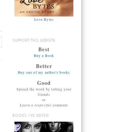
Love Bytes
SUPPORT THIS WEBSITE:
Best
Buy a Book
Better
Buy one of my author's books
Good
Spread the word by telling your
friends
or
Leave a
respectful
comment
BOOKS I’VE EDITED