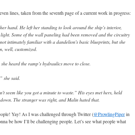
seven lines, taken from the seventh page of a current work in progress:
f her hand. He left her standing to look around the ship’s interior,
 light. Some of the wall paneling had been removed and the circuitry
ot intimately familiar with a dandelion’s basic blueprints, but she
n, well, customized.
he heard the ramp’s hydraulics move to close.
” she said.
n’t seem like you got a minute to waste.” His eyes met hers, held
 down. The stranger was right, and Malin hated that.
eople! Yay! As I was challenged through Twitter (
@ProwlingPiper
in
onna be how I’ll be challenging people. Let’s see what people what