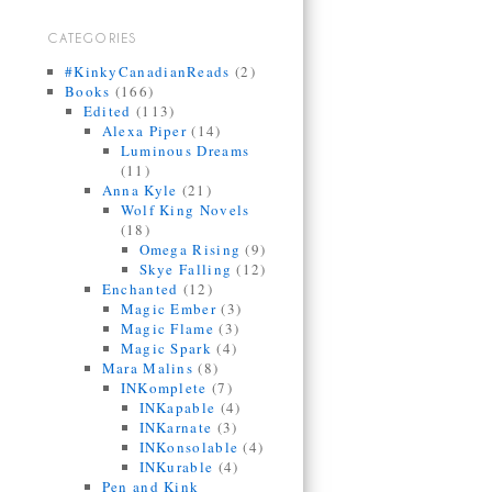
CATEGORIES
#KinkyCanadianReads
(2)
Books
(166)
Edited
(113)
Alexa Piper
(14)
Luminous Dreams
(11)
Anna Kyle
(21)
Wolf King Novels
(18)
Omega Rising
(9)
Skye Falling
(12)
Enchanted
(12)
Magic Ember
(3)
Magic Flame
(3)
Magic Spark
(4)
Mara Malins
(8)
INKomplete
(7)
INKapable
(4)
INKarnate
(3)
INKonsolable
(4)
INKurable
(4)
Pen and Kink