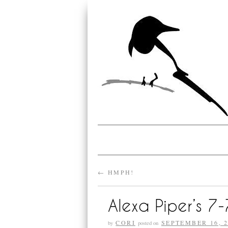
←
HMPH!
Alexa Piper’s 7
CORI
SEPTEMBER 16, 2
by
posted on