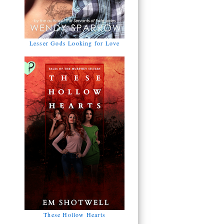
Lesser Gods Looking for Love
These Hollow Hearts