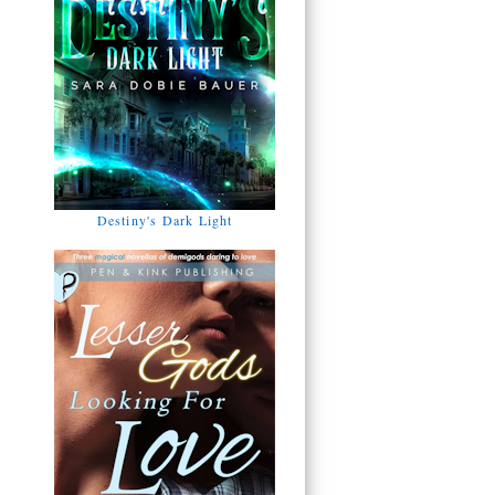
Destiny's Dark Light