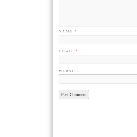
NAME
*
EMAIL
*
WEBSITE