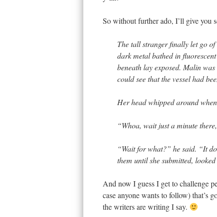
So without further ado, I’ll give you 
The tall stranger finally let go o
dark metal bathed in fluorescent
beneath lay exposed. Malin was n
could see that the vessel had bee
Her head whipped around when s
“Whoa, wait just a minute there,
“Wait for what?” he said. “It do
them until she submitted, looked
And now I guess I get to challenge p
case anyone wants to follow) that’s g
the writers are writing I say.