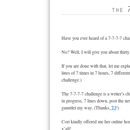
the 
Have you ever heard of a 7-7-7-7 cha
No? Well, I will give you about thirty
If you are done with that, let me expl
lines of 7 times in 7 hours, 7 different
challenge.)
The 7-7-7-7 challenge is a writer’s ch
in progress, 7 lines down, post the ne
gauntlet my way. (Thanks,
TJ
!)
Cori kindly offered me her online home
y’all!