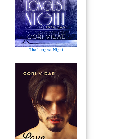
The Longest Night