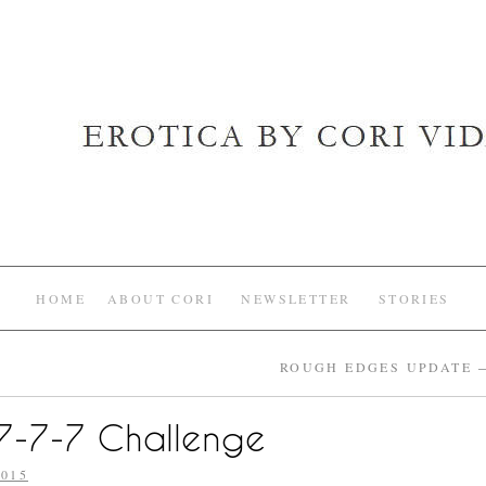
HOME
ABOUT CORI
NEWSLETTER
STORIES
ROUGH EDGES UPDATE
-7-7-7 Challenge
015