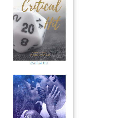
Critical Hit