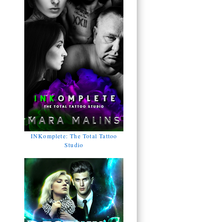
INKomplete: The Total Tattoo
Studio