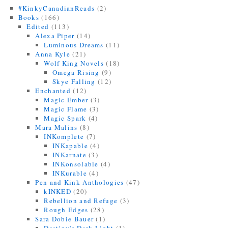
#KinkyCanadianReads
(2)
Books
(166)
Edited
(113)
Alexa Piper
(14)
Luminous Dreams
(11)
Anna Kyle
(21)
Wolf King Novels
(18)
Omega Rising
(9)
Skye Falling
(12)
Enchanted
(12)
Magic Ember
(3)
Magic Flame
(3)
Magic Spark
(4)
Mara Malins
(8)
INKomplete
(7)
INKapable
(4)
INKarnate
(3)
INKonsolable
(4)
INKurable
(4)
Pen and Kink Anthologies
(47)
kINKED
(20)
Rebellion and Refuge
(3)
Rough Edges
(28)
Sara Dobie Bauer
(1)