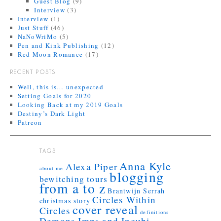
Guest Blog
(9)
Interview
(3)
Interview
(1)
Just Stuff
(46)
NaNoWriMo
(5)
Pen and Kink Publishing
(12)
Red Moon Romance
(17)
RECENT POSTS
Well, this is… unexpected
Setting Goals for 2020
Looking Back at my 2019 Goals
Destiny’s Dark Light
Patreon
TAGS
Anna Kyle
Alexa Piper
about me
blogging
bewitching tours
from a to z
Brantwijn Serrah
Circles Within
christmas story
cover reveal
Circles
definitions
Demons Imps and Incubi