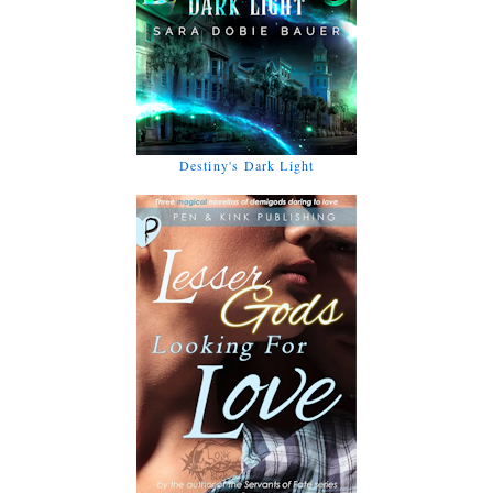
Destiny's Dark Light