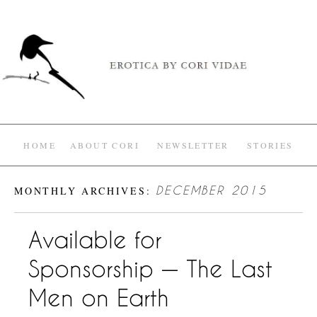
HOME
ABOUT CORI
NEWSLETTER
STORIES
MONTHLY ARCHIVES:
DECEMBER 2015
Available for
Sponsorship — The Last
Men on Earth