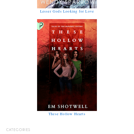
Lesser Gods Looking for Love
These Hollow Hearts
CATEGORIES