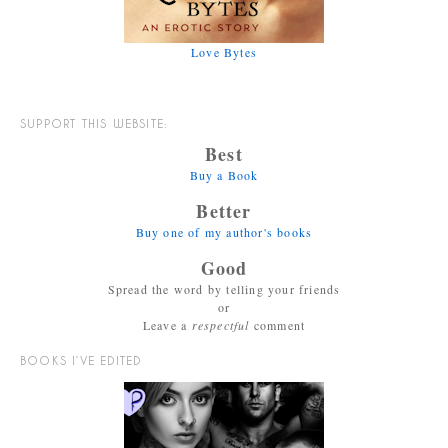
Love Bytes
SUPPORT THIS WEBSITE:
Best
Buy a Book
Better
Buy one of my author's books
Good
Spread the word by telling your friends
or
Leave a
respectful
comment
BOOKS I’VE EDITED