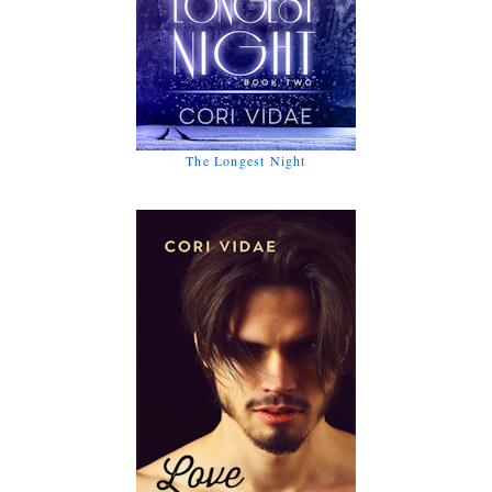
The Longest Night