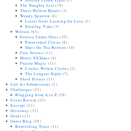
Destiny's Dark Light
(1)
The Naughty List
(19)
These Hollow Hearts
(3)
Wendy Sparrow
(6)
Lesser Gods Looking for Love
(1)
Stealing Time
(3)
Written
(63)
Erotica Under Glass
(35)
Paranormal Circus
(8)
She's On The Bottom
(18)
Free Stories
(11)
Merry XXXmas
(4)
Prairie Magic
(11)
Circles Within Circles
(2)
The Longest Night
(7)
Short Stories
(11)
Call for Submissions
(1)
Challenges
(33)
Blogging from A to Z
(29)
Cover Reveal
(23)
Excerpt
(21)
Giveaway
(22)
Goals
(13)
Guest Blog
(29)
Bewitching Tours
(11)