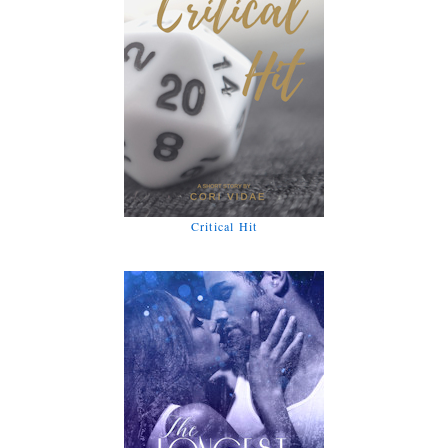
Critical Hit