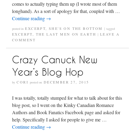
comes to actually typing them up (I wrote most of them
longhand). As a sort of apology for that, coupled with …
Continue reading
→
EXCERPT
,
SHE'S ON THE BOTTOM
posted in
|
tagged
EXCERPT
,
THE LAST MEN ON EARTH
LEAVE A
|
COMMENT
Crazy Canuck New
Year’s Blog Hop
CORI
DECEMBER 27, 2015
by
posted on
I was totally, totally stumped for what to talk about for this
blog post, so I went on the Kinky Canadian Romance
Authors and Book Fanatics Facebook page and asked for
help. Specifically I asked for people to give me …
Continue reading
→