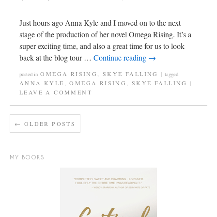
Just hours ago Anna Kyle and I moved on to the next
stage of the production of her novel Omega Rising. It’s a
super exciting time, and also a great time for us to look
back at the blog tour …
Continue reading
→
OMEGA RISING
,
SKYE FALLING
posted in
|
tagged
ANNA KYLE
,
OMEGA RISING
,
SKYE FALLING
|
LEAVE A COMMENT
←
OLDER POSTS
MY BOOKS