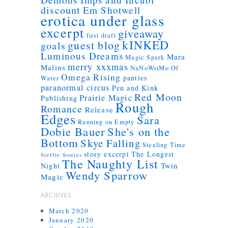
discount
Em Shotwell
erotica under glass
excerpt
giveaway
first draft
kINKED
guest blog
goals
Luminous Dreams
Mara
Magic Spark
merry xxxmas
Malins
NaNoWriMo
Of
Omega Rising
panties
Water
paranormal circus
Pen and Kink
Red Moon
Prairie Magic
Publishing
Rough
Romance
Release
Edges
Sara
Running on Empty
Dobie Bauer
She's on the
Bottom
Skye Falling
Stealing Time
story excerpt
The Longest
Steffie Stories
The Naughty List
Twin
Night
Wendy Sparrow
Magic
ARCHIVES
March 2020
January 2020