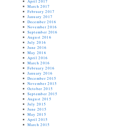
April 2017
March 2017
February 2017
January 2017
December 2016
November 2016
September 2016
August 2016
July 2016
June 2016
May 2016
April 2016
March 2016
February 2016
January 2016
December 2015
November 2015
October 2015
September 2015
August 2015
July 2015
June 2015
May 2015
April 2015
March 2015