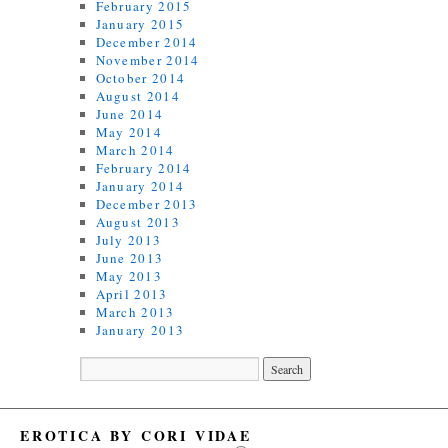
February 2015
January 2015
December 2014
November 2014
October 2014
August 2014
June 2014
May 2014
March 2014
February 2014
January 2014
December 2013
August 2013
July 2013
June 2013
May 2013
April 2013
March 2013
January 2013
EROTICA BY CORI VIDAE