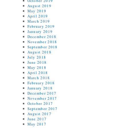
October 2019
August 2019
May 2019
April 2019
March 2019
February 2019
January 2019
December 2018
November 2018
September 2018
August 2018
July 2018
June 2018
May 2018
April 2018
March 2018
February 2018
January 2018
December 2017
November 2017
October 2017
September 2017
August 2017
June 2017
May 2017