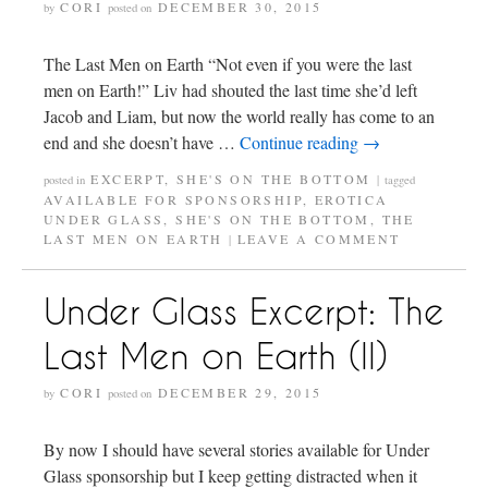
CORI
DECEMBER 30, 2015
by
posted on
The Last Men on Earth “Not even if you were the last
men on Earth!” Liv had shouted the last time she’d left
Jacob and Liam, but now the world really has come to an
end and she doesn’t have …
Continue reading
→
EXCERPT
,
SHE'S ON THE BOTTOM
posted in
|
tagged
AVAILABLE FOR SPONSORSHIP
,
EROTICA
UNDER GLASS
,
SHE'S ON THE BOTTOM
,
THE
LAST MEN ON EARTH
LEAVE A COMMENT
|
Under Glass Excerpt: The
Last Men on Earth (II)
CORI
DECEMBER 29, 2015
by
posted on
By now I should have several stories available for Under
Glass sponsorship but I keep getting distracted when it