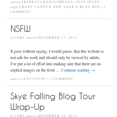
#KINKYCANADIANREADS
,
JUST STUFF
posted in
|
CRAZY CANUCK NEW YEAR'S BLOG HOP
1
tagged
|
COMMENT
NSFW
CORI
DECEMBER 27, 2015
by
posted on
It goes without saying, I would guess, that this website is
not safe for work and should only be viewed by adults.
I’ve put a lot of effort into making sure that there are no
explicit images on the front …
Continue reading
→
JUST STUFF
1 COMMENT
posted in
|
Skye Falling Blog Tour
Wrap-Up
CORI
DECEMBER 18, 2015
by
posted on