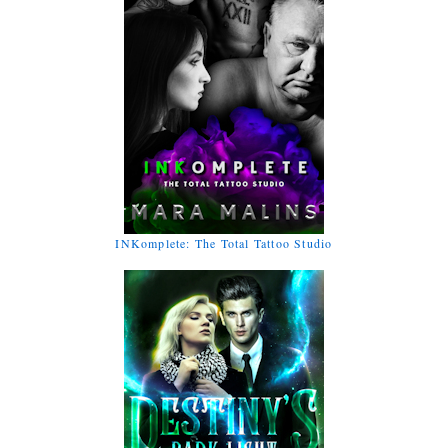
INKomplete: The Total Tattoo Studio