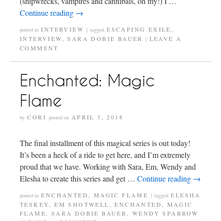
(shipwrecks, vampires and cannibals, oh my!) I …
Continue reading
→
INTERVIEW
ESCAPING EXILE
,
posted in
|
tagged
INTERVIEW
,
SARA DOBIE BAUER
LEAVE A
|
COMMENT
Enchanted: Magic
Flame
CORI
APRIL 3, 2018
by
posted on
The final installment of this magical series is out today!
It’s been a heck of a ride to get here, and I’m extremely
proud that we have. Working with Sara, Em, Wendy and
Elesha to create this series and get …
Continue reading
→
ENCHANTED
,
MAGIC FLAME
ELESHA
posted in
|
tagged
TESKEY
,
EM SHOTWELL
,
ENCHANTED
,
MAGIC
FLAME
,
SARA DOBIE BAUER
,
WENDY SPARROW