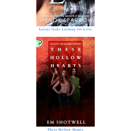
Lesser Gods Looking for Love
These Hollow Hearts