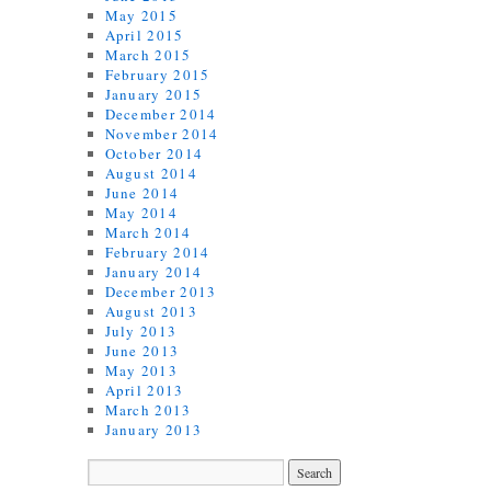
May 2015
April 2015
March 2015
February 2015
January 2015
December 2014
November 2014
October 2014
August 2014
June 2014
May 2014
March 2014
February 2014
January 2014
December 2013
August 2013
July 2013
June 2013
May 2013
April 2013
March 2013
January 2013