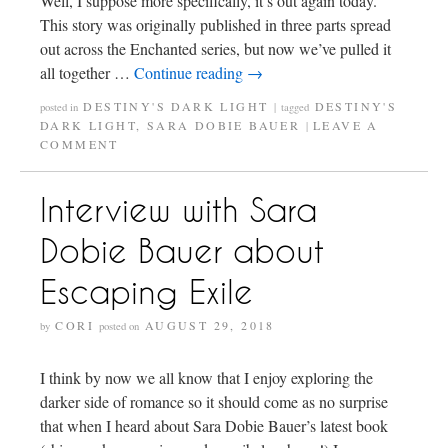
Well, I suppose more specifically, it’s out again today.
This story was originally published in three parts spread
out across the Enchanted series, but now we’ve pulled it
all together …
Continue reading
→
DESTINY'S DARK LIGHT
DESTINY'S
posted in
|
tagged
DARK LIGHT
,
SARA DOBIE BAUER
LEAVE A
|
COMMENT
Interview with Sara
Dobie Bauer about
Escaping Exile
CORI
AUGUST 29, 2018
by
posted on
I think by now we all know that I enjoy exploring the
darker side of romance so it should come as no surprise
that when I heard about Sara Dobie Bauer’s latest book