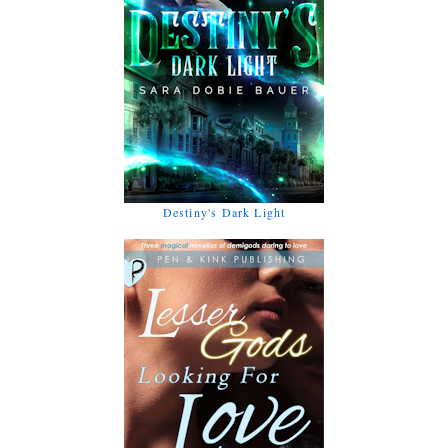
Destiny's Dark Light