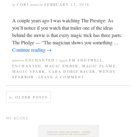
CORI
FEBRUARY 13, 2018
by
posted on
A couple years ago I was watching The Prestige: As
you’ll notice if you watch that trailer one of the ideas
behind the movie is that every magic trick has three parts:
The Pledge — “The magician shows you something …
Continue reading
→
ENCHANTED
EM SHOTWELL
,
posted in
|
tagged
ENCHANTED
,
MAGIC EMBER
,
MAGIC FLAME
,
MAGIC SPARK
,
SARA DOBIE BAUER
,
WENDY
SPARROW
LEAVE A COMMENT
|
←
OLDER POSTS
MY BOOKS