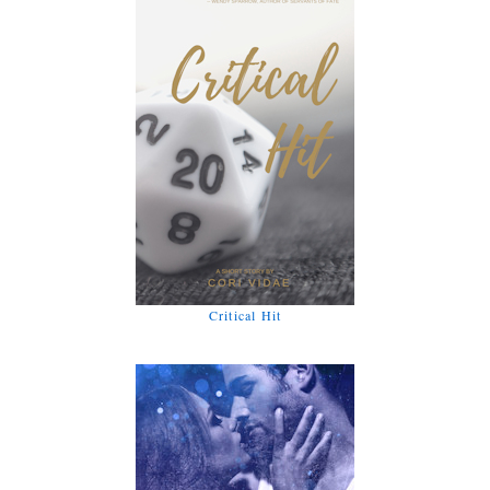
Critical Hit