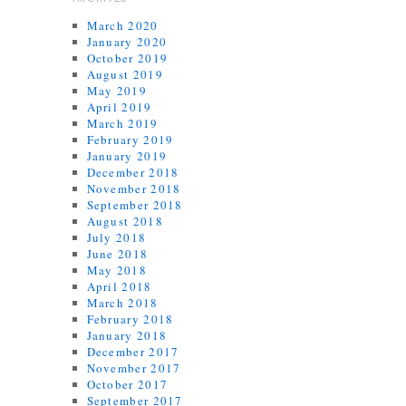
March 2020
January 2020
October 2019
August 2019
May 2019
April 2019
March 2019
February 2019
January 2019
December 2018
November 2018
September 2018
August 2018
July 2018
June 2018
May 2018
April 2018
March 2018
February 2018
January 2018
December 2017
November 2017
October 2017
September 2017