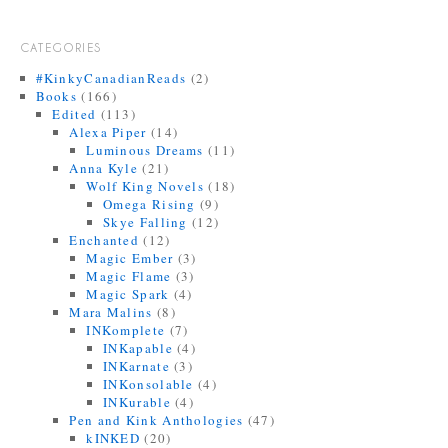
CATEGORIES
#KinkyCanadianReads
(2)
Books
(166)
Edited
(113)
Alexa Piper
(14)
Luminous Dreams
(11)
Anna Kyle
(21)
Wolf King Novels
(18)
Omega Rising
(9)
Skye Falling
(12)
Enchanted
(12)
Magic Ember
(3)
Magic Flame
(3)
Magic Spark
(4)
Mara Malins
(8)
INKomplete
(7)
INKapable
(4)
INKarnate
(3)
INKonsolable
(4)
INKurable
(4)
Pen and Kink Anthologies
(47)
kINKED
(20)