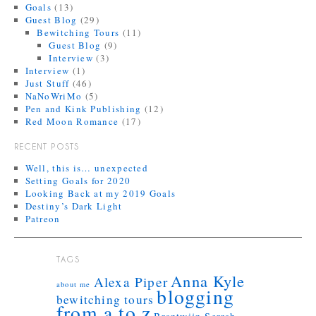
Goals
(13)
Guest Blog
(29)
Bewitching Tours
(11)
Guest Blog
(9)
Interview
(3)
Interview
(1)
Just Stuff
(46)
NaNoWriMo
(5)
Pen and Kink Publishing
(12)
Red Moon Romance
(17)
RECENT POSTS
Well, this is… unexpected
Setting Goals for 2020
Looking Back at my 2019 Goals
Destiny’s Dark Light
Patreon
TAGS
Anna Kyle
Alexa Piper
about me
blogging
bewitching tours
from a to z