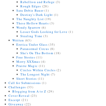
Rebellion and Refuge
(3)
Rough Edges
(28)
Sara Dobie Bauer
(1)
Destiny's Dark Light
(1)
The Naughty List
(19)
These Hollow Hearts
(3)
Wendy Sparrow
(6)
Lesser Gods Looking for Love
(1)
Stealing Time
(3)
Written
(63)
Erotica Under Glass
(35)
Paranormal Circus
(8)
She's On The Bottom
(18)
Free Stories
(11)
Merry XXXmas
(4)
Prairie Magic
(11)
Circles Within Circles
(2)
The Longest Night
(7)
Short Stories
(11)
Call for Submissions
(1)
Challenges
(33)
Blogging from A to Z
(29)
Cover Reveal
(23)
Excerpt
(21)
Giveaway
(22)