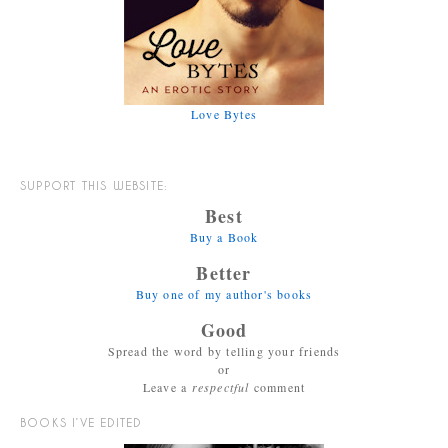
Love Bytes
SUPPORT THIS WEBSITE:
Best
Buy a Book
Better
Buy one of my author's books
Good
Spread the word by telling your friends
or
Leave a
respectful
comment
BOOKS I’VE EDITED