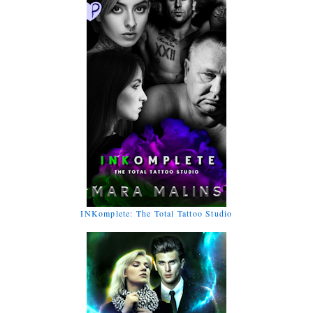
INKomplete: The Total Tattoo Studio