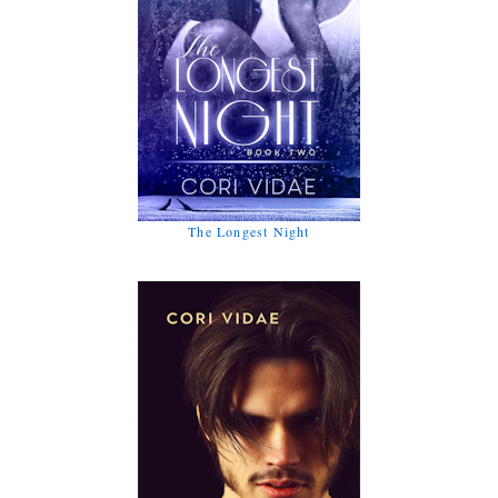
The Longest Night