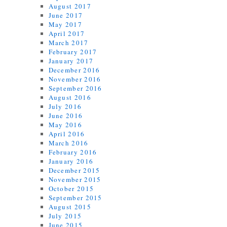
August 2017
June 2017
May 2017
April 2017
March 2017
February 2017
January 2017
December 2016
November 2016
September 2016
August 2016
July 2016
June 2016
May 2016
April 2016
March 2016
February 2016
January 2016
December 2015
November 2015
October 2015
September 2015
August 2015
July 2015
June 2015