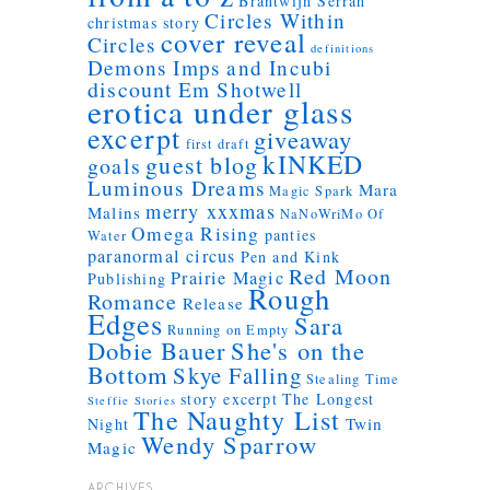
Brantwijn Serrah
Circles Within
christmas story
cover reveal
Circles
definitions
Demons Imps and Incubi
discount
Em Shotwell
erotica under glass
excerpt
giveaway
first draft
kINKED
guest blog
goals
Luminous Dreams
Mara
Magic Spark
merry xxxmas
Malins
NaNoWriMo
Of
Omega Rising
panties
Water
paranormal circus
Pen and Kink
Red Moon
Prairie Magic
Publishing
Rough
Romance
Release
Edges
Sara
Running on Empty
Dobie Bauer
She's on the
Bottom
Skye Falling
Stealing Time
story excerpt
The Longest
Steffie Stories
The Naughty List
Twin
Night
Wendy Sparrow
Magic
ARCHIVES