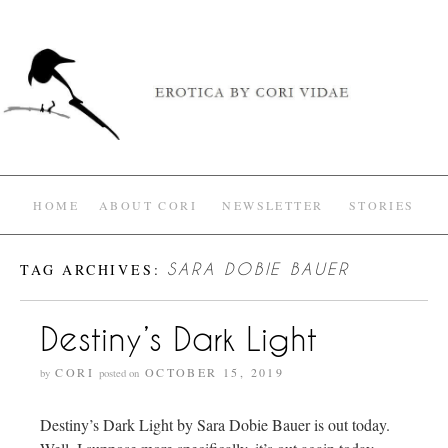
HOME
ABOUT CORI
NEWSLETTER
STORIES
TAG ARCHIVES:
SARA DOBIE BAUER
Destiny’s Dark Light
CORI
OCTOBER 15, 2019
by
posted on
Destiny’s Dark Light by Sara Dobie Bauer is out today.