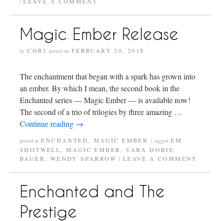
LEAVE A COMMENT
|
Magic Ember Release
CORI
FEBRUARY 20, 2018
by
posted on
The enchantment that began with a spark has grown into
an ember. By which I mean, the second book in the
Enchanted series — Magic Ember — is available now!
The second of a trio of trilogies by three amazing …
Continue reading
→
ENCHANTED
,
MAGIC EMBER
EM
posted in
|
tagged
SHOTWELL
,
MAGIC EMBER
,
SARA DOBIE
BAUER
,
WENDY SPARROW
LEAVE A COMMENT
|
Enchanted and The
Prestige