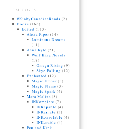
CATEGORIES
#KinkyCanadianReads
(2)
Books
(166)
Edited
(113)
Alexa Piper
(14)
Luminous Dreams
(11)
Anna Kyle
(21)
Wolf King Novels
(18)
Omega Rising
(9)
Skye Falling
(12)
Enchanted
(12)
Magic Ember
(3)
Magic Flame
(3)
Magic Spark
(4)
Mara Malins
(8)
INKomplete
(7)
INKapable
(4)
INKarnate
(3)
INKonsolable
(4)
INKurable
(4)
Pen and Kink