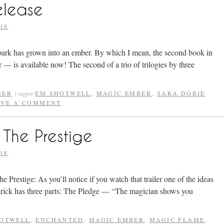
elease
18
park has grown into an ember. By which I mean, the second book in
 is available now! The second of a trio of trilogies by three
BER
EM SHOTWELL
,
MAGIC EMBER
,
SARA DOBIE
|
tagged
AVE A COMMENT
The Prestige
18
Prestige: As you’ll notice if you watch that trailer one of the ideas
 trick has three parts: The Pledge — “The magician shows you
OTWELL
,
ENCHANTED
,
MAGIC EMBER
,
MAGIC FLAME
,