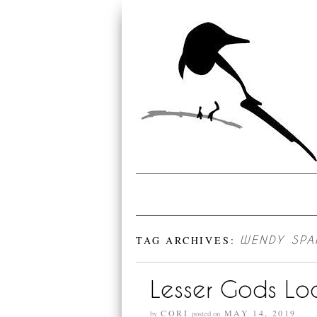
TAG ARCHIVES:
WENDY SP
Lesser Gods Loo
CORI
MAY 14, 2019
by
posted on