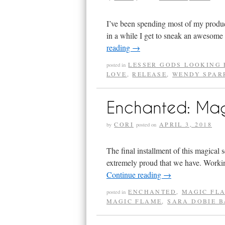
I’ve been spending most of my produc
in a while I get to sneak an awesome 
reading
→
LESSER GODS LOOKING 
posted in
LOVE
,
RELEASE
,
WENDY SPAR
Enchanted: Ma
CORI
APRIL 3, 2018
by
posted on
The final installment of this magical s
extremely proud that we have. Workin
Continue reading
→
ENCHANTED
,
MAGIC FL
posted in
MAGIC FLAME
,
SARA DOBIE 