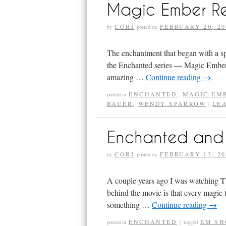
Magic Ember R
CORI
FEBRUARY 20, 20
by
posted on
The enchantment that began with a s
the Enchanted series — Magic Ember —
amazing …
Continue reading
→
ENCHANTED
,
MAGIC EM
posted in
BAUER
,
WENDY SPARROW
LE
|
Enchanted and 
CORI
FEBRUARY 13, 20
by
posted on
A couple years ago I was watching The 
behind the movie is that every magic
something …
Continue reading
→
ENCHANTED
EM SH
posted in
|
tagged