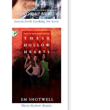
Lesser Gods Looking for Love
These Hollow Hearts