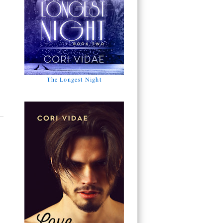
The Longest Night