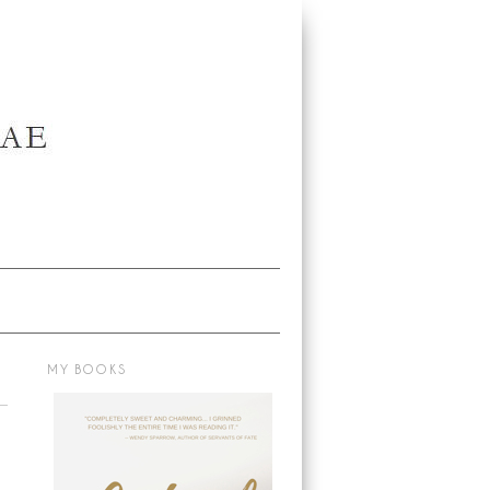
MY BOOKS