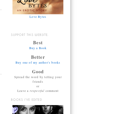
Love Bytes
SUPPORT THIS WEBSITE:
Best
Buy a Book
Better
Buy one of my author's books
Good
Spread the word by telling your
friends
or
Leave a
respectful
comment
BOOKS I’VE EDITED