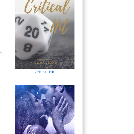
Critical Hit