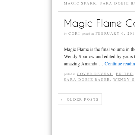
MAGIC SPARK
,
SARA DOBIE B
Magic Flame C
CORI
FEBRUARY 6, 201
by
posted on
Magic Flame is the final volume in 
Wendy Sparrow and edited by yours trul
amazing Amanda …
Continue readi
COVER REVEAL
,
EDITED
posted in
SARA DOBIE BAUER
,
WENDY 
←
OLDER POSTS