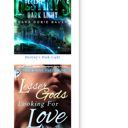
Destiny's Dark Light