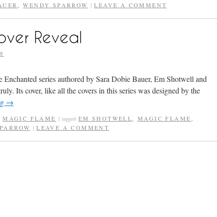
AUER
,
WENDY SPARROW
LEAVE A COMMENT
|
over Reveal
8
the Enchanted series authored by Sara Dobie Bauer, Em Shotwell and
y. Its cover, like all the covers in this series was designed by the
ng
→
,
MAGIC FLAME
EM SHOTWELL
,
MAGIC FLAME
,
|
tagged
SPARROW
LEAVE A COMMENT
|