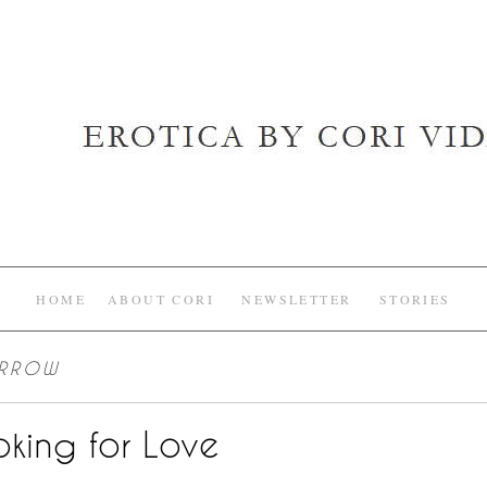
HOME
ABOUT CORI
NEWSLETTER
STORIES
ARROW
king for Love