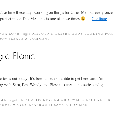
tive time these days working on things for Other Me, but every once
project in for This Me. This is one of those times
…
Continue
FOR LOVE
DISCOUNT
,
LESSER GODS LOOKING FOR
|
tagged
ROW
LEAVE A COMMENT
|
gic Flame
eries is out today! It’s been a heck of a ride to get here, and I’m
g with Sara, Em, Wendy and Elesha to create this series and get …
AME
ELESHA TESKEY
,
EM SHOTWELL
,
ENCHANTED
,
|
tagged
BAUER
,
WENDY SPARROW
LEAVE A COMMENT
|