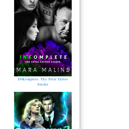
INKomplete: The Total Tattoo
Studio