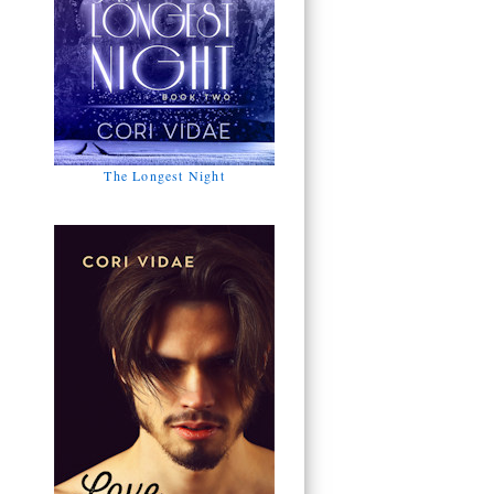
The Longest Night