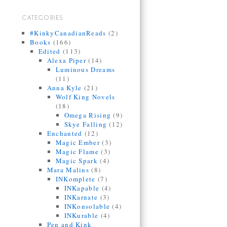
CATEGORIES
#KinkyCanadianReads
(2)
Books
(166)
Edited
(113)
Alexa Piper
(14)
Luminous Dreams
(11)
Anna Kyle
(21)
Wolf King Novels
(18)
Omega Rising
(9)
Skye Falling
(12)
Enchanted
(12)
Magic Ember
(3)
Magic Flame
(3)
Magic Spark
(4)
Mara Malins
(8)
INKomplete
(7)
INKapable
(4)
INKarnate
(3)
INKonsolable
(4)
INKurable
(4)
Pen and Kink