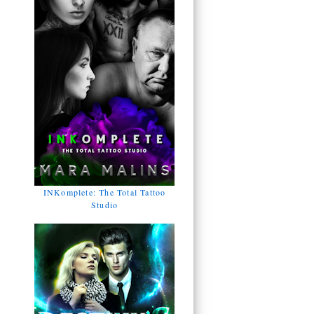
INKomplete: The Total Tattoo
Studio