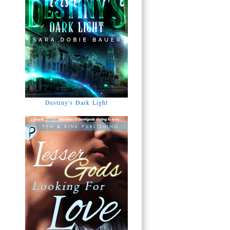
Destiny's Dark Light