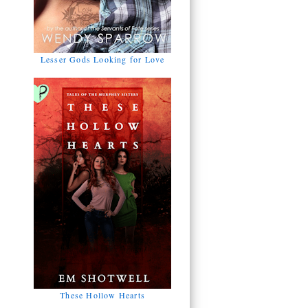
Lesser Gods Looking for Love
These Hollow Hearts