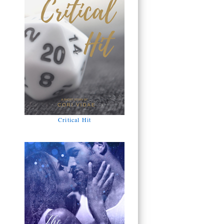
Critical Hit