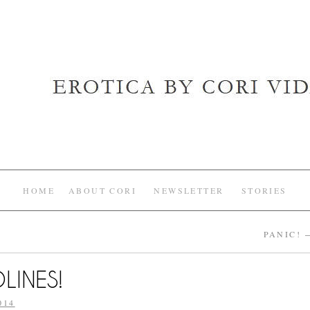
HOME
ABOUT CORI
NEWSLETTER
STORIES
PANIC!
LINES!
014