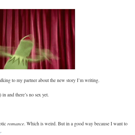
alking to my partner about the new story I’m writing.
 in and there’s no sex yet.
otic
romance
. Which is weird. But in a good way because I want to
i
.