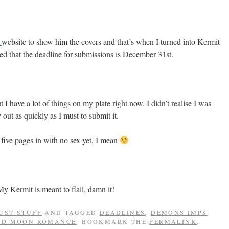
e
website to show him the covers and that’s when I turned into Kermit
red that the deadline for submissions is December 31st.
 I have a lot of things on my plate right now. I didn’t realise I was
 out as quickly as I must to submit it.
g five pages in with no sex yet, I mean
y Kermit is meant to flail, damn it!
UST STUFF
AND TAGGED
DEADLINES
,
DEMONS IMPS
ED MOON ROMANCE
. BOOKMARK THE
PERMALINK
.