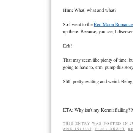
Him:
What, what and what?
So I went to the
Red Moon Romanc
up there. Because, you see, I discove
Eek!
That may seem like plenty of time, but
going to have to, erm, pump this story
Still, pretty exciting and weird. Bein
ETA: Why isn’t my Kermit flailing? M
THIS ENTRY WAS POSTED IN
J
AND INCUBI
,
FIRST DRAFT
,
R