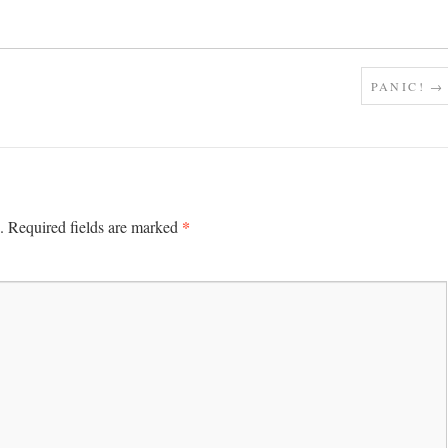
PANIC!
→
*
.
Required fields are marked