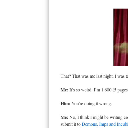
That? That was me last night. I was t
Me:
It’s so weird, I’m 1,600 (5 pages)
Him:
You’re doing it wrong.
Me:
No, I think I might be writing er
submit it to
Demons, Imps and Incub