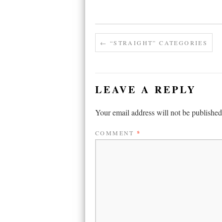
←
“STRAIGHT” CATEGORIES
LEAVE A REPLY
Your email address will not be published
COMMENT
*