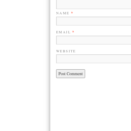
NAME
*
EMAIL
*
WEBSITE