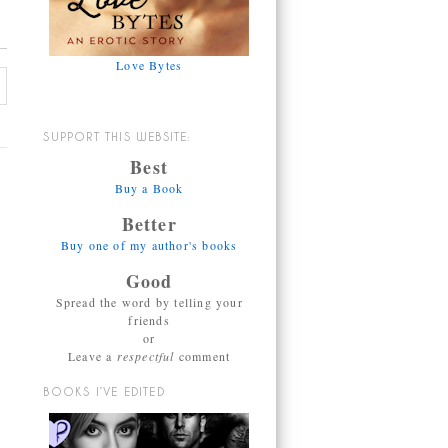
Love Bytes
SUPPORT THIS WEBSITE:
Best
Buy a Book
Better
Buy one of my author's books
Good
Spread the word by telling your
friends
or
Leave a
respectful
comment
BOOKS I’VE EDITED