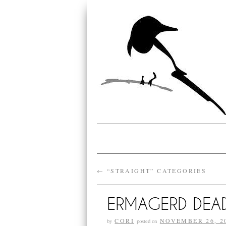
←
“STRAIGHT” CATEGORIES
ERMAGERD DEAD
CORI
NOVEMBER 26, 2
by
posted on