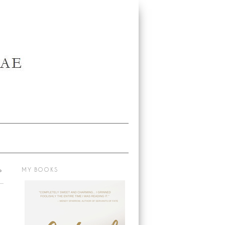
→
MY BOOKS