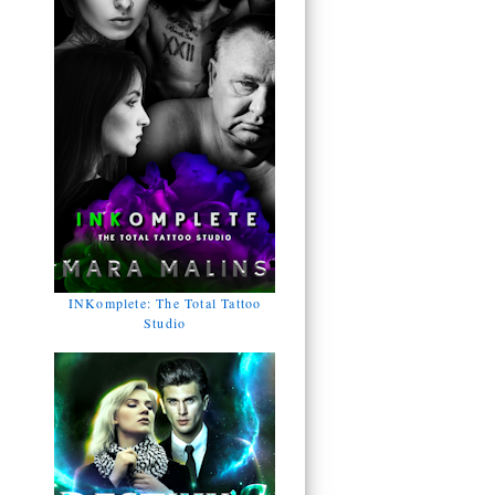
INKomplete: The Total Tattoo
Studio