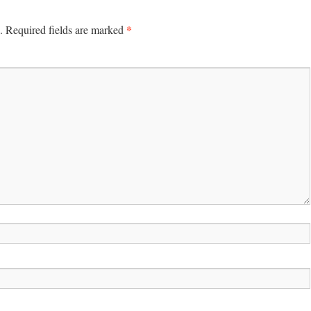
*
.
Required fields are marked