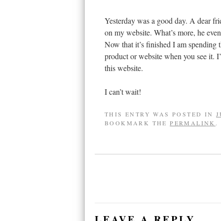
Yesterday was a good day. A dear fri
on my website. What’s more, he even u
Now that it’s finished I am spending 
product or website when you see it. 
this website.
I can’t wait!
THIS ENTRY WAS POSTED IN
J
BOOKMARK THE
PERMALINK
.
LEAVE A REPLY