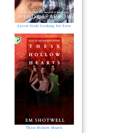
Lesser Gods Looking for Love
These Hollow Hearts