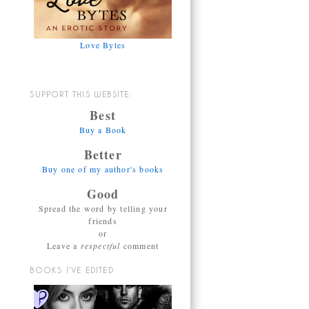
Love Bytes
SUPPORT THIS WEBSITE:
Best
Buy a Book
Better
Buy one of my author's books
Good
Spread the word by telling your
friends
or
Leave a
respectful
comment
BOOKS I’VE EDITED