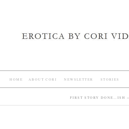
HOME
ABOUT CORI
NEWSLETTER
STORIES
FIRST STORY DONE…ISH