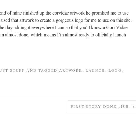
end of mine finished up the corvidae artwork he promised me to use
sed that artwork to create a gorgeous logo for me to use on this site.
the day adding it everywhere I can so that you’ll know a Cori Vidae
I’m almost done, which means I’m almost ready to officially launch
UST STUFF
AND TAGGED
ARTWORK
,
LAUNCH
,
LOGO
.
FIRST STORY DONE…ISH
→