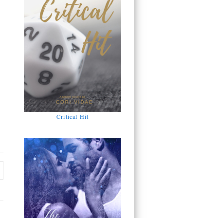
Critical Hit