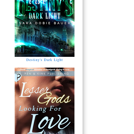
Destiny's Dark Light