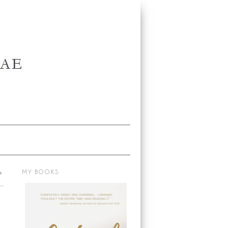
→
MY BOOKS