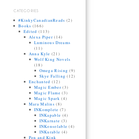
CATEGORIES
#KinkyCanadianReads
(2)
Books
(166)
Edited
(113)
Alexa Piper
(14)
Luminous Dreams
(11)
Anna Kyle
(21)
Wolf King Novels
(18)
Omega Rising
(9)
Skye Falling
(12)
Enchanted
(12)
Magic Ember
(3)
Magic Flame
(3)
Magic Spark
(4)
Mara Malins
(8)
INKomplete
(7)
INKapable
(4)
INKarnate
(3)
INKonsolable
(4)
INKurable
(4)
Pen and Kink