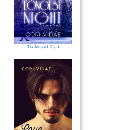
The Longest Night