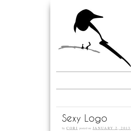
Sexy Logo
CORI
JANUARY 2, 2013
by
posted on