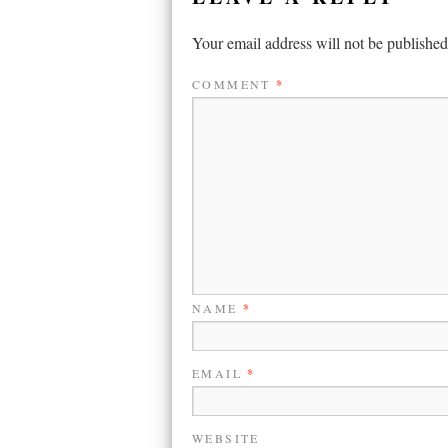
Your email address will not be published
COMMENT
*
NAME
*
EMAIL
*
WEBSITE