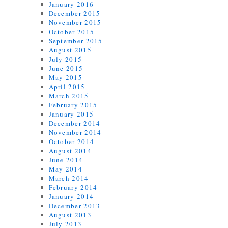
January 2016
December 2015
November 2015
October 2015
September 2015
August 2015
July 2015
June 2015
May 2015
April 2015
March 2015
February 2015
January 2015
December 2014
November 2014
October 2014
August 2014
June 2014
May 2014
March 2014
February 2014
January 2014
December 2013
August 2013
July 2013