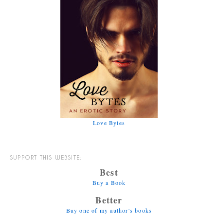
Love Bytes
SUPPORT THIS WEBSITE:
Best
Buy a Book
Better
Buy one of my author's books