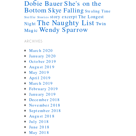
Dobie Bauer
She's on the
Bottom
Skye Falling
Stealing Time
story excerpt
The Longest
Steffie Stories
The Naughty List
Twin
Night
Wendy Sparrow
Magic
ARCHIVES
March 2020
January 2020
October 2019
August 2019
May 2019
April 2019
March 2019
February 2019
January 2019
December 2018
November 2018
September 2018
August 2018
July 2018
June 2018
May 2018