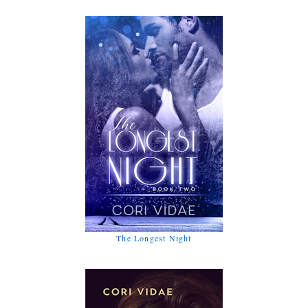
The Longest Night