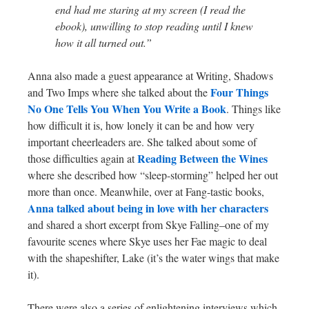
end had me staring at my screen (I read the
ebook), unwilling to stop reading until I knew
how it all turned out.”
Anna also made a guest appearance at Writing, Shadows
Four Things
and Two Imps where she talked about the
No One Tells You When You Write a Book
. Things like
how difficult it is, how lonely it can be and how very
important cheerleaders are. She talked about some of
Reading Between the Wines
those difficulties again at
where she described how “sleep-storming” helped her out
more than once. Meanwhile, over at Fang-tastic books,
Anna talked about being in love with her characters
and shared a short excerpt from Skye Falling–one of my
favourite scenes where Skye uses her Fae magic to deal
with the shapeshifter, Lake (it’s the water wings that make
it).
There were also a series of enlightening interviews which