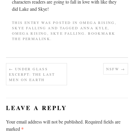
characters readers are going to fall in love with like they
did Lake and Skye!
THIS ENTRY WAS POSTED IN
OMEGA RISING
,
SKYE FALLING
AND TAGGED
ANNA KYLE
,
OMEGA RISING
,
SKYE FALLING
. BOOKMARK
THE
PERMALINK
.
←
UNDER GLASS
NSFW
→
EXCERPT: THE LAST
MEN ON EARTH
LEAVE A REPLY
Your email address will not be published.
Required fields are
*
marked