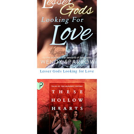
Lesser Gods Looking for Love