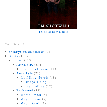
These Hollow Hearts
CATEGORIES
#KinkyCanadianReads
(2)
Books
(166)
Edited
(113)
Alexa Piper
(14)
Luminous Dreams
(11)
Anna Kyle
(21)
Wolf King Novels
(18)
Omega Rising
(9)
Skye Falling
(12)
Enchanted
(12)
Magic Ember
(3)
Magic Flame
(3)
Magic Spark
(4)