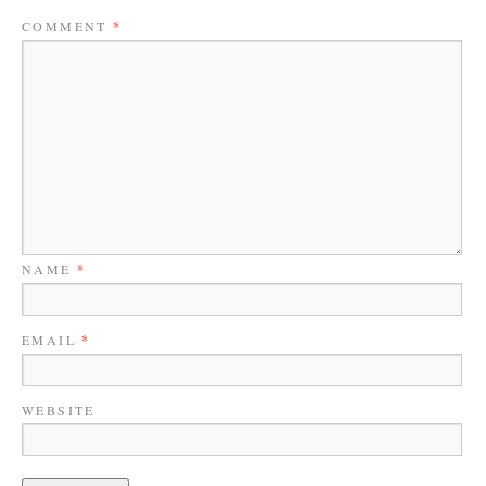
COMMENT
*
NAME
*
EMAIL
*
WEBSITE