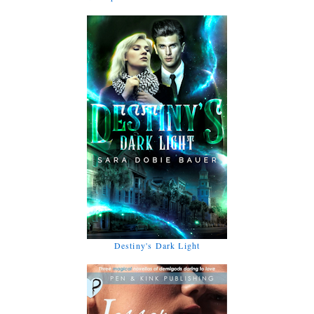
Destiny's Dark Light