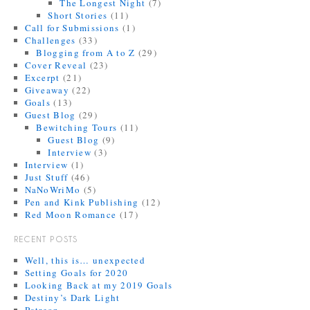
The Longest Night
(7)
Short Stories
(11)
Call for Submissions
(1)
Challenges
(33)
Blogging from A to Z
(29)
Cover Reveal
(23)
Excerpt
(21)
Giveaway
(22)
Goals
(13)
Guest Blog
(29)
Bewitching Tours
(11)
Guest Blog
(9)
Interview
(3)
Interview
(1)
Just Stuff
(46)
NaNoWriMo
(5)
Pen and Kink Publishing
(12)
Red Moon Romance
(17)
RECENT POSTS
Well, this is… unexpected
Setting Goals for 2020
Looking Back at my 2019 Goals
Destiny’s Dark Light