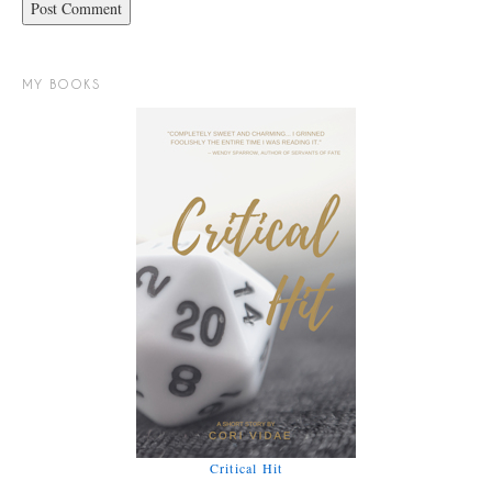
MY BOOKS
Critical Hit