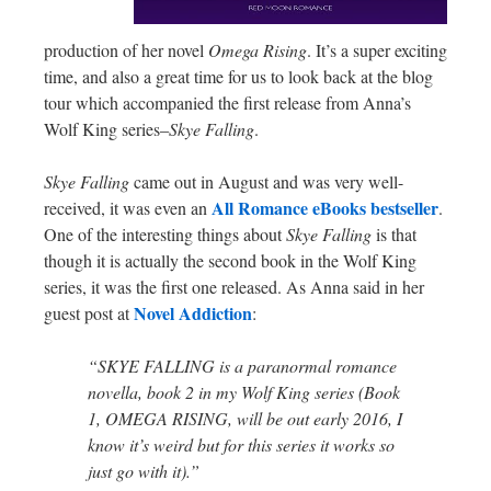
production of her novel
Omega Rising
. It’s a super exciting
time, and also a great time for us to look back at the blog
tour which accompanied the first release from Anna’s
Wolf King series–
Skye Falling
.
Skye Falling
came out in August and was very well-
All Romance eBooks bestseller
received, it was even an
.
One of the interesting things about
Skye Falling
is that
though it is actually the second book in the Wolf King
series, it was the first one released. As Anna said in her
Novel Addiction
guest post at
:
“SKYE FALLING is a paranormal romance
novella, book 2 in my Wolf King series (Book
1, OMEGA RISING, will be out early 2016, I
know it’s weird but for this series it works so
just go with it).”