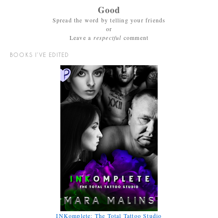
Good
Spread the word by telling your friends
or
Leave a
respectful
comment
BOOKS I’VE EDITED
INKomplete: The Total Tattoo Studio