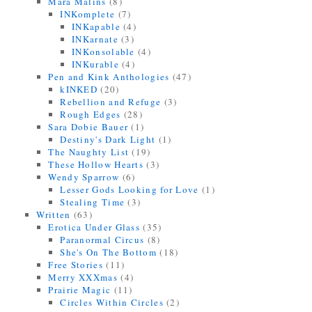
Mara Malins
(8)
INKomplete
(7)
INKapable
(4)
INKarnate
(3)
INKonsolable
(4)
INKurable
(4)
Pen and Kink Anthologies
(47)
kINKED
(20)
Rebellion and Refuge
(3)
Rough Edges
(28)
Sara Dobie Bauer
(1)
Destiny's Dark Light
(1)
The Naughty List
(19)
These Hollow Hearts
(3)
Wendy Sparrow
(6)
Lesser Gods Looking for Love
(1)
Stealing Time
(3)
Written
(63)
Erotica Under Glass
(35)
Paranormal Circus
(8)
She's On The Bottom
(18)
Free Stories
(11)
Merry XXXmas
(4)
Prairie Magic
(11)
Circles Within Circles
(2)