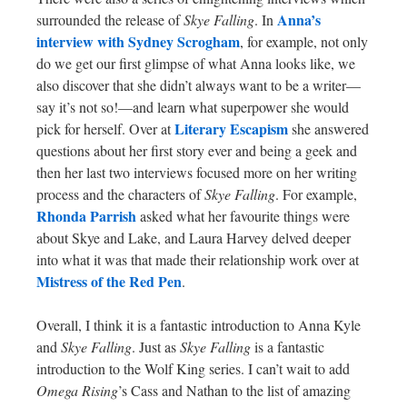
Anna’s
surrounded the release of
Skye Falling
. In
interview with Sydney Scrogham
, for example, not only
do we get our first glimpse of what Anna looks like, we
also discover that she didn’t always want to be a writer—
say it’s not so!—and learn what superpower she would
Literary Escapism
pick for herself. Over at
she answered
questions about her first story ever and being a geek and
then her last two interviews focused more on her writing
process and the characters of
Skye Falling
. For example,
Rhonda Parrish
asked what her favourite things were
about Skye and Lake, and Laura Harvey delved deeper
into what it was that made their relationship work over at
Mistress of the Red Pen
.
Overall, I think it is a fantastic introduction to Anna Kyle
and
Skye Falling
. Just as
Skye Falling
is a fantastic
introduction to the Wolf King series. I can’t wait to add
Omega Rising
’s Cass and Nathan to the list of amazing