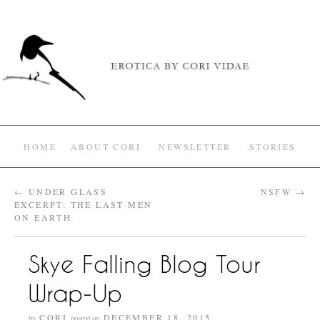
HOME
ABOUT CORI
NEWSLETTER
STORIES
←
UNDER GLASS
NSFW
→
EXCERPT: THE LAST MEN
ON EARTH
Skye Falling Blog Tour
Wrap-Up
CORI
DECEMBER 18, 2015
by
posted on