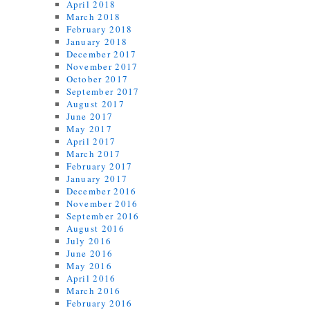
April 2018
March 2018
February 2018
January 2018
December 2017
November 2017
October 2017
September 2017
August 2017
June 2017
May 2017
April 2017
March 2017
February 2017
January 2017
December 2016
November 2016
September 2016
August 2016
July 2016
June 2016
May 2016
April 2016
March 2016
February 2016