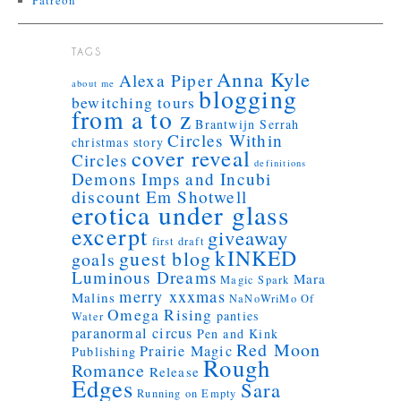
Patreon
TAGS
Anna Kyle
Alexa Piper
about me
blogging
bewitching tours
from a to z
Brantwijn Serrah
Circles Within
christmas story
cover reveal
Circles
definitions
Demons Imps and Incubi
discount
Em Shotwell
erotica under glass
excerpt
giveaway
first draft
kINKED
guest blog
goals
Luminous Dreams
Mara
Magic Spark
merry xxxmas
Malins
NaNoWriMo
Of
Omega Rising
panties
Water
paranormal circus
Pen and Kink
Red Moon
Prairie Magic
Publishing
Rough
Romance
Release
Edges
Sara
Running on Empty