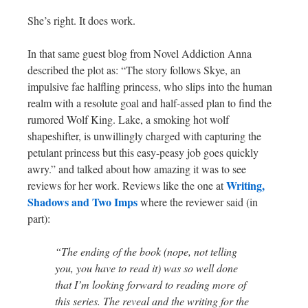
She’s right. It does work.
In that same guest blog from Novel Addiction Anna
described the plot as: “The story follows Skye, an
impulsive fae halfling princess, who slips into the human
realm with a resolute goal and half-assed plan to find the
rumored Wolf King. Lake, a smoking hot wolf
shapeshifter, is unwillingly charged with capturing the
petulant princess but this easy-peasy job goes quickly
awry.” and talked about how amazing it was to see
Writing,
reviews for her work. Reviews like the one at
Shadows and Two Imps
where the reviewer said (in
part):
“The ending of the book (nope, not telling
you, you have to read it) was so well done
that I’m looking forward to reading more of
this series. The reveal and the writing for the