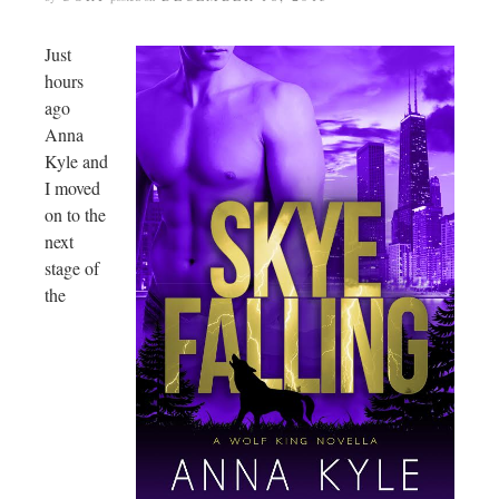
Just
hours
ago
Anna
Kyle and
I moved
on to the
next
stage of
the