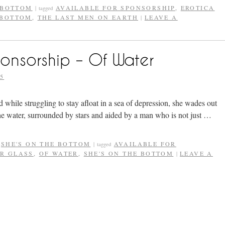
 BOTTOM
AVAILABLE FOR SPONSORSHIP
,
EROTICA
|
tagged
 BOTTOM
,
THE LAST MEN ON EARTH
LEAVE A
|
ponsorship – Of Water
5
 while struggling to stay afloat in a sea of depression, she wades out
he water, surrounded by stars and aided by a man who is not just …
,
SHE'S ON THE BOTTOM
AVAILABLE FOR
|
tagged
R GLASS
,
OF WATER
,
SHE'S ON THE BOTTOM
LEAVE A
|