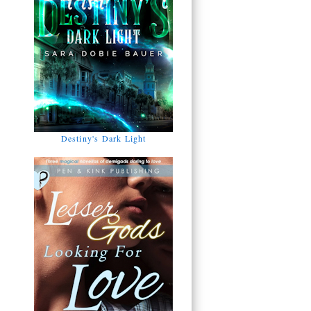
Destiny's Dark Light