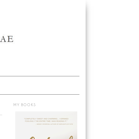
MY BOOKS