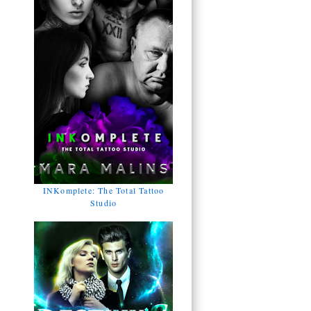
INKomplete: The Total Tattoo
Studio