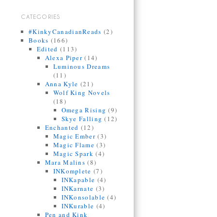
CATEGORIES
#KinkyCanadianReads
(2)
Books
(166)
Edited
(113)
Alexa Piper
(14)
Luminous Dreams
(11)
Anna Kyle
(21)
Wolf King Novels
(18)
Omega Rising
(9)
Skye Falling
(12)
Enchanted
(12)
Magic Ember
(3)
Magic Flame
(3)
Magic Spark
(4)
Mara Malins
(8)
INKomplete
(7)
INKapable
(4)
INKarnate
(3)
INKonsolable
(4)
INKurable
(4)
Pen and Kink