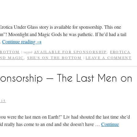
Erotica Under Glass story is available for sponsorship. This one
n”! Moonlight and Magic Gods he was pathetic. If he’d had a tail
 …
Continue reading
→
 BOTTOM
AVAILABLE FOR SPONSORSHIP
,
EROTICA
|
tagged
ND MAGIC
,
SHE'S ON THE BOTTOM
LEAVE A COMMENT
|
ponsorship — The Last Men on
015
ou were the last men on Earth!” Liv had shouted the last time she’d
ld really has come to an end and she doesn’t have …
Continue