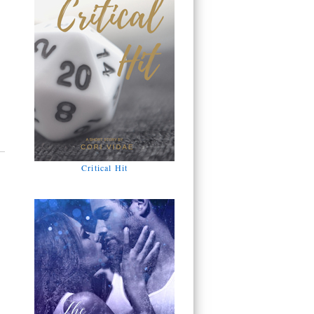
Critical Hit