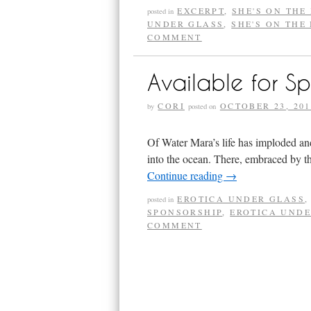
EXCERPT
,
SHE'S ON THE
posted in
UNDER GLASS
,
SHE'S ON THE
COMMENT
Available for S
CORI
OCTOBER 23, 201
by
posted on
Of Water Mara’s life has imploded and
into the ocean. There, embraced by t
Continue reading
→
EROTICA UNDER GLASS
posted in
SPONSORSHIP
,
EROTICA UNDE
COMMENT