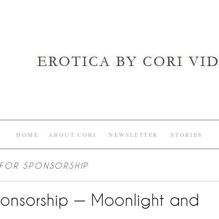
HOME
ABOUT CORI
NEWSLETTER
STORIES
 FOR SPONSORSHIP
ponsorship — Moonlight and