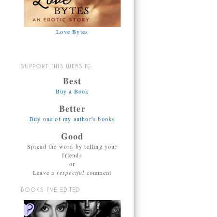
Love Bytes
SUPPORT THIS WEBSITE:
Best
Buy a Book
Better
Buy one of my author's books
Good
Spread the word by telling your
friends
or
Leave a
respectful
comment
BOOKS I’VE EDITED