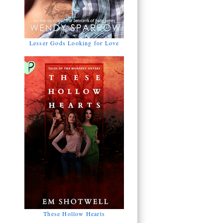
Lesser Gods Looking for Love
These Hollow Hearts