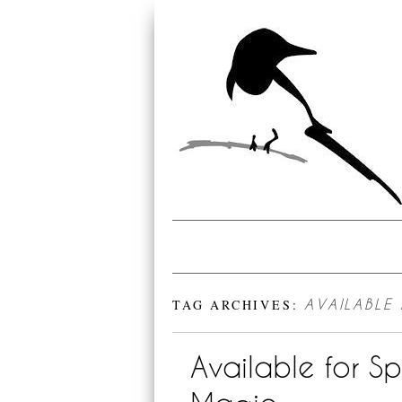
TAG ARCHIVES:
AVAILABLE
Available for S