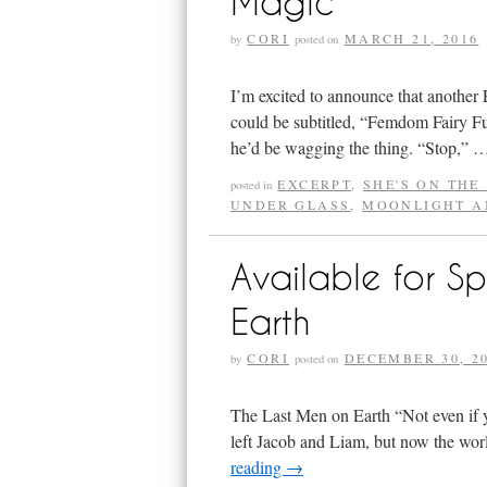
Magic
CORI
MARCH 21, 2016
by
posted on
I’m excited to announce that another 
could be subtitled, “Femdom Fairy Fu
he’d be wagging the thing. “Stop,”
EXCERPT
,
SHE'S ON THE
posted in
UNDER GLASS
,
MOONLIGHT A
Available for S
Earth
CORI
DECEMBER 30, 2
by
posted on
The Last Men on Earth “Not even if y
left Jacob and Liam, but now the wor
reading
→