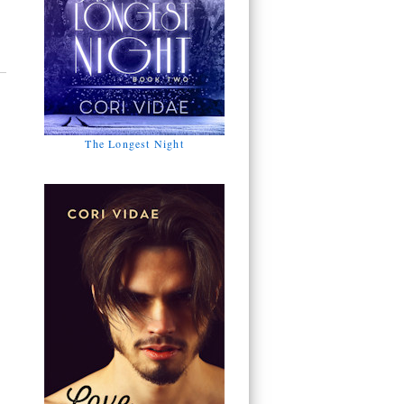
The Longest Night