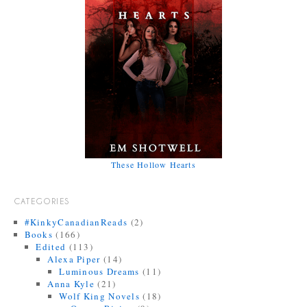
These Hollow Hearts
CATEGORIES
#KinkyCanadianReads
(2)
Books
(166)
Edited
(113)
Alexa Piper
(14)
Luminous Dreams
(11)
Anna Kyle
(21)
Wolf King Novels
(18)