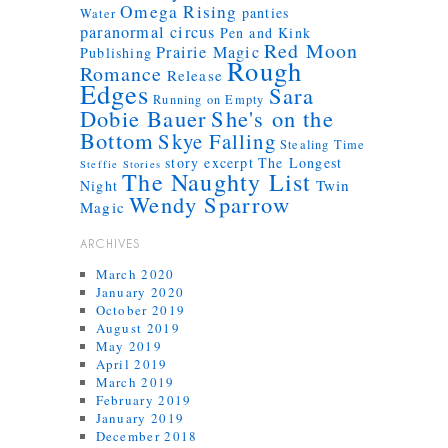
Omega Rising
panties
Water
paranormal circus
Pen and Kink
Red Moon
Prairie Magic
Publishing
Rough
Romance
Release
Edges
Sara
Running on Empty
Dobie Bauer
She's on the
Bottom
Skye Falling
Stealing Time
story excerpt
The Longest
Steffie Stories
The Naughty List
Twin
Night
Wendy Sparrow
Magic
ARCHIVES
March 2020
January 2020
October 2019
August 2019
May 2019
April 2019
March 2019
February 2019
January 2019
December 2018