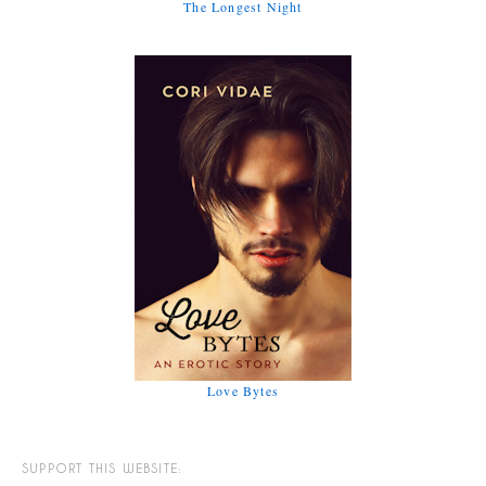
The Longest Night
Love Bytes
SUPPORT THIS WEBSITE: