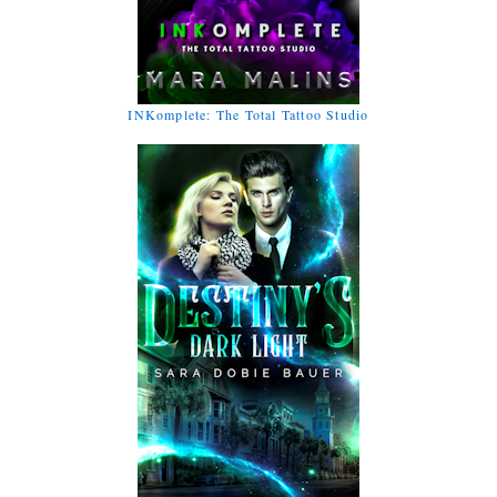
INKomplete: The Total Tattoo Studio