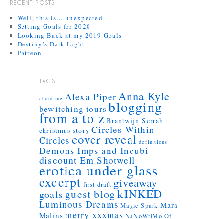
RECENT POSTS
Well, this is… unexpected
Setting Goals for 2020
Looking Back at my 2019 Goals
Destiny’s Dark Light
Patreon
TAGS
Anna Kyle
Alexa Piper
about me
blogging
bewitching tours
from a to z
Brantwijn Serrah
Circles Within
christmas story
cover reveal
Circles
definitions
Demons Imps and Incubi
discount
Em Shotwell
erotica under glass
excerpt
giveaway
first draft
kINKED
guest blog
goals
Luminous Dreams
Mara
Magic Spark
merry xxxmas
Malins
NaNoWriMo
Of