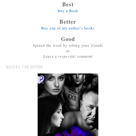
Best
Buy a Book
Better
Buy one of my author's books
Good
Spread the word by telling your friends
or
Leave a
respectful
comment
BOOKS I’VE EDITED