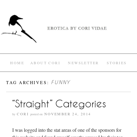
HOME
ABOUT CORI
NEWSLETTER
STORIES
TAG ARCHIVES:
FUNNY
“Straight” Categories
CORI
NOVEMBER 24, 2014
by
posted on
I was logged into the stat areas of one of the sponsors for