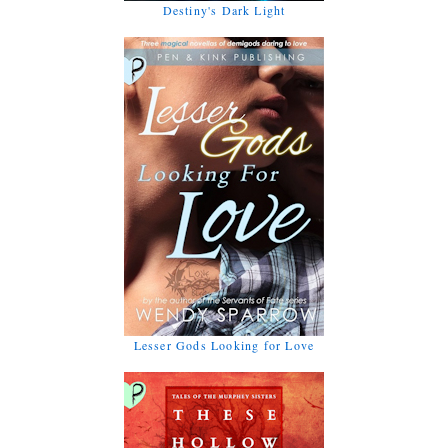
Destiny's Dark Light
Lesser Gods Looking for Love