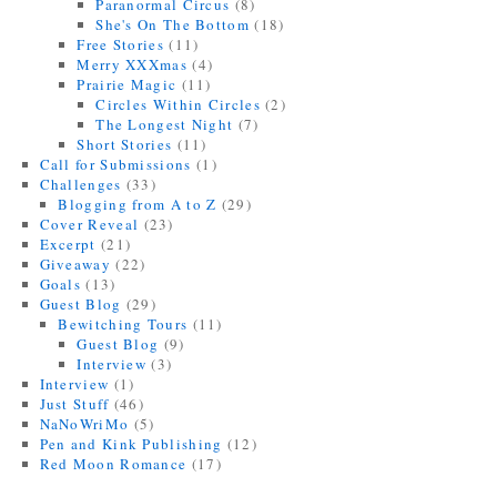
Paranormal Circus
(8)
She's On The Bottom
(18)
Free Stories
(11)
Merry XXXmas
(4)
Prairie Magic
(11)
Circles Within Circles
(2)
The Longest Night
(7)
Short Stories
(11)
Call for Submissions
(1)
Challenges
(33)
Blogging from A to Z
(29)
Cover Reveal
(23)
Excerpt
(21)
Giveaway
(22)
Goals
(13)
Guest Blog
(29)
Bewitching Tours
(11)
Guest Blog
(9)
Interview
(3)
Interview
(1)
Just Stuff
(46)
NaNoWriMo
(5)
Pen and Kink Publishing
(12)
Red Moon Romance
(17)