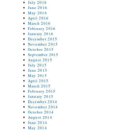
July 2016
June 2016
May 2016
April 2016
March 2016
February 2016
January 2016
December 2015
November 2015
October 2015
September 2015
August 2015
July 2015
June 2015
May 2015
April 2015
March 2015
February 2015
January 2015
December 2014
November 2014
October 2014
August 2014
June 2014
May 2014