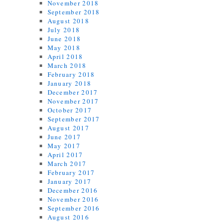
November 2018
September 2018
August 2018
July 2018
June 2018
May 2018
April 2018
March 2018
February 2018
January 2018
December 2017
November 2017
October 2017
September 2017
August 2017
June 2017
May 2017
April 2017
March 2017
February 2017
January 2017
December 2016
November 2016
September 2016
August 2016