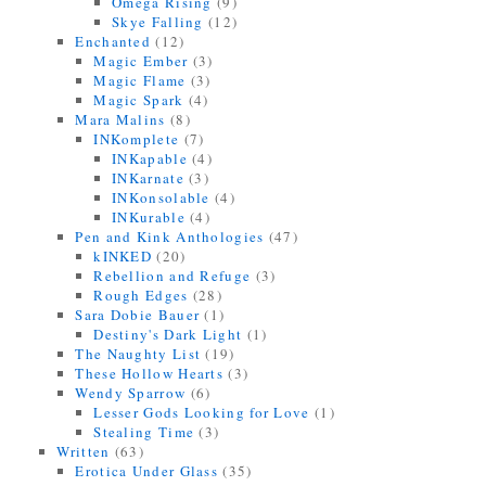
Omega Rising
(9)
Skye Falling
(12)
Enchanted
(12)
Magic Ember
(3)
Magic Flame
(3)
Magic Spark
(4)
Mara Malins
(8)
INKomplete
(7)
INKapable
(4)
INKarnate
(3)
INKonsolable
(4)
INKurable
(4)
Pen and Kink Anthologies
(47)
kINKED
(20)
Rebellion and Refuge
(3)
Rough Edges
(28)
Sara Dobie Bauer
(1)
Destiny's Dark Light
(1)
The Naughty List
(19)
These Hollow Hearts
(3)
Wendy Sparrow
(6)
Lesser Gods Looking for Love
(1)
Stealing Time
(3)
Written
(63)
Erotica Under Glass
(35)