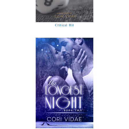
Critical Hit