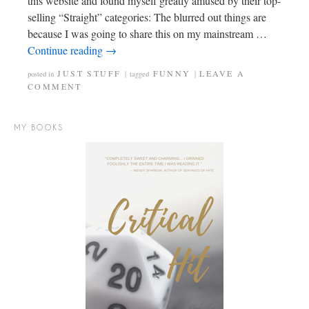
this website and found myself greatly amused by their top-
selling “Straight” categories: The blurred out things are
because I was going to share this on my mainstream …
Continue reading
→
JUST STUFF
FUNNY
LEAVE A
posted in
|
tagged
|
COMMENT
MY BOOKS