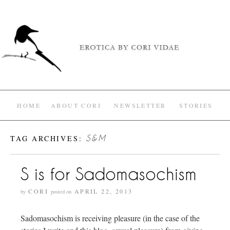
HOME
ABOUT CORI
NEWSLETTER
STORIES
TAG ARCHIVES:
S&M
S is for Sadomasochism
CORI
APRIL 22, 2013
by
posted on
Sadomasochism is receiving pleasure (in the case of the