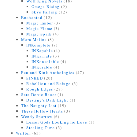
Wolf King Novels
(18)
Omega Rising
(9)
Skye Falling
(12)
Enchanted
(12)
Magic Ember
(3)
Magic Flame
(3)
Magic Spark
(4)
Mara Malins
(8)
INKomplete
(7)
INKapable
(4)
INKarnate
(3)
INKonsolable
(4)
INKurable
(4)
Pen and Kink Anthologies
(47)
kINKED
(20)
Rebellion and Refuge
(3)
Rough Edges
(28)
Sara Dobie Bauer
(1)
Destiny's Dark Light
(1)
The Naughty List
(19)
These Hollow Hearts
(3)
Wendy Sparrow
(6)
Lesser Gods Looking for Love
(1)
Stealing Time
(3)
Written
(63)