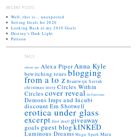
RECENT POSTS
Well, this is… unexpected
Setting Goals for 2020
Looking Back at my 2019 Goals
Destiny’s Dark Light
Patreon
TAGS
Anna Kyle
Alexa Piper
about me
blogging
bewitching tours
from a to z
Brantwijn Serrah
Circles Within
christmas story
cover reveal
Circles
definitions
Demons Imps and Incubi
discount
Em Shotwell
erotica under glass
excerpt
giveaway
first draft
kINKED
guest blog
goals
Luminous Dreams
Mara
Magic Spark