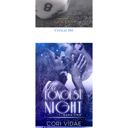
Critical Hit