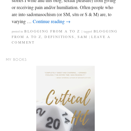
stories I write and this blog, sexual pleasure) from giving
or receiving pain and/or humiliation. Often people who
are into sadomasochism (or SM, s/m or S & M) are, to
varying …
Continue reading
→
BLOGGING FROM A TO Z
BLOGGING
posted in
|
tagged
FROM A TO Z
,
DEFINITIONS
,
S&M
LEAVE A
|
COMMENT
MY BOOKS