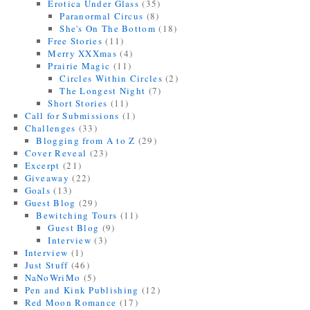
Erotica Under Glass
(35)
Paranormal Circus
(8)
She's On The Bottom
(18)
Free Stories
(11)
Merry XXXmas
(4)
Prairie Magic
(11)
Circles Within Circles
(2)
The Longest Night
(7)
Short Stories
(11)
Call for Submissions
(1)
Challenges
(33)
Blogging from A to Z
(29)
Cover Reveal
(23)
Excerpt
(21)
Giveaway
(22)
Goals
(13)
Guest Blog
(29)
Bewitching Tours
(11)
Guest Blog
(9)
Interview
(3)
Interview
(1)
Just Stuff
(46)
NaNoWriMo
(5)
Pen and Kink Publishing
(12)
Red Moon Romance
(17)