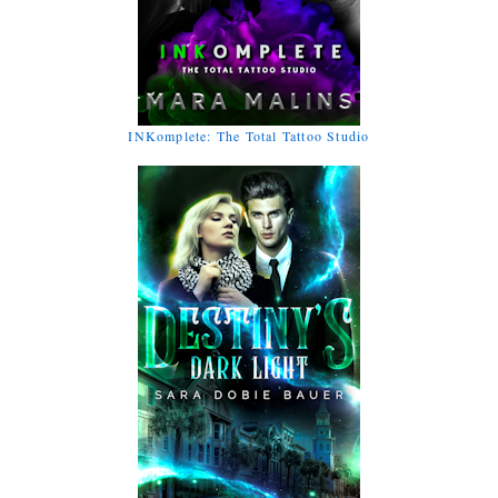
INKomplete: The Total Tattoo Studio