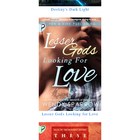
Destiny's Dark Light
Lesser Gods Looking for Love