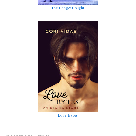
The Longest Night
Love Bytes