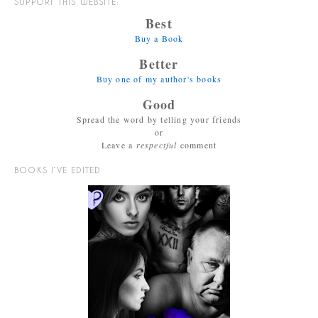
SUPPORT THIS WEBSITE:
Best
Buy a Book
Better
Buy one of my author's books
Good
Spread the word by telling your friends
or
Leave a
respectful
comment
BOOKS I’VE EDITED