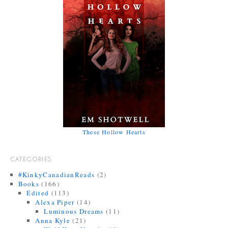
These Hollow Hearts
CATEGORIES
#KinkyCanadianReads
(2)
Books
(166)
Edited
(113)
Alexa Piper
(14)
Luminous Dreams
(11)
Anna Kyle
(21)