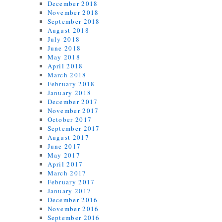
December 2018
November 2018
September 2018
August 2018
July 2018
June 2018
May 2018
April 2018
March 2018
February 2018
January 2018
December 2017
November 2017
October 2017
September 2017
August 2017
June 2017
May 2017
April 2017
March 2017
February 2017
January 2017
December 2016
November 2016
September 2016