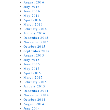
August 2016
July 2016
June 2016
May 2016
April 2016
March 2016
February 2016
January 2016
December 2015
November 2015
October 2015
September 2015
August 2015
July 2015
June 2015
May 2015
April 2015
March 2015
February 2015
January 2015
December 2014
November 2014
October 2014
August 2014
June 2014