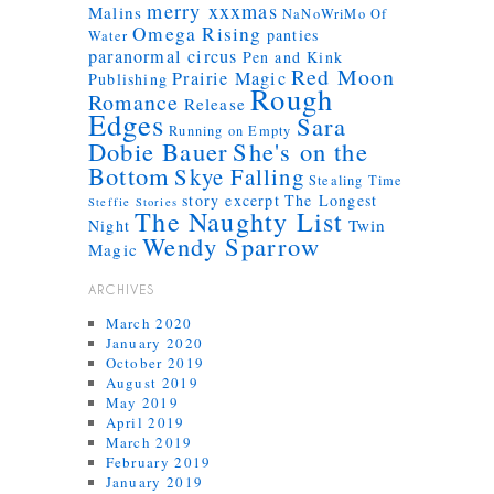
merry xxxmas
Malins
NaNoWriMo
Of
Omega Rising
panties
Water
paranormal circus
Pen and Kink
Red Moon
Prairie Magic
Publishing
Rough
Romance
Release
Edges
Sara
Running on Empty
Dobie Bauer
She's on the
Bottom
Skye Falling
Stealing Time
story excerpt
The Longest
Steffie Stories
The Naughty List
Twin
Night
Wendy Sparrow
Magic
ARCHIVES
March 2020
January 2020
October 2019
August 2019
May 2019
April 2019
March 2019
February 2019
January 2019