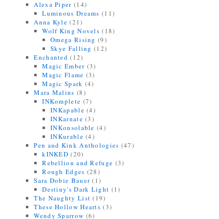
Alexa Piper
(14)
Luminous Dreams
(11)
Anna Kyle
(21)
Wolf King Novels
(18)
Omega Rising
(9)
Skye Falling
(12)
Enchanted
(12)
Magic Ember
(3)
Magic Flame
(3)
Magic Spark
(4)
Mara Malins
(8)
INKomplete
(7)
INKapable
(4)
INKarnate
(3)
INKonsolable
(4)
INKurable
(4)
Pen and Kink Anthologies
(47)
kINKED
(20)
Rebellion and Refuge
(3)
Rough Edges
(28)
Sara Dobie Bauer
(1)
Destiny's Dark Light
(1)
The Naughty List
(19)
These Hollow Hearts
(3)
Wendy Sparrow
(6)