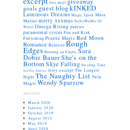
excerpt
giveaway
first draft
kINKED
guest blog
goals
Luminous Dreams
Mara
Magic Spark
merry xxxmas
Malins
NaNoWriMo
Of
Omega Rising
panties
Water
paranormal circus
Pen and Kink
Red Moon
Prairie Magic
Publishing
Rough
Romance
Release
Edges
Sara
Running on Empty
Dobie Bauer
She's on the
Bottom
Skye Falling
Stealing Time
story excerpt
The Longest
Steffie Stories
The Naughty List
Twin
Night
Wendy Sparrow
Magic
ARCHIVES
March 2020
January 2020
October 2019
August 2019
May 2019
April 2019