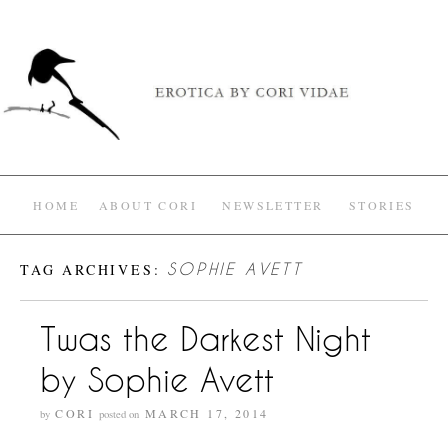
HOME
ABOUT CORI
NEWSLETTER
STORIES
TAG ARCHIVES:
SOPHIE AVETT
Twas the Darkest Night
by Sophie Avett
CORI
MARCH 17, 2014
by
posted on