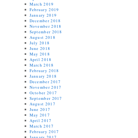
March 2019
February 2019
January 2019
December 2018
November 2018
September 2018
August 2018
July 2018
June 2018
May 2018
April 2018
March 2018
February 2018
January 2018
December 2017
November 2017
October 2017
September 2017
August 2017
June 2017
May 2017
April 2017
March 2017
February 2017
January 2017