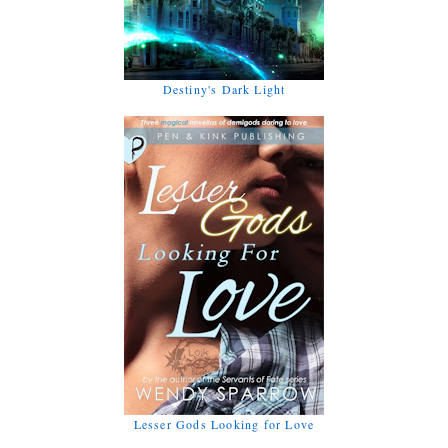
Destiny's Dark Light
Lesser Gods Looking for Love