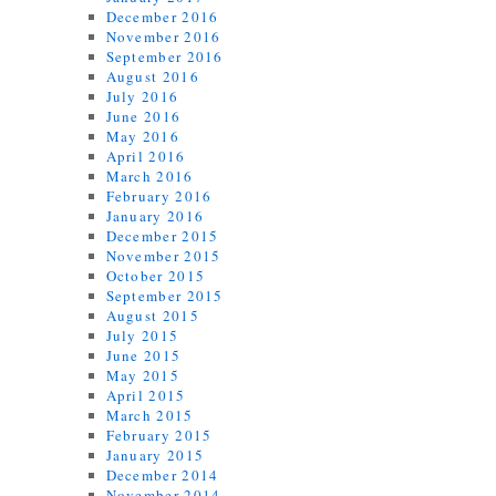
December 2016
November 2016
September 2016
August 2016
July 2016
June 2016
May 2016
April 2016
March 2016
February 2016
January 2016
December 2015
November 2015
October 2015
September 2015
August 2015
July 2015
June 2015
May 2015
April 2015
March 2015
February 2015
January 2015
December 2014
November 2014