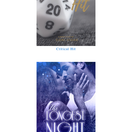
Critical Hit