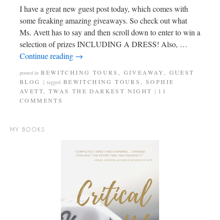
I have a great new guest post today, which comes with
some freaking amazing giveaways. So check out what
Ms. Avett has to say and then scroll down to enter to win a
selection of prizes INCLUDING A DRESS! Also, …
Continue reading
→
BEWITCHING TOURS
,
GIVEAWAY
,
GUEST
posted in
BLOG
BEWITCHING TOURS
,
SOPHIE
|
tagged
AVETT
,
TWAS THE DARKEST NIGHT
11
|
COMMENTS
MY BOOKS