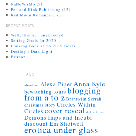
NaNoWriMo
(5)
Pen and Kink Publishing
(12)
Red Moon Romance
(17)
RECENT POSTS
Well, this is… unexpected
Setting Goals for 2020
Looking Back at my 2019 Goals
Destiny’s Dark Light
Patreon
TAGS
Anna Kyle
Alexa Piper
about me
blogging
bewitching tours
from a to z
Brantwijn Serrah
Circles Within
christmas story
cover reveal
Circles
definitions
Demons Imps and Incubi
discount
Em Shotwell
erotica under glass