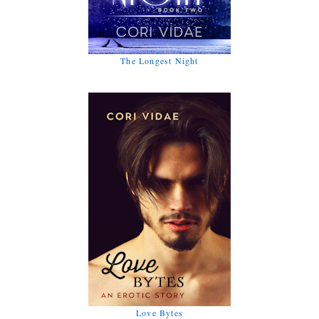
The Longest Night
Love Bytes