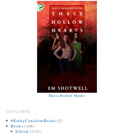
These Hollow Hearts
CATEGORIES
#KinkyCanadianReads
(2)
Books
(166)
Edited
(113)