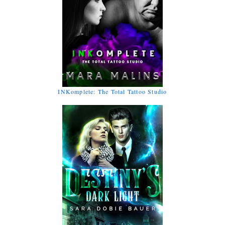
INKomplete: The Total Tattoo Studio