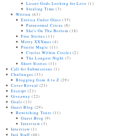
Lesser Gods Looking for Love
(1)
Stealing Time
(3)
Written
(63)
Erotica Under Glass
(35)
Paranormal Circus
(8)
She's On The Bottom
(18)
Free Stories
(11)
Merry XXXmas
(4)
Prairie Magic
(11)
Circles Within Circles
(2)
The Longest Night
(7)
Short Stories
(11)
Call for Submissions
(1)
Challenges
(33)
Blogging from A to Z
(29)
Cover Reveal
(23)
Excerpt
(21)
Giveaway
(22)
Goals
(13)
Guest Blog
(29)
Bewitching Tours
(11)
Guest Blog
(9)
Interview
(3)
Interview
(1)
Just Stuff
(46)