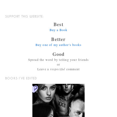
SUPPORT THIS WEBSITE:
Best
Buy a Book
Better
Buy one of my author's books
Good
Spread the word by telling your friends
or
Leave a
respectful
comment
BOOKS I’VE EDITED