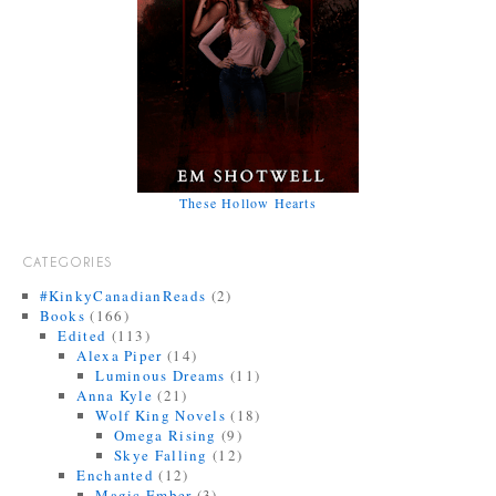
These Hollow Hearts
CATEGORIES
#KinkyCanadianReads
(2)
Books
(166)
Edited
(113)
Alexa Piper
(14)
Luminous Dreams
(11)
Anna Kyle
(21)
Wolf King Novels
(18)
Omega Rising
(9)
Skye Falling
(12)
Enchanted
(12)
Magic Ember
(3)