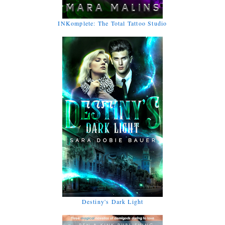
INKomplete: The Total Tattoo Studio
Destiny's Dark Light