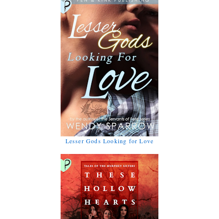
Lesser Gods Looking for Love