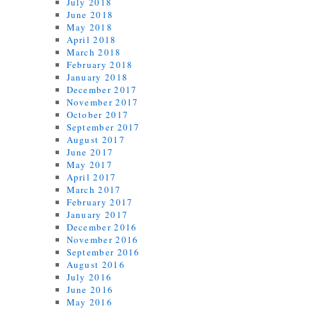
July 2018
June 2018
May 2018
April 2018
March 2018
February 2018
January 2018
December 2017
November 2017
October 2017
September 2017
August 2017
June 2017
May 2017
April 2017
March 2017
February 2017
January 2017
December 2016
November 2016
September 2016
August 2016
July 2016
June 2016
May 2016