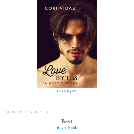
Love Bytes
SUPPORT THIS WEBSITE:
Best
Buy a Book