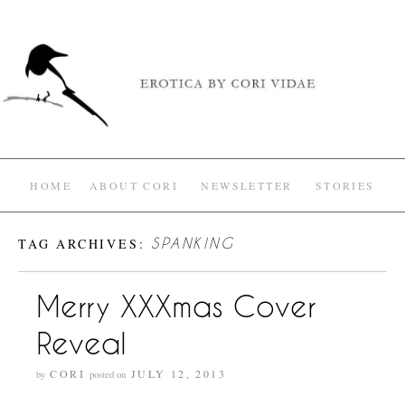
HOME
ABOUT CORI
NEWSLETTER
STORIES
TAG ARCHIVES:
SPANKING
Merry XXXmas Cover
Reveal
CORI
JULY 12, 2013
by
posted on