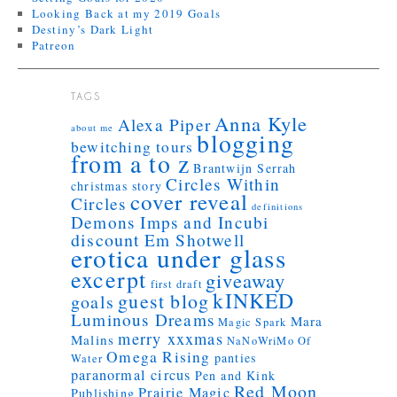
Looking Back at my 2019 Goals
Destiny’s Dark Light
Patreon
TAGS
Anna Kyle
Alexa Piper
about me
blogging
bewitching tours
from a to z
Brantwijn Serrah
Circles Within
christmas story
cover reveal
Circles
definitions
Demons Imps and Incubi
discount
Em Shotwell
erotica under glass
excerpt
giveaway
first draft
kINKED
guest blog
goals
Luminous Dreams
Mara
Magic Spark
merry xxxmas
Malins
NaNoWriMo
Of
Omega Rising
panties
Water
paranormal circus
Pen and Kink
Red Moon
Prairie Magic
Publishing