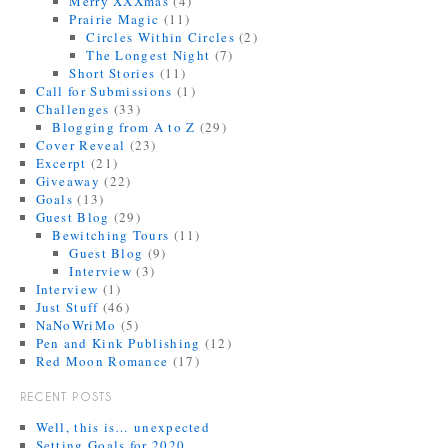
Merry XXXmas
(4)
Prairie Magic
(11)
Circles Within Circles
(2)
The Longest Night
(7)
Short Stories
(11)
Call for Submissions
(1)
Challenges
(33)
Blogging from A to Z
(29)
Cover Reveal
(23)
Excerpt
(21)
Giveaway
(22)
Goals
(13)
Guest Blog
(29)
Bewitching Tours
(11)
Guest Blog
(9)
Interview
(3)
Interview
(1)
Just Stuff
(46)
NaNoWriMo
(5)
Pen and Kink Publishing
(12)
Red Moon Romance
(17)
RECENT POSTS
Well, this is… unexpected
Setting Goals for 2020