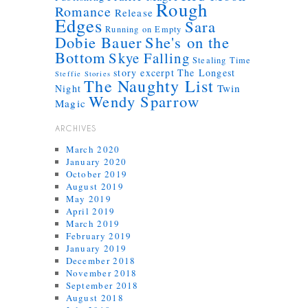
Rough
Romance
Release
Edges
Sara
Running on Empty
Dobie Bauer
She's on the
Bottom
Skye Falling
Stealing Time
story excerpt
The Longest
Steffie Stories
The Naughty List
Twin
Night
Wendy Sparrow
Magic
ARCHIVES
March 2020
January 2020
October 2019
August 2019
May 2019
April 2019
March 2019
February 2019
January 2019
December 2018
November 2018
September 2018
August 2018