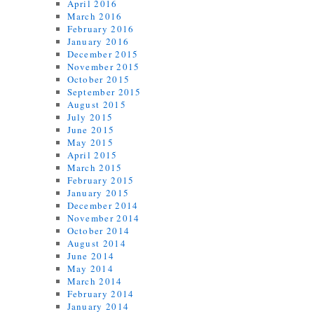
April 2016
March 2016
February 2016
January 2016
December 2015
November 2015
October 2015
September 2015
August 2015
July 2015
June 2015
May 2015
April 2015
March 2015
February 2015
January 2015
December 2014
November 2014
October 2014
August 2014
June 2014
May 2014
March 2014
February 2014
January 2014