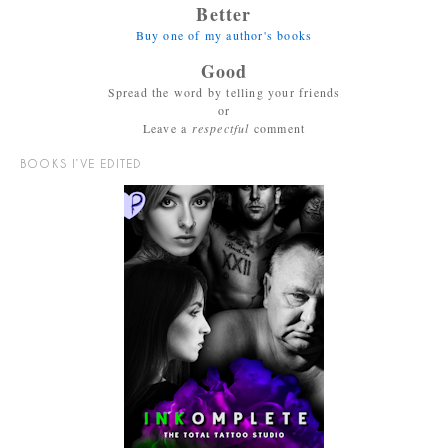
Better
Buy one of my author's books
Good
Spread the word by telling your friends
or
Leave a
respectful
comment
BOOKS I’VE EDITED