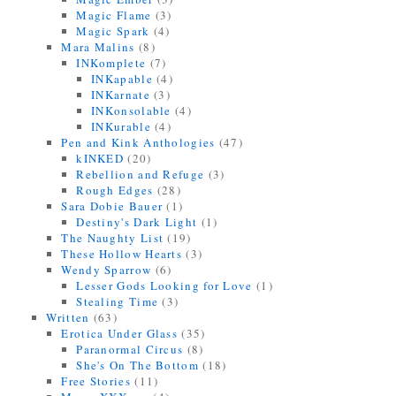
Magic Flame
(3)
Magic Spark
(4)
Mara Malins
(8)
INKomplete
(7)
INKapable
(4)
INKarnate
(3)
INKonsolable
(4)
INKurable
(4)
Pen and Kink Anthologies
(47)
kINKED
(20)
Rebellion and Refuge
(3)
Rough Edges
(28)
Sara Dobie Bauer
(1)
Destiny's Dark Light
(1)
The Naughty List
(19)
These Hollow Hearts
(3)
Wendy Sparrow
(6)
Lesser Gods Looking for Love
(1)
Stealing Time
(3)
Written
(63)
Erotica Under Glass
(35)
Paranormal Circus
(8)
She's On The Bottom
(18)
Free Stories
(11)