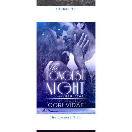
Critical Hit
The Longest Night