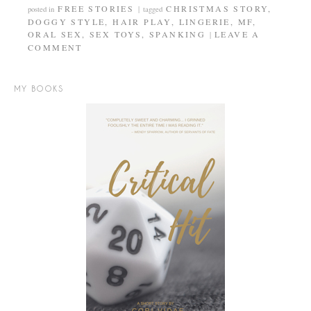
FREE STORIES
CHRISTMAS STORY
,
posted in
|
tagged
DOGGY STYLE
,
HAIR PLAY
,
LINGERIE
,
MF
,
ORAL SEX
,
SEX TOYS
,
SPANKING
LEAVE A
|
COMMENT
MY BOOKS