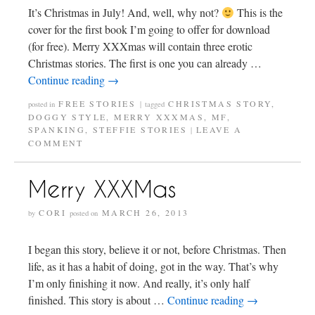
It’s Christmas in July! And, well, why not?
This is the
cover for the first book I’m going to offer for download
(for free). Merry XXXmas will contain three erotic
Christmas stories. The first is one you can already …
Continue reading
→
FREE STORIES
CHRISTMAS STORY
,
posted in
|
tagged
DOGGY STYLE
,
MERRY XXXMAS
,
MF
,
SPANKING
,
STEFFIE STORIES
LEAVE A
|
COMMENT
Merry XXXMas
CORI
MARCH 26, 2013
by
posted on
I began this story, believe it or not, before Christmas. Then
life, as it has a habit of doing, got in the way. That’s why
I’m only finishing it now. And really, it’s only half
finished. This story is about …
Continue reading
→