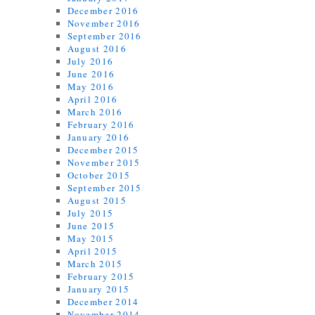
December 2016
November 2016
September 2016
August 2016
July 2016
June 2016
May 2016
April 2016
March 2016
February 2016
January 2016
December 2015
November 2015
October 2015
September 2015
August 2015
July 2015
June 2015
May 2015
April 2015
March 2015
February 2015
January 2015
December 2014
November 2014