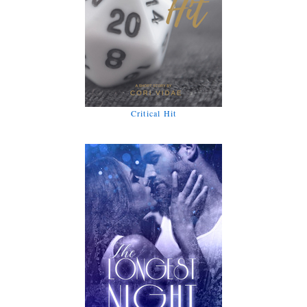
Critical Hit