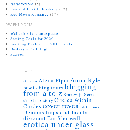
NaNoWriMo
(5)
Pen and Kink Publishing
(12)
Red Moon Romance
(17)
RECENT POSTS
Well, this is… unexpected
Setting Goals for 2020
Looking Back at my 2019 Goals
Destiny’s Dark Light
Patreon
TAGS
Anna Kyle
Alexa Piper
about me
blogging
bewitching tours
from a to z
Brantwijn Serrah
Circles Within
christmas story
cover reveal
Circles
definitions
Demons Imps and Incubi
discount
Em Shotwell
erotica under glass