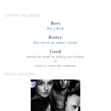
SUPPORT THIS WEBSITE:
Best
Buy a Book
Better
Buy one of my author's books
Good
Spread the word by telling your friends
or
Leave a
respectful
comment
BOOKS I’VE EDITED