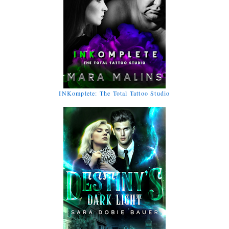
INKomplete: The Total Tattoo Studio