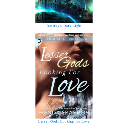
Destiny's Dark Light
Lesser Gods Looking for Love