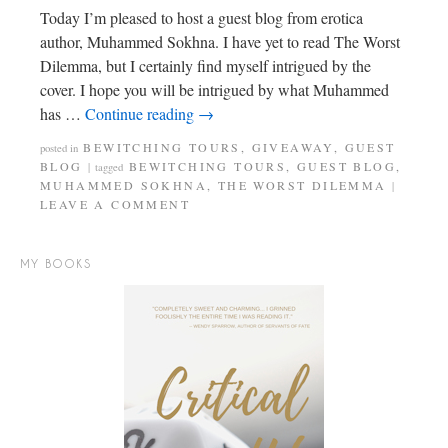
Today I’m pleased to host a guest blog from erotica
author, Muhammed Sokhna. I have yet to read The Worst
Dilemma, but I certainly find myself intrigued by the
cover. I hope you will be intrigued by what Muhammed
has …
Continue reading
→
BEWITCHING TOURS
,
GIVEAWAY
,
GUEST
posted in
BLOG
BEWITCHING TOURS
,
GUEST BLOG
,
|
tagged
MUHAMMED SOKHNA
,
THE WORST DILEMMA
|
LEAVE A COMMENT
MY BOOKS