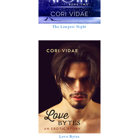
The Longest Night
Love Bytes