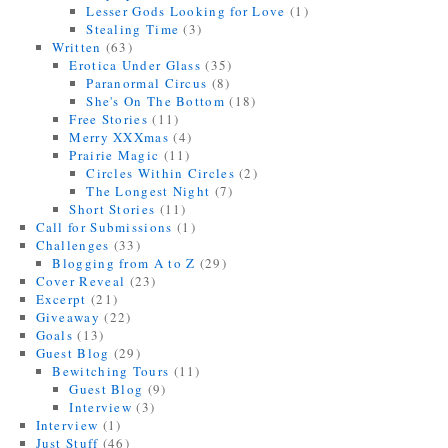
Lesser Gods Looking for Love
(1)
Stealing Time
(3)
Written
(63)
Erotica Under Glass
(35)
Paranormal Circus
(8)
She's On The Bottom
(18)
Free Stories
(11)
Merry XXXmas
(4)
Prairie Magic
(11)
Circles Within Circles
(2)
The Longest Night
(7)
Short Stories
(11)
Call for Submissions
(1)
Challenges
(33)
Blogging from A to Z
(29)
Cover Reveal
(23)
Excerpt
(21)
Giveaway
(22)
Goals
(13)
Guest Blog
(29)
Bewitching Tours
(11)
Guest Blog
(9)
Interview
(3)
Interview
(1)
Just Stuff
(46)