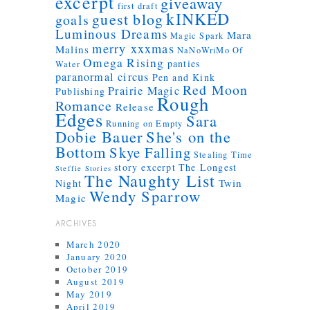
excerpt
giveaway
first draft
kINKED
guest blog
goals
Luminous Dreams
Mara
Magic Spark
merry xxxmas
Malins
NaNoWriMo
Of
Omega Rising
panties
Water
paranormal circus
Pen and Kink
Red Moon
Prairie Magic
Publishing
Rough
Romance
Release
Edges
Sara
Running on Empty
Dobie Bauer
She's on the
Bottom
Skye Falling
Stealing Time
story excerpt
The Longest
Steffie Stories
The Naughty List
Twin
Night
Wendy Sparrow
Magic
ARCHIVES
March 2020
January 2020
October 2019
August 2019
May 2019
April 2019