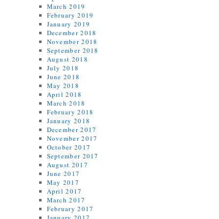
March 2019
February 2019
January 2019
December 2018
November 2018
September 2018
August 2018
July 2018
June 2018
May 2018
April 2018
March 2018
February 2018
January 2018
December 2017
November 2017
October 2017
September 2017
August 2017
June 2017
May 2017
April 2017
March 2017
February 2017
January 2017