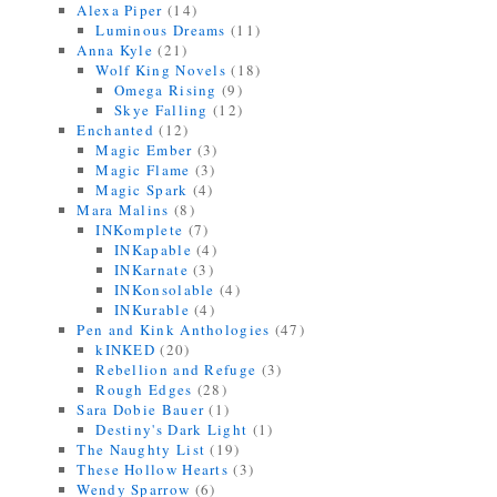
Alexa Piper
(14)
Luminous Dreams
(11)
Anna Kyle
(21)
Wolf King Novels
(18)
Omega Rising
(9)
Skye Falling
(12)
Enchanted
(12)
Magic Ember
(3)
Magic Flame
(3)
Magic Spark
(4)
Mara Malins
(8)
INKomplete
(7)
INKapable
(4)
INKarnate
(3)
INKonsolable
(4)
INKurable
(4)
Pen and Kink Anthologies
(47)
kINKED
(20)
Rebellion and Refuge
(3)
Rough Edges
(28)
Sara Dobie Bauer
(1)
Destiny's Dark Light
(1)
The Naughty List
(19)
These Hollow Hearts
(3)
Wendy Sparrow
(6)