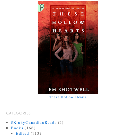
These Hollow Hearts
CATEGORIES
#KinkyCanadianReads
(2)
Books
(166)
Edited
(113)