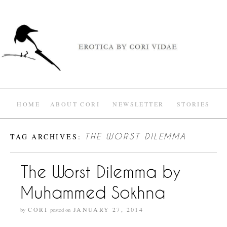
HOME
ABOUT CORI
NEWSLETTER
STORIES
TAG ARCHIVES:
THE WORST DILEMMA
The Worst Dilemma by
Muhammed Sokhna
CORI
JANUARY 27, 2014
by
posted on