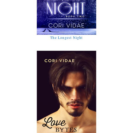
The Longest Night