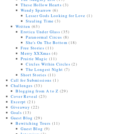
These Hollow Hearts
(3)
Wendy Sparrow
(6)
Lesser Gods Looking for Love
(1)
Stealing Time
(3)
Written
(63)
Erotica Under Glass
(35)
Paranormal Circus
(8)
She's On The Bottom
(18)
Free Stories
(11)
Merry XXXmas
(4)
Prairie Magic
(11)
Circles Within Circles
(2)
The Longest Night
(7)
Short Stories
(11)
Call for Submissions
(1)
Challenges
(33)
Blogging from A to Z
(29)
Cover Reveal
(23)
Excerpt
(21)
Giveaway
(22)
Goals
(13)
Guest Blog
(29)
Bewitching Tours
(11)
Guest Blog
(9)