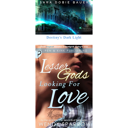
Destiny's Dark Light