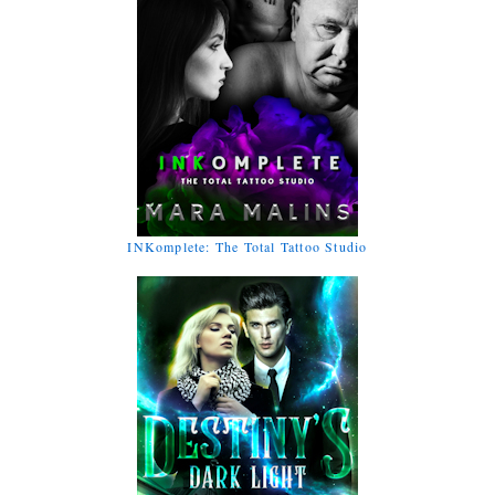
INKomplete: The Total Tattoo Studio