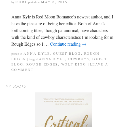
CORI
MAY 6, 2015
by
posted on
Anna Kyle is Red Moon Romance’s newest author, and I
have the pleasure of being her editor. Both of Anna’s
forthcoming titles, though paranormal, have characters
with the kind of cowboy characteristics I’m looking for in
Rough Edges so I …
Continue reading
→
ANNA KYLE
,
GUEST BLOG
,
ROUGH
posted in
EDGES
ANNA KYLE
,
COWBOYS
,
GUEST
|
tagged
BLOG
,
ROUGH EDGES
,
WOLF KING
LEAVE A
|
COMMENT
MY BOOKS