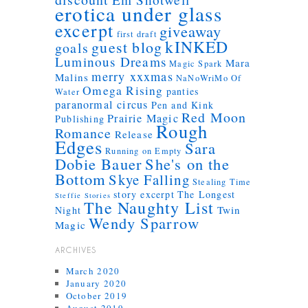
erotica under glass
excerpt
giveaway
first draft
kINKED
guest blog
goals
Luminous Dreams
Mara
Magic Spark
merry xxxmas
Malins
NaNoWriMo
Of
Omega Rising
panties
Water
paranormal circus
Pen and Kink
Red Moon
Prairie Magic
Publishing
Rough
Romance
Release
Edges
Sara
Running on Empty
Dobie Bauer
She's on the
Bottom
Skye Falling
Stealing Time
story excerpt
The Longest
Steffie Stories
The Naughty List
Twin
Night
Wendy Sparrow
Magic
ARCHIVES
March 2020
January 2020
October 2019