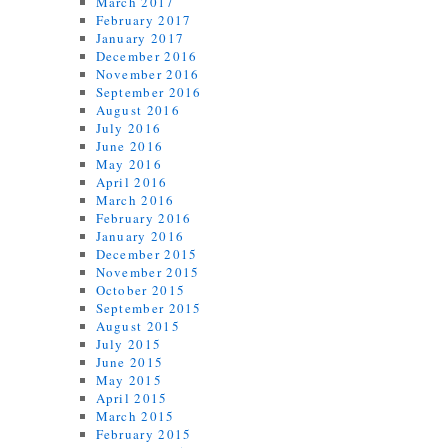
March 2017
February 2017
January 2017
December 2016
November 2016
September 2016
August 2016
July 2016
June 2016
May 2016
April 2016
March 2016
February 2016
January 2016
December 2015
November 2015
October 2015
September 2015
August 2015
July 2015
June 2015
May 2015
April 2015
March 2015
February 2015