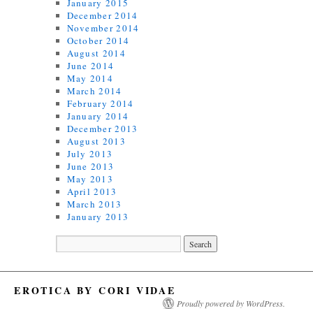
January 2015
December 2014
November 2014
October 2014
August 2014
June 2014
May 2014
March 2014
February 2014
January 2014
December 2013
August 2013
July 2013
June 2013
May 2013
April 2013
March 2013
January 2013
EROTICA BY CORI VIDAE
Proudly powered by WordPress.