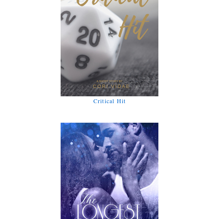
Critical Hit