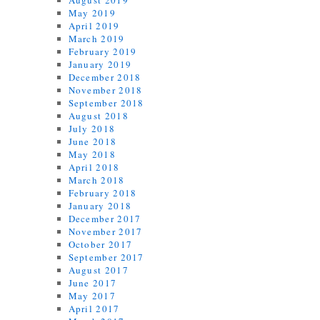
August 2019
May 2019
April 2019
March 2019
February 2019
January 2019
December 2018
November 2018
September 2018
August 2018
July 2018
June 2018
May 2018
April 2018
March 2018
February 2018
January 2018
December 2017
November 2017
October 2017
September 2017
August 2017
June 2017
May 2017
April 2017