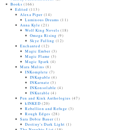
Books
(166)
Edited
(113)
Alexa Piper
(14)
Luminous Dreams
(11)
Anna Kyle
(21)
Wolf King Novels
(18)
Omega Rising
(9)
Skye Falling
(12)
Enchanted
(12)
Magic Ember
(3)
Magic Flame
(3)
Magic Spark
(4)
Mara Malins
(8)
INKomplete
(7)
INKapable
(4)
INKarnate
(3)
INKonsolable
(4)
INKurable
(4)
Pen and Kink Anthologies
(47)
kINKED
(20)
Rebellion and Refuge
(3)
Rough Edges
(28)
Sara Dobie Bauer
(1)
Destiny's Dark Light
(1)
The Naughty List
(19)