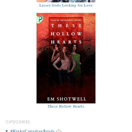
Lesser Gods Looking for Love
These Hollow Hearts
CATEGORIES
#KinkyCanadianReads
(2)