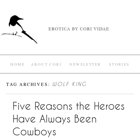
HOME
ABOUT CORI
NEWSLETTER
STORIES
TAG ARCHIVES:
WOLF KING
Five Reasons the Heroes
Have Always Been
Cowboys