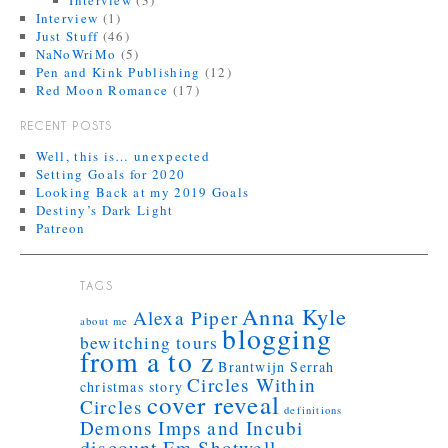
Interview
(3)
Interview
(1)
Just Stuff
(46)
NaNoWriMo
(5)
Pen and Kink Publishing
(12)
Red Moon Romance
(17)
RECENT POSTS
Well, this is… unexpected
Setting Goals for 2020
Looking Back at my 2019 Goals
Destiny’s Dark Light
Patreon
TAGS
Anna Kyle
Alexa Piper
about me
blogging
bewitching tours
from a to z
Brantwijn Serrah
Circles Within
christmas story
cover reveal
Circles
definitions
Demons Imps and Incubi
discount
Em Shotwell