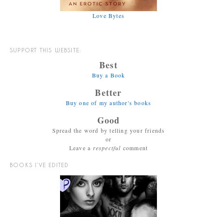
Love Bytes
SUPPORT THIS WEBSITE:
Best
Buy a Book
Better
Buy one of my author's books
Good
Spread the word by telling your friends
or
Leave a
respectful
comment
BOOKS I’VE EDITED