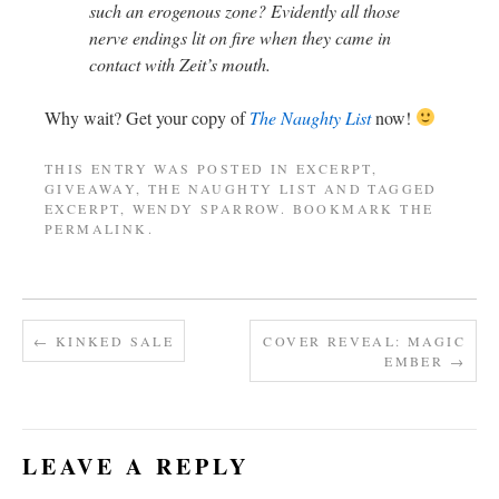
such an erogenous zone? Evidently all those
nerve endings lit on fire when they came in
contact with Zeit’s mouth.
Why wait? Get your copy of
The Naughty List
now!
THIS ENTRY WAS POSTED IN
EXCERPT
,
GIVEAWAY
,
THE NAUGHTY LIST
AND TAGGED
EXCERPT
,
WENDY SPARROW
. BOOKMARK THE
PERMALINK
.
←
KINKED SALE
COVER REVEAL: MAGIC
EMBER
→
LEAVE A REPLY