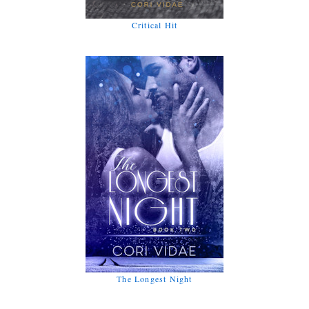
Critical Hit
The Longest Night