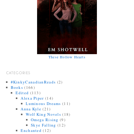
These Hollow Hearts
CATEGORIES
#KinkyCanadianReads
(2)
Books
(166)
Edited
(113)
Alexa Piper
(14)
Luminous Dreams
(11)
Anna Kyle
(21)
Wolf King Novels
(18)
Omega Rising
(9)
Skye Falling
(12)
Enchanted
(12)