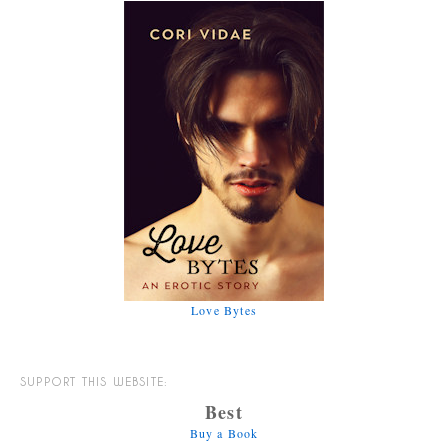
Love Bytes
SUPPORT THIS WEBSITE:
Best
Buy a Book