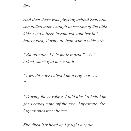
lips.
And then there was giggling behind Zeit, and
she pulled back enough to see one of the little
kids, who’d been fascinated with her hot
bodyguard, staring at them with a wide grin.
“Blond hair? Little male mortal?” Zeit
asked, staring at her mouth.
“I would have called him a boy, but yes . . .
”
“During the caroling, I told him I’d help him
get a candy cane off the tree. Apparently the
higher ones taste better.”
She tilted her head and fought a smile.