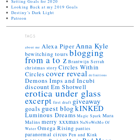
Setting Goals for 2020
Looking Back at my 2019 Goals
Destiny’s Dark Light
Patreon
TAGS
Anna Kyle
Alexa Piper
about me
blogging
bewitching tours
from a to z
Brantwijn Serrah
Circles Within
christmas story
cover reveal
Circles
definitions
Demons Imps and Incubi
discount
Em Shotwell
erotica under glass
excerpt
giveaway
first draft
kINKED
guest blog
goals
Luminous Dreams
Mara
Magic Spark
merry xxxmas
Malins
NaNoWriMo
Of
Omega Rising
panties
Water
paranormal circus
Pen and Kink