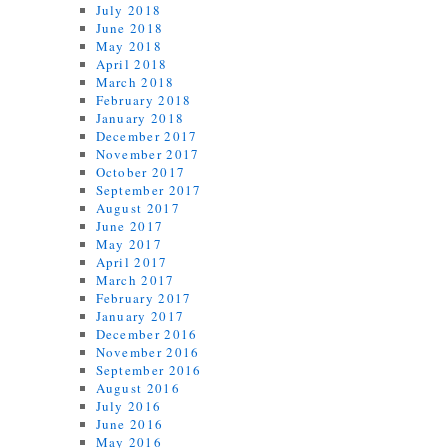
July 2018
June 2018
May 2018
April 2018
March 2018
February 2018
January 2018
December 2017
November 2017
October 2017
September 2017
August 2017
June 2017
May 2017
April 2017
March 2017
February 2017
January 2017
December 2016
November 2016
September 2016
August 2016
July 2016
June 2016
May 2016