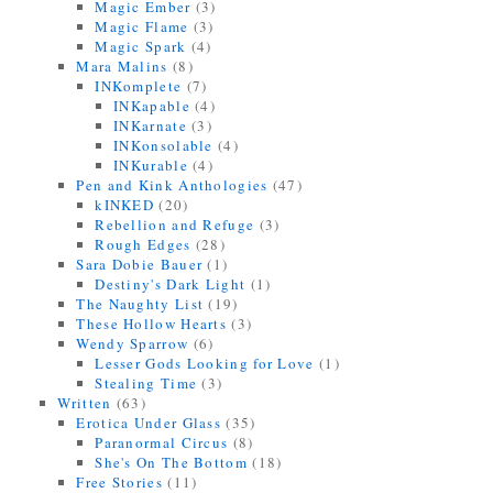
Magic Ember
(3)
Magic Flame
(3)
Magic Spark
(4)
Mara Malins
(8)
INKomplete
(7)
INKapable
(4)
INKarnate
(3)
INKonsolable
(4)
INKurable
(4)
Pen and Kink Anthologies
(47)
kINKED
(20)
Rebellion and Refuge
(3)
Rough Edges
(28)
Sara Dobie Bauer
(1)
Destiny's Dark Light
(1)
The Naughty List
(19)
These Hollow Hearts
(3)
Wendy Sparrow
(6)
Lesser Gods Looking for Love
(1)
Stealing Time
(3)
Written
(63)
Erotica Under Glass
(35)
Paranormal Circus
(8)
She's On The Bottom
(18)
Free Stories
(11)