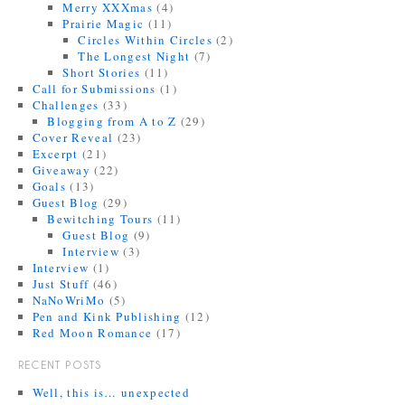
Merry XXXmas
(4)
Prairie Magic
(11)
Circles Within Circles
(2)
The Longest Night
(7)
Short Stories
(11)
Call for Submissions
(1)
Challenges
(33)
Blogging from A to Z
(29)
Cover Reveal
(23)
Excerpt
(21)
Giveaway
(22)
Goals
(13)
Guest Blog
(29)
Bewitching Tours
(11)
Guest Blog
(9)
Interview
(3)
Interview
(1)
Just Stuff
(46)
NaNoWriMo
(5)
Pen and Kink Publishing
(12)
Red Moon Romance
(17)
RECENT POSTS
Well, this is… unexpected