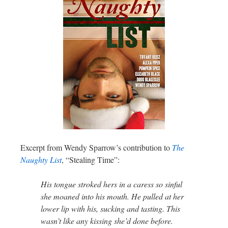
Excerpt from Wendy Sparrow’s contribution to
The
Naughty List
, “Stealing Time”:
His tongue stroked hers in a caress so sinful
she moaned into his mouth. He pulled at her
lower lip with his, sucking and tasting. This
wasn’t like any kissing she’d done before.