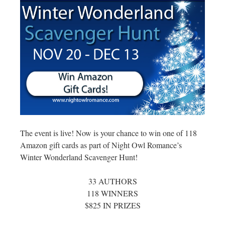
The event is live! Now is your chance to win one of 118
Amazon gift cards as part of Night Owl Romance’s
Winter Wonderland Scavenger Hunt!
33 AUTHORS
118 WINNERS
$825 IN PRIZES