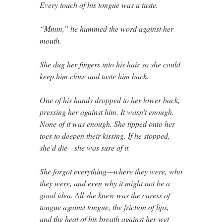
Every touch of his tongue was a taste.
“Mmm,” he hummed the word against her
mouth.
She dug her fingers into his hair so she could
keep him close and taste him back.
One of his hands dropped to her lower back,
pressing her against him. It wasn’t enough.
None of it was enough. She tipped onto her
toes to deepen their kissing. If he stopped,
she’d die—she was sure of it.
She forgot everything—where they were, who
they were, and even why it might not be a
good idea. All she knew was the caress of
tongue against tongue, the friction of lips,
and the heat of his breath against her wet