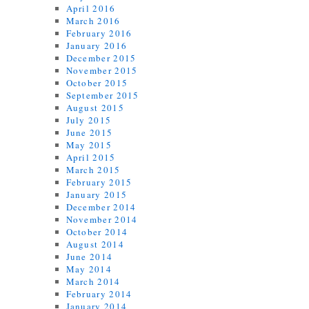
April 2016
March 2016
February 2016
January 2016
December 2015
November 2015
October 2015
September 2015
August 2015
July 2015
June 2015
May 2015
April 2015
March 2015
February 2015
January 2015
December 2014
November 2014
October 2014
August 2014
June 2014
May 2014
March 2014
February 2014
January 2014