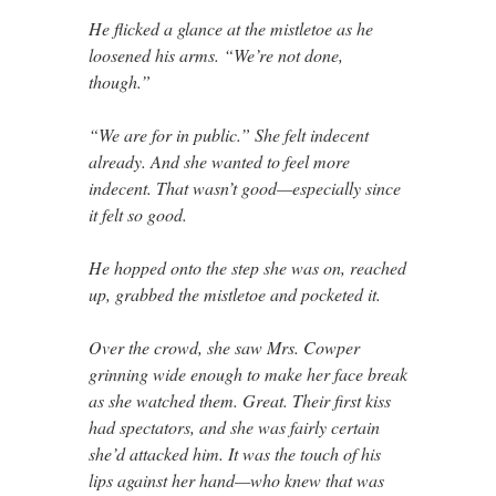
He flicked a glance at the mistletoe as he
loosened his arms. “We’re not done,
though.”
“We are for in public.” She felt indecent
already. And she wanted to feel more
indecent. That wasn’t good—especially since
it felt so good.
He hopped onto the step she was on, reached
up, grabbed the mistletoe and pocketed it.
Over the crowd, she saw Mrs. Cowper
grinning wide enough to make her face break
as she watched them. Great. Their first kiss
had spectators, and she was fairly certain
she’d attacked him. It was the touch of his
lips against her hand—who knew that was