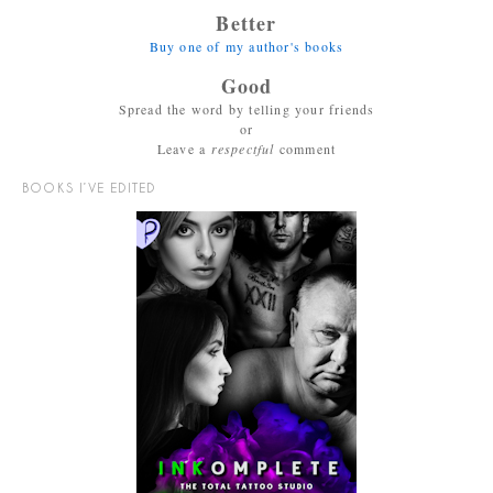
Better
Buy one of my author's books
Good
Spread the word by telling your friends
or
Leave a
respectful
comment
BOOKS I’VE EDITED