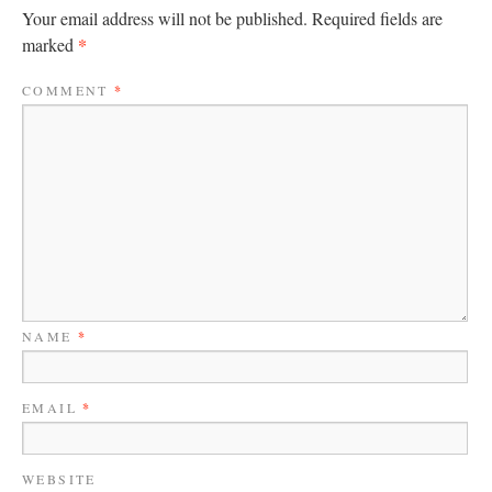
Your email address will not be published.
Required fields are
*
marked
COMMENT
*
NAME
*
EMAIL
*
WEBSITE