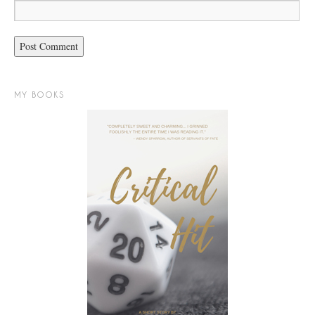
MY BOOKS