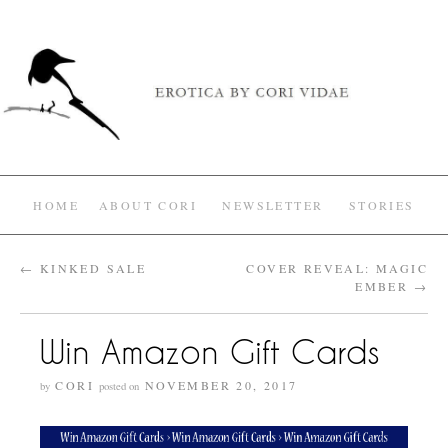
HOME
ABOUT CORI
NEWSLETTER
STORIES
←
KINKED SALE
COVER REVEAL: MAGIC
EMBER
→
Win Amazon Gift Cards
CORI
NOVEMBER 20, 2017
by
posted on