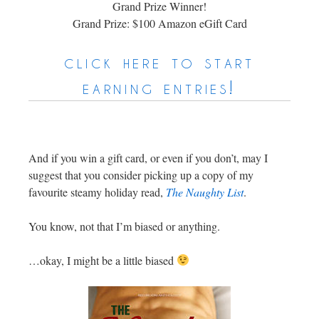
Grand Prize Winner!
Grand Prize: $100 Amazon eGift Card
click here to start
earning entries!
And if you win a gift card, or even if you don’t, may I
suggest that you consider picking up a copy of my
favourite steamy holiday read,
The Naughty List
.
You know, not that I’m biased or anything.
…okay, I might be a little biased