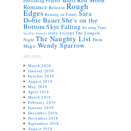
Red Moon
Prairie Magic
Publishing
Rough
Romance
Release
Edges
Sara
Running on Empty
Dobie Bauer
She's on the
Bottom
Skye Falling
Stealing Time
story excerpt
The Longest
Steffie Stories
The Naughty List
Twin
Night
Wendy Sparrow
Magic
ARCHIVES
March 2020
January 2020
October 2019
August 2019
May 2019
April 2019
March 2019
February 2019
January 2019
December 2018
November 2018
September 2018
August 2018