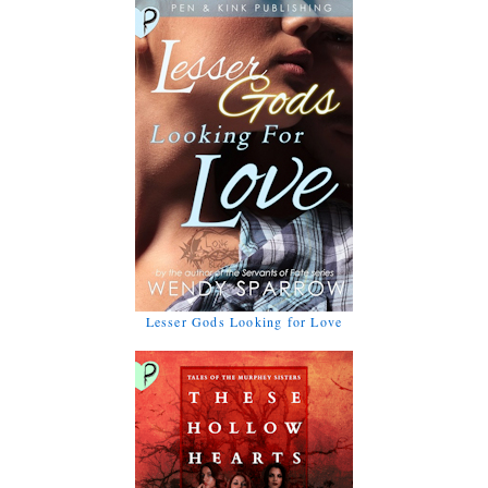
Lesser Gods Looking for Love