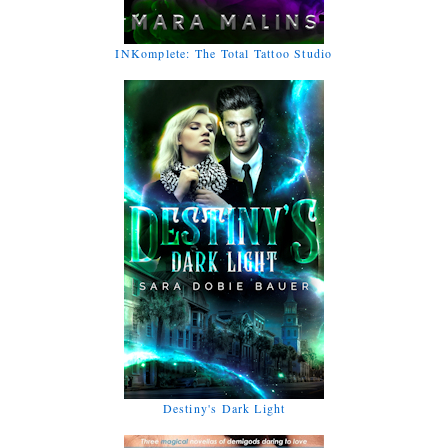
INKomplete: The Total Tattoo Studio
Destiny's Dark Light