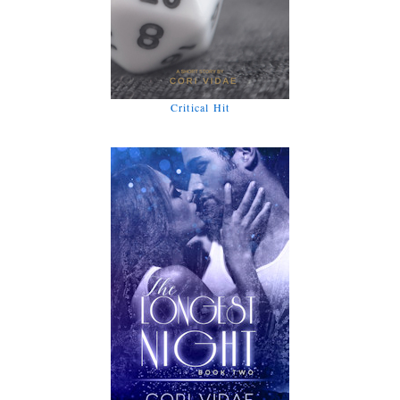
Critical Hit