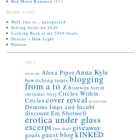
Red Moon Romance
(17)
RECENT POSTS
Well, this is… unexpected
Setting Goals for 2020
Looking Back at my 2019 Goals
Destiny’s Dark Light
Patreon
TAGS
Anna Kyle
Alexa Piper
about me
blogging
bewitching tours
from a to z
Brantwijn Serrah
Circles Within
christmas story
cover reveal
Circles
definitions
Demons Imps and Incubi
discount
Em Shotwell
erotica under glass
excerpt
giveaway
first draft
kINKED
guest blog
goals