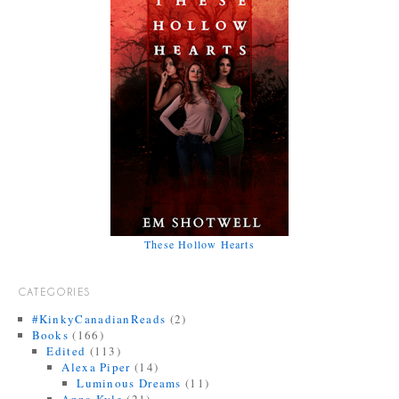
These Hollow Hearts
CATEGORIES
#KinkyCanadianReads
(2)
Books
(166)
Edited
(113)
Alexa Piper
(14)
Luminous Dreams
(11)