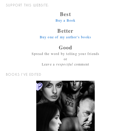
SUPPORT THIS WEBSITE:
Best
Buy a Book
Better
Buy one of my author's books
Good
Spread the word by telling your friends
or
Leave a
respectful
comment
BOOKS I’VE EDITED