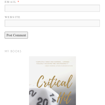
EMAIL
*
WEBSITE
MY BOOKS