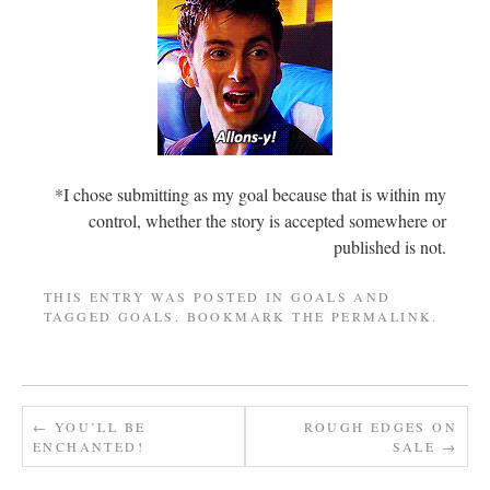
*I chose submitting as my goal because that is within my
control, whether the story is accepted somewhere or
published is not.
THIS ENTRY WAS POSTED IN
GOALS
AND
TAGGED
GOALS
. BOOKMARK THE
PERMALINK
.
←
YOU’LL BE
ROUGH EDGES ON
ENCHANTED!
SALE
→