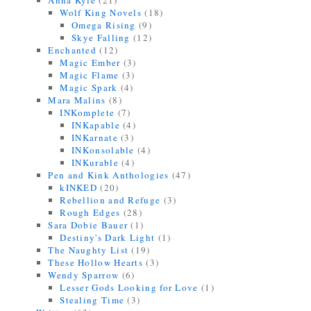
Anna Kyle
(21)
Wolf King Novels
(18)
Omega Rising
(9)
Skye Falling
(12)
Enchanted
(12)
Magic Ember
(3)
Magic Flame
(3)
Magic Spark
(4)
Mara Malins
(8)
INKomplete
(7)
INKapable
(4)
INKarnate
(3)
INKonsolable
(4)
INKurable
(4)
Pen and Kink Anthologies
(47)
kINKED
(20)
Rebellion and Refuge
(3)
Rough Edges
(28)
Sara Dobie Bauer
(1)
Destiny's Dark Light
(1)
The Naughty List
(19)
These Hollow Hearts
(3)
Wendy Sparrow
(6)
Lesser Gods Looking for Love
(1)
Stealing Time
(3)