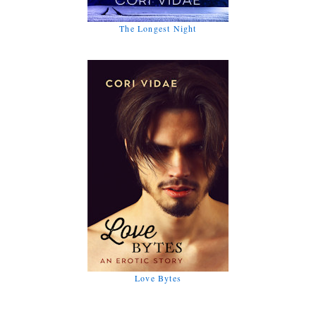
The Longest Night
Love Bytes