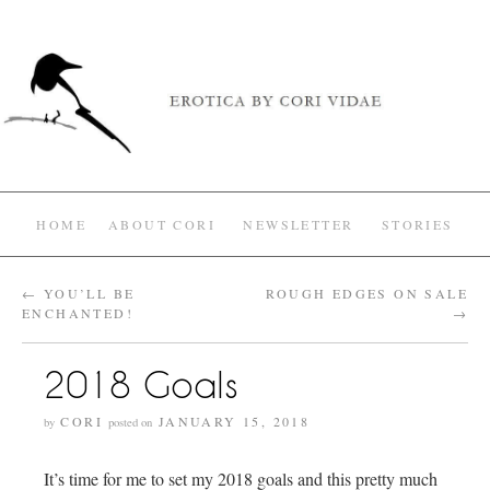
HOME
ABOUT CORI
NEWSLETTER
STORIES
←
YOU’LL BE
ROUGH EDGES ON SALE
ENCHANTED!
→
2018 Goals
CORI
JANUARY 15, 2018
by
posted on
It’s time for me to set my 2018 goals and this pretty much