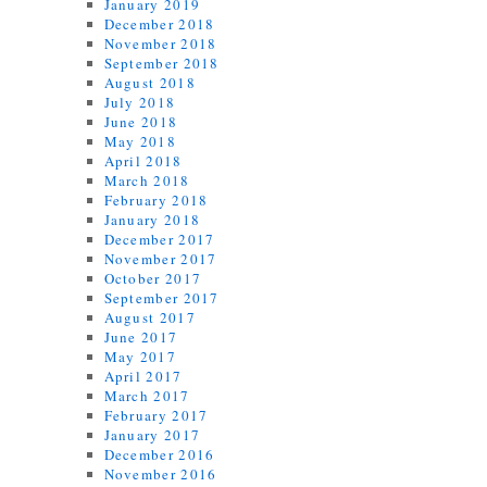
January 2019
December 2018
November 2018
September 2018
August 2018
July 2018
June 2018
May 2018
April 2018
March 2018
February 2018
January 2018
December 2017
November 2017
October 2017
September 2017
August 2017
June 2017
May 2017
April 2017
March 2017
February 2017
January 2017
December 2016
November 2016