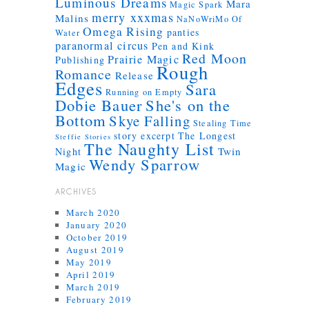
Luminous Dreams
Mara
Magic Spark
merry xxxmas
Malins
NaNoWriMo
Of
Omega Rising
panties
Water
paranormal circus
Pen and Kink
Red Moon
Prairie Magic
Publishing
Rough
Romance
Release
Edges
Sara
Running on Empty
Dobie Bauer
She's on the
Bottom
Skye Falling
Stealing Time
story excerpt
The Longest
Steffie Stories
The Naughty List
Twin
Night
Wendy Sparrow
Magic
ARCHIVES
March 2020
January 2020
October 2019
August 2019
May 2019
April 2019
March 2019
February 2019