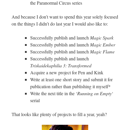
the Paranormal Circus series
And because I don’t want to spend this year solely focused
on the things I didn’t do last year I would also like to:
Successfully publish and launch
Magic Spark
Successfully publish and launch
Magic Ember
Successfully publish and launch
Magic Flame
Successfully publish and launch
Triskaidekaphilia 3: Transformed
Acquire a new project for Pen and Kink
Write at least one short story and submit it for
publication rather than publishing it myself*
Write the next title in the ‘
Running on Empty
‘
serial
That looks like plenty of projects to fill a year, yeah?