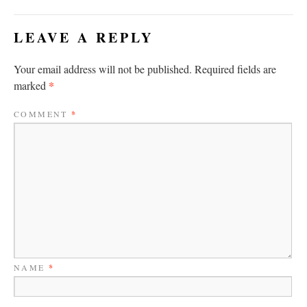
LEAVE A REPLY
Your email address will not be published.
Required fields are
*
marked
COMMENT
*
NAME
*