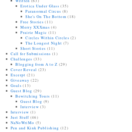
Written
(63)
Erotica Under Glass
(35)
Paranormal Circus
(8)
She's On The Bottom
(18)
Free Stories
(11)
Merry XXXmas
(4)
Prairie Magic
(11)
Circles Within Circles
(2)
The Longest Night
(7)
Short Stories
(11)
Call for Submissions
(1)
Challenges
(33)
Blogging from A to Z
(29)
Cover Reveal
(23)
Excerpt
(21)
Giveaway
(22)
Goals
(13)
Guest Blog
(29)
Bewitching Tours
(11)
Guest Blog
(9)
Interview
(3)
Interview
(1)
Just Stuff
(46)
NaNoWriMo
(5)
Pen and Kink Publishing
(12)