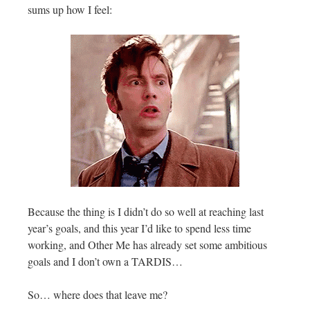
sums up how I feel:
Because the thing is I didn’t do so well at reaching last
year’s goals, and this year I’d like to spend less time
working, and Other Me has already set some ambitious
goals and I don’t own a TARDIS…
So… where does that leave me?