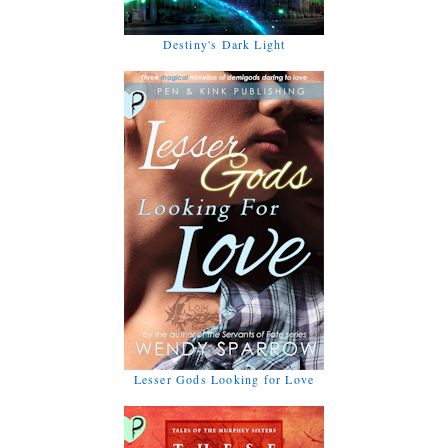
Destiny's Dark Light
Lesser Gods Looking for Love