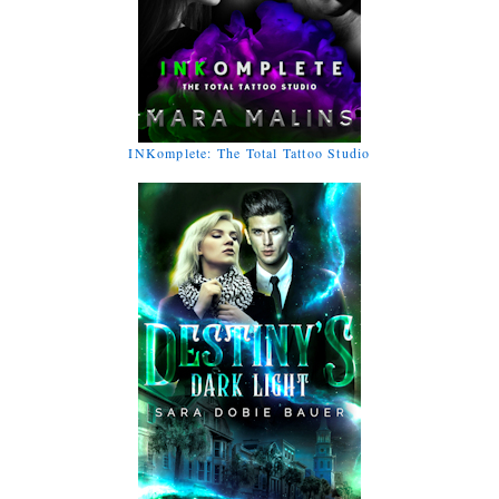
INKomplete: The Total Tattoo Studio