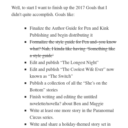
Well, to start I want to finish up the 2017 Goals that I
didn’t quite accomplish. Goals like:
Finalize the Author Guide for Pen and Kink
Publishing and begin distributing it
Formalize the style guide for Pen and–you know
what? Nah, I kinda like having ‘Something like
a style guide’
Edit and publish “The Longest Night”
Edit and publish “The Coolest Wife Ever” now
known as “The Switch”
Publish a collection of all the “She’s on the
Bottom” stories
Finish writing and editing the untitled
novelette/novella? about Ben and Maggie
Write at least one more story in the Paranormal
Circus series.
Write and share a holiday-themed story set in