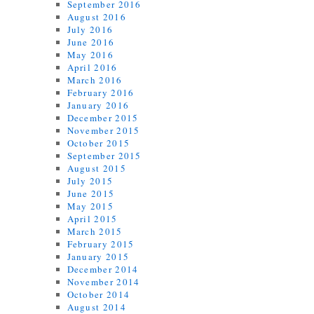
September 2016
August 2016
July 2016
June 2016
May 2016
April 2016
March 2016
February 2016
January 2016
December 2015
November 2015
October 2015
September 2015
August 2015
July 2015
June 2015
May 2015
April 2015
March 2015
February 2015
January 2015
December 2014
November 2014
October 2014
August 2014