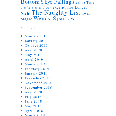
Bottom
Skye Falling
Stealing Time
story excerpt
The Longest
Steffie Stories
The Naughty List
Twin
Night
Wendy Sparrow
Magic
ARCHIVES
March 2020
January 2020
October 2019
August 2019
May 2019
April 2019
March 2019
February 2019
January 2019
December 2018
November 2018
September 2018
August 2018
July 2018
June 2018
May 2018
April 2018
March 2018