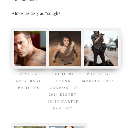
Almost as tasty as *cough*
© 2012 –
PHOTO BY
PHOTO BY
UNIVERSAL
FRANK
MARCOS CRUZ
PICTURES
CONNOR – ©
2011 DISNEY.
JOHN CARTER
ERB, INC.