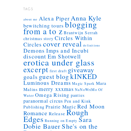
TAGS
Anna Kyle
Alexa Piper
about me
blogging
bewitching tours
from a to z
Brantwijn Serrah
Circles Within
christmas story
cover reveal
Circles
definitions
Demons Imps and Incubi
discount
Em Shotwell
erotica under glass
excerpt
giveaway
first draft
kINKED
guest blog
goals
Luminous Dreams
Mara
Magic Spark
merry xxxmas
Malins
NaNoWriMo
Of
Omega Rising
panties
Water
paranormal circus
Pen and Kink
Red Moon
Prairie Magic
Publishing
Rough
Romance
Release
Edges
Sara
Running on Empty
Dobie Bauer
She's on the