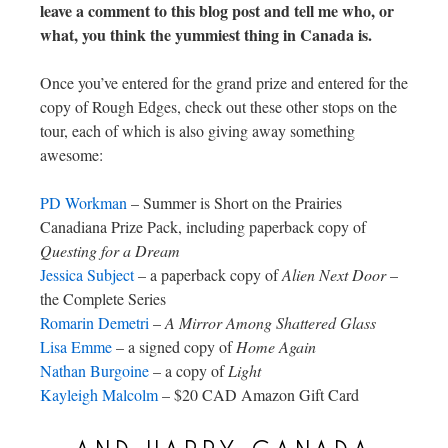
leave a comment to this blog post and tell me who, or
what, you think the yummiest thing in Canada is.
Once you’ve entered for the grand prize and entered for the
copy of Rough Edges, check out these other stops on the
tour, each of which is also giving away something
awesome:
PD Workman
– Summer is Short on the Prairies
Canadiana Prize Pack, including paperback copy of
Questing for a Dream
Jessica Subject
– a paperback copy of
Alien Next Door
–
the Complete Series
Romarin Demetri
–
A Mirror Among Shattered Glass
Lisa Emme
– a signed copy of
Home Again
Nathan Burgoine
– a copy of
Light
Kayleigh Malcolm
– $20 CAD Amazon Gift Card