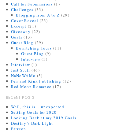
Call for Submissions
(1)
Challenges
(33)
Blogging from A to Z
(29)
Cover Reveal
(23)
Excerpt
(21)
Giveaway
(22)
Goals
(13)
Guest Blog
(29)
Bewitching Tours
(11)
Guest Blog
(9)
Interview
(3)
Interview
(1)
Just Stuff
(46)
NaNoWriMo
(5)
Pen and Kink Publishing
(12)
Red Moon Romance
(17)
RECENT POSTS
Well, this is… unexpected
Setting Goals for 2020
Looking Back at my 2019 Goals
Destiny’s Dark Light
Patreon