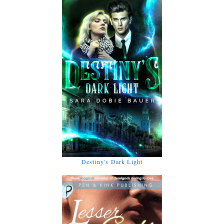
Destiny's Dark Light