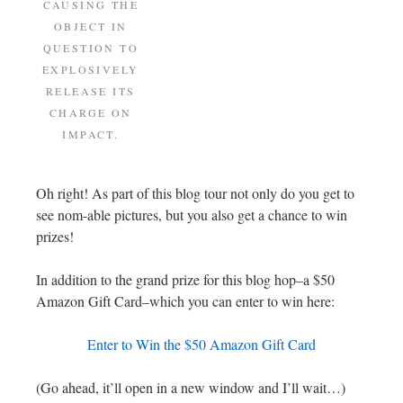
CAUSING THE
OBJECT IN
QUESTION TO
EXPLOSIVELY
RELEASE ITS
CHARGE ON
IMPACT.
Oh right! As part of this blog tour not only do you get to
see nom-able pictures, but you also get a chance to win
prizes!
In addition to the grand prize for this blog hop–a $50
Amazon Gift Card–which you can enter to win here:
Enter to Win the $50 Amazon Gift Card
(Go ahead, it’ll open in a new window and I’ll wait…)