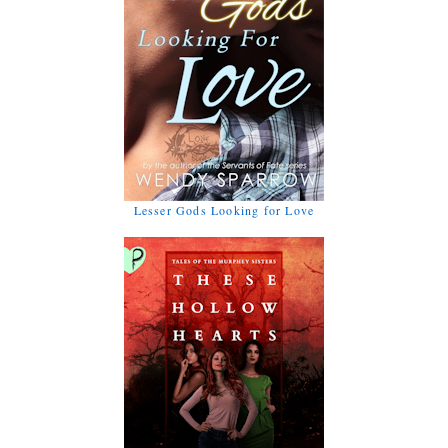
Lesser Gods Looking for Love