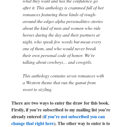
what they want and has the confidence go
after it. This anthology is crammed full of hot
romances featuring those kinds of rough-
around-the-edges alpha personalities–stories
about the kind of men and women who ride
horses during the day and their partners at
night, who speak few words but mean every
one of them, and who would never break
their own personal code of honor. We’re
talking about cowboys… and cowgirls.
This anthology contains seven romances with
a Western theme that run the gamut from
sweet to sizzling.
There are two ways to enter the draw for this book.
Firstly, if you’re subscribed to my mailing list you’re
already entered (
if you’re not subscribed you can
change that right here
). The other way to enter is to