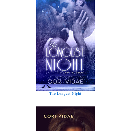
The Longest Night