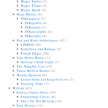
Magic Ember
(3)
Magic Flame
(3)
Magic Spark
(4)
Mara Malins
(8)
INKomplete
(7)
INKapable
(4)
INKarnate
(3)
INKonsolable
(4)
INKurable
(4)
Pen and Kink Anthologies
(47)
kINKED
(20)
Rebellion and Refuge
(3)
Rough Edges
(28)
Sara Dobie Bauer
(1)
Destiny's Dark Light
(1)
The Naughty List
(19)
These Hollow Hearts
(3)
Wendy Sparrow
(6)
Lesser Gods Looking for Love
(1)
Stealing Time
(3)
Written
(63)
Erotica Under Glass
(35)
Paranormal Circus
(8)
She's On The Bottom
(18)
Free Stories
(11)