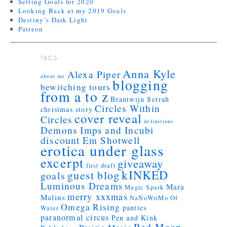
Setting Goals for 2020
Looking Back at my 2019 Goals
Destiny’s Dark Light
Patreon
TAGS
Anna Kyle
Alexa Piper
about me
blogging
bewitching tours
from a to z
Brantwijn Serrah
Circles Within
christmas story
cover reveal
Circles
definitions
Demons Imps and Incubi
discount
Em Shotwell
erotica under glass
excerpt
giveaway
first draft
kINKED
guest blog
goals
Luminous Dreams
Mara
Magic Spark
merry xxxmas
Malins
NaNoWriMo
Of
Omega Rising
panties
Water
paranormal circus
Pen and Kink
Red Moon