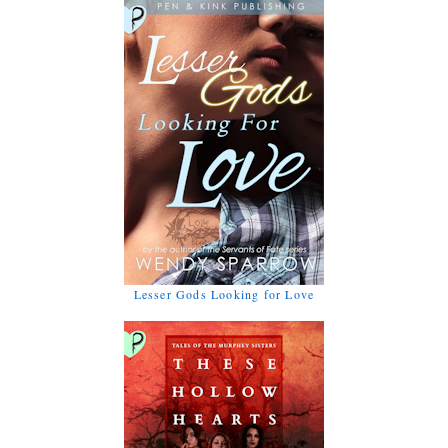
Lesser Gods Looking for Love