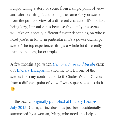
I enjoy telling a story or scene from a single point of view
and later revisiting it and telling the same story or scene
from the point of view of a different character. It’s not just
being lazy, I promise, it’s because frequently the scene
will take on a totally different flavour depending on whose
head you’re in for it–in particular if it’s a power exchange
scene. The top experiences things a whole lot differently
than the bottom, for example.
A few months ago, when
Demons, Imps and Incubi
came
out
Literary Escapism
invited me to retell one of the
scenes from my contribution to it–Circles Within Circles–
from a different point of view. I was super stoked to do it
In this scene,
originally published at Literary Escapism in
July 2015
, Cairn, an incubus, has just been accidentally
summoned by a woman, Mary, who needs his help to