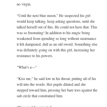
no virgin.
“Until the next blue moon.” He suspected his girl
would keep talking, keep asking questions, until she
talked herself out of this. He could not have that. This
was so frustrating! In addition to his magic being
weakened from spending so long without sustenance
it felt dampened, dull as an old sword. Something else
was definitely going on with this girl, increasing her
resistance to his powers.
“What’s a—”
“Kiss me,” he said low in his throat, putting all of his
will into the words. Her pupils dilated and she
stepped toward him, pressing her bare toes against the
salt circle that constrained him.