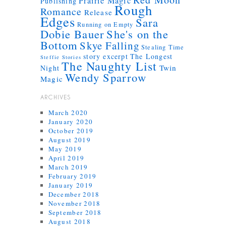
Prairie Magic
Publishing
Rough
Romance
Release
Edges
Sara
Running on Empty
Dobie Bauer
She's on the
Bottom
Skye Falling
Stealing Time
story excerpt
The Longest
Steffie Stories
The Naughty List
Twin
Night
Wendy Sparrow
Magic
ARCHIVES
March 2020
January 2020
October 2019
August 2019
May 2019
April 2019
March 2019
February 2019
January 2019
December 2018
November 2018
September 2018
August 2018