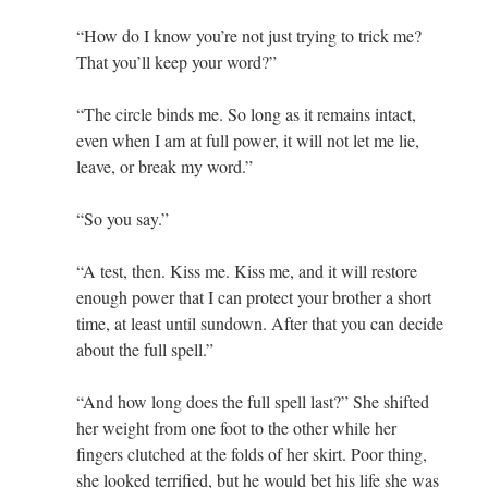
“How do I know you’re not just trying to trick me?
That you’ll keep your word?”
“The circle binds me. So long as it remains intact,
even when I am at full power, it will not let me lie,
leave, or break my word.”
“So you say.”
“A test, then. Kiss me. Kiss me, and it will restore
enough power that I can protect your brother a short
time, at least until sundown. After that you can decide
about the full spell.”
“And how long does the full spell last?” She shifted
her weight from one foot to the other while her
fingers clutched at the folds of her skirt. Poor thing,
she looked terrified, but he would bet his life she was