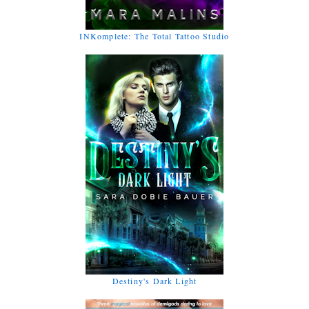
INKomplete: The Total Tattoo Studio
Destiny's Dark Light