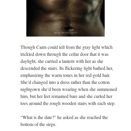
Though Cairn could tell from the gray light which
trickled down through the cellar door that it was
daylight, she carried a lantern with her as she
descended the stairs. Its flickering light bathed her,
emphasizing the warm tones in her red-gold hair.
She’d changed into a dress rather than the cotton
nightgown she’d been wearing when she summoned
him, but her feet remained bare and she curled her
toes around the rough wooden stairs with each step.
“What is the date?” he asked as she reached the
bottom of the steps.