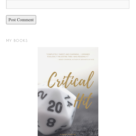
MY BOOKS