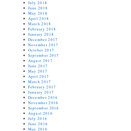
July 2018
June 2018
May 2018
April 2018
March 2018
February 2018
January 2018
December 2017
November 2017
October 2017
September 2017
August 2017
June 2017
May 2017
April 2017
March 2017
February 2017
January 2017
December 2016
November 2016
September 2016
August 2016
July 2016
June 2016
May 2016