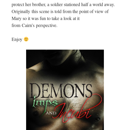
protect her brother, a soldier stationed half a world away.
Originally this scene is told from the point of view of
Mary so it was fun to take a look at it
from Cairn’s perspective.
Enjoy