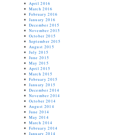
April 2016
March 2016
February 2016
January 2016
December 2015
November 2015
October 2015
September 2015
August 2015
July 2015
June 2015
May 2015
April 2015
March 2015
February 2015
January 2015
December 2014
November 2014
October 2014
August 2014
June 2014
May 2014
March 2014
February 2014
January 2014