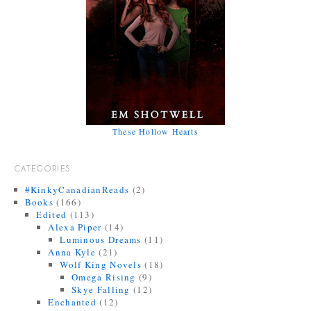
These Hollow Hearts
CATEGORIES
#KinkyCanadianReads
(2)
Books
(166)
Edited
(113)
Alexa Piper
(14)
Luminous Dreams
(11)
Anna Kyle
(21)
Wolf King Novels
(18)
Omega Rising
(9)
Skye Falling
(12)
Enchanted
(12)