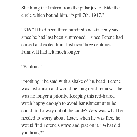
She hung the lantern from the pillar just outside the
circle which bound him. “April 7th, 1917.”
“316.” It had been three hundred and sixteen years
since he had last been summoned—since Ferenc had
cursed and exiled him. Just over three centuries.
Funny. It had felt much longer.
“Pardon?”
“Nothing,” he said with a shake of his head. Ferenc
was just a man and would be long dead by now—he
was no longer a priority. Keeping this red-haired
witch happy enough to avoid banishment until he
could find a way out of the circle?
That
was what he
needed to worry about. Later, when he was free, he
would find Ferenc’s grave and piss on it. “What did
you bring?”