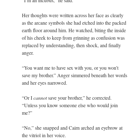
“I’m an incubus,” he said.
Her thoughts were written across her face as clearly
as the arcane symbols she had etched into the packed
earth floor around him. He watched, biting the inside
of his cheek to keep from grinning as confusion was
replaced by understanding, then shock, and finally
anger.
“You want me to have sex with you, or you won’t
save my brother.” Anger simmered beneath her words
and her eyes narrowed.
“Or I
cannot
save your brother,” he corrected.
“Unless you know someone else who would join
me?”
“No,” she snapped and Cairn arched an eyebrow at
the vitriol in her voice.