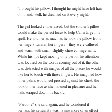
“I brought his pillow. I thought he might have left hair
on it, and, well, he dreamed on it every night.”
The girl looked embarrassed, but the soldier’s pillow
would make the perfect focus to help Cairn target his
spell. He told her as much as he took the pillow from
her fingers…mmm her fingers—they were callused
and warm with small, slightly-chewed fingernails.
While his lips kept moving only part of his attention
was focused on the words coming out of it, the other
was distracted with images of all the places he would
like her to touch with those fingers. He imagined how
it her palms would feel pressed against his chest, the
look on her face as she moaned in pleasure and her
nails scraped down his back…
“Pardon?” she said again, and he wondered if
perhaps his proximity was having more of an effect