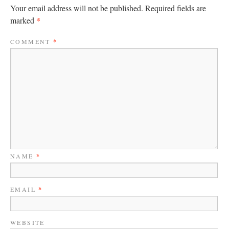
Your email address will not be published.
Required fields are
*
marked
COMMENT
*
NAME
*
EMAIL
*
WEBSITE