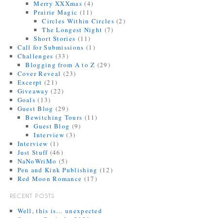
Merry XXXmas
(4)
Prairie Magic
(11)
Circles Within Circles
(2)
The Longest Night
(7)
Short Stories
(11)
Call for Submissions
(1)
Challenges
(33)
Blogging from A to Z
(29)
Cover Reveal
(23)
Excerpt
(21)
Giveaway
(22)
Goals
(13)
Guest Blog
(29)
Bewitching Tours
(11)
Guest Blog
(9)
Interview
(3)
Interview
(1)
Just Stuff
(46)
NaNoWriMo
(5)
Pen and Kink Publishing
(12)
Red Moon Romance
(17)
RECENT POSTS
Well, this is… unexpected