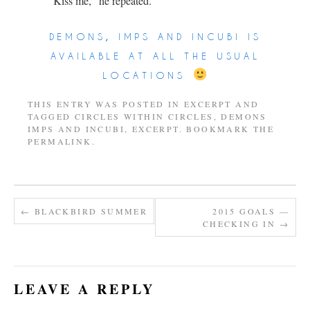
“Kiss me,” he repeated.
demons, imps and incubi is
available at all the usual
locations
THIS ENTRY WAS POSTED IN
EXCERPT
AND
TAGGED
CIRCLES WITHIN CIRCLES
,
DEMONS
IMPS AND INCUBI
,
EXCERPT
. BOOKMARK THE
PERMALINK
.
←
BLACKBIRD SUMMER
2015 GOALS —
CHECKING IN
→
LEAVE A REPLY