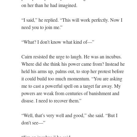
on her than he had imagined.
“I said,” he replied. “This will work perfectly. Now I
need you to join me.”
“What? I don’t know what kind of—”
Cairn resisted the urge to laugh. He was an incubus.
Where did she think his power came from? Instead he
held his arms up, palms out, to stop her protest before
it could build too much momentum. “You are asking
me to cast a powerful spell on a target far away. My
powers are weak from centuries of banishment and
disuse. I need to recover them.”
“Well, that’s very well and good,” she said. “But I
don’t see—”