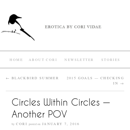
HOME
ABOUT CORI
NEWSLETTER
STORIES
←
BLACKBIRD SUMMER
2015 GOALS — CHECKING
IN
→
Circles Within Circles —
Another POV
CORI
JANUARY 7, 2016
by
posted on