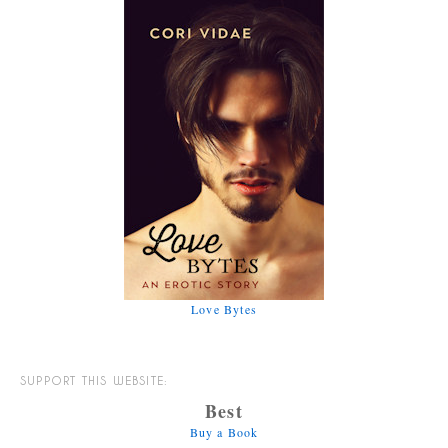
Love Bytes
SUPPORT THIS WEBSITE:
Best
Buy a Book