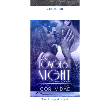
Critical Hit
The Longest Night