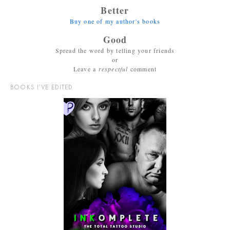
Better
Buy one of my author's books
Good
Spread the word by telling your friends
or
Leave a
respectful
comment
BOOKS I’VE EDITED