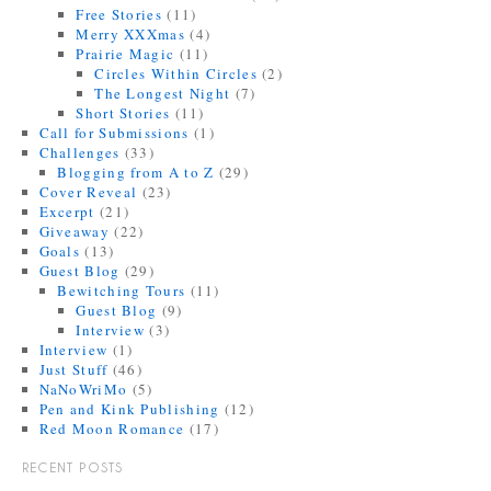
Free Stories
(11)
Merry XXXmas
(4)
Prairie Magic
(11)
Circles Within Circles
(2)
The Longest Night
(7)
Short Stories
(11)
Call for Submissions
(1)
Challenges
(33)
Blogging from A to Z
(29)
Cover Reveal
(23)
Excerpt
(21)
Giveaway
(22)
Goals
(13)
Guest Blog
(29)
Bewitching Tours
(11)
Guest Blog
(9)
Interview
(3)
Interview
(1)
Just Stuff
(46)
NaNoWriMo
(5)
Pen and Kink Publishing
(12)
Red Moon Romance
(17)
RECENT POSTS