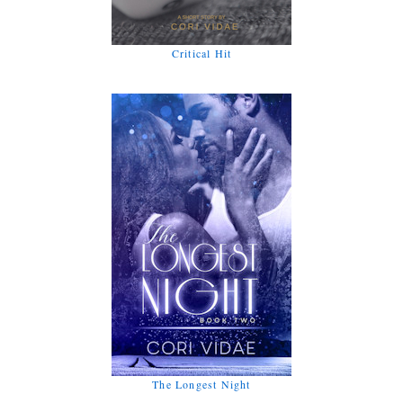
Critical Hit
The Longest Night