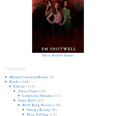
These Hollow Hearts
CATEGORIES
#KinkyCanadianReads
(2)
Books
(166)
Edited
(113)
Alexa Piper
(14)
Luminous Dreams
(11)
Anna Kyle
(21)
Wolf King Novels
(18)
Omega Rising
(9)
Skye Falling
(12)