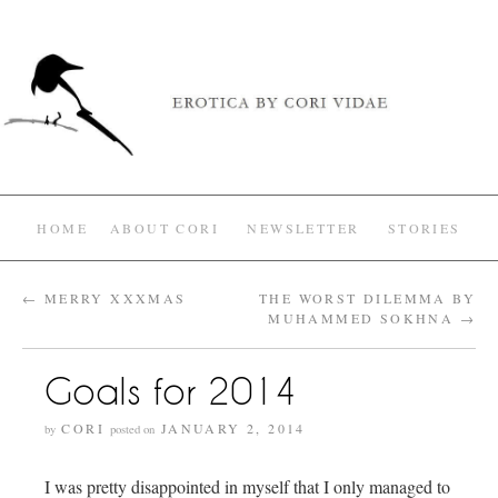
HOME
ABOUT CORI
NEWSLETTER
STORIES
←
MERRY XXXMAS
THE WORST DILEMMA BY
MUHAMMED SOKHNA
→
Goals for 2014
CORI
JANUARY 2, 2014
by
posted on
I was pretty disappointed in myself that I only managed to