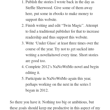
Publish the stories I wrote back in the day as
Steffie Sherwood. Give some of them away
here, put some in ebooks to make money to
support this website.
Finish writing and edit “Twin Magic”. Attempt
to find a traditional publisher for that to increase
readership and thus support this website.
Write ‘Under Glass’ at least three times over the
course of the year. Try not to get sucked into
writing a novella/novel every time. Short stories
are good too.
Complete 2012’s NaNoWriMo novel and begin
editing it.
Participate in NaNoWriMo again this year,
perhaps working on the next in the series I
began in 2012.
So there you have it. Nothing too big or ambitious, but
these goals should keep me productive in this aspect of my