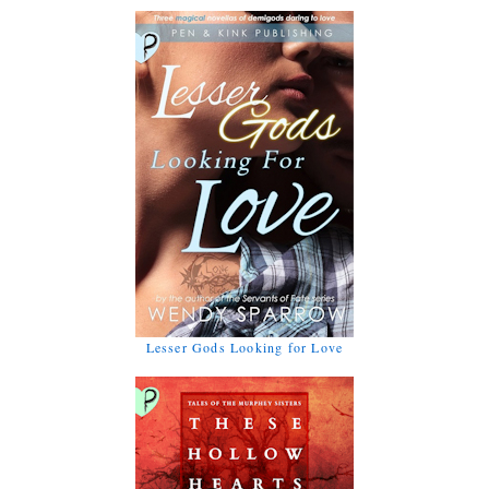
Lesser Gods Looking for Love