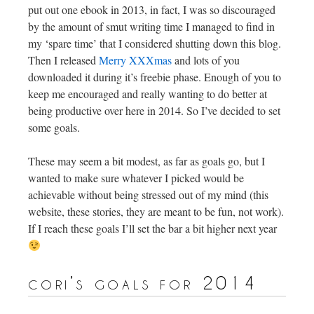
put out one ebook in 2013, in fact, I was so discouraged
by the amount of smut writing time I managed to find in
my ‘spare time’ that I considered shutting down this blog.
Then I released
Merry XXXmas
and lots of you
downloaded it during it’s freebie phase. Enough of you to
keep me encouraged and really wanting to do better at
being productive over here in 2014. So I’ve decided to set
some goals.
These may seem a bit modest, as far as goals go, but I
wanted to make sure whatever I picked would be
achievable without being stressed out of my mind (this
website, these stories, they are meant to be fun, not work).
If I reach these goals I’ll set the bar a bit higher next year
cori’s goals for 2014