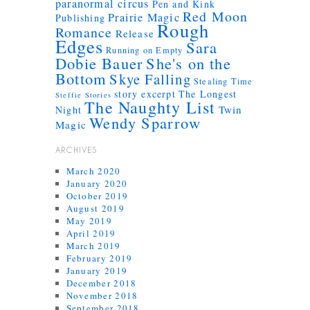
paranormal circus
Pen and Kink
Red Moon
Prairie Magic
Publishing
Rough
Romance
Release
Edges
Sara
Running on Empty
Dobie Bauer
She's on the
Bottom
Skye Falling
Stealing Time
story excerpt
The Longest
Steffie Stories
The Naughty List
Twin
Night
Wendy Sparrow
Magic
ARCHIVES
March 2020
January 2020
October 2019
August 2019
May 2019
April 2019
March 2019
February 2019
January 2019
December 2018
November 2018
September 2018