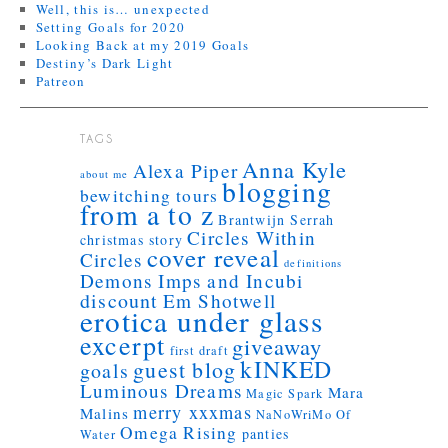
Well, this is… unexpected
Setting Goals for 2020
Looking Back at my 2019 Goals
Destiny’s Dark Light
Patreon
TAGS
Anna Kyle
Alexa Piper
about me
blogging
bewitching tours
from a to z
Brantwijn Serrah
Circles Within
christmas story
cover reveal
Circles
definitions
Demons Imps and Incubi
discount
Em Shotwell
erotica under glass
excerpt
giveaway
first draft
kINKED
guest blog
goals
Luminous Dreams
Mara
Magic Spark
merry xxxmas
Malins
NaNoWriMo
Of
Omega Rising
panties
Water