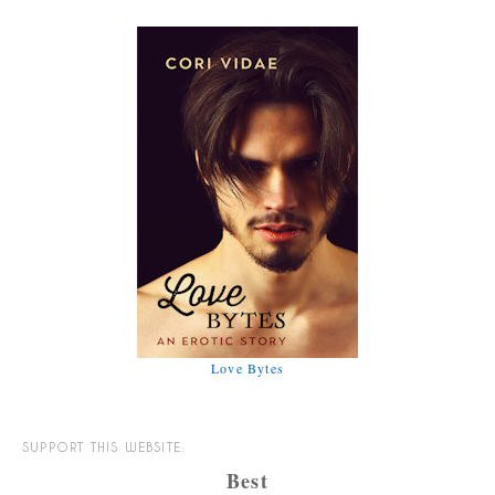
Love Bytes
SUPPORT THIS WEBSITE:
Best