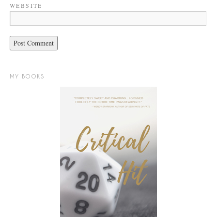
WEBSITE
MY BOOKS