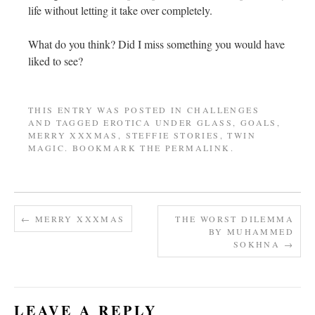
life without letting it take over completely.
What do you think? Did I miss something you would have
liked to see?
THIS ENTRY WAS POSTED IN
CHALLENGES
AND TAGGED
EROTICA UNDER GLASS
,
GOALS
,
MERRY XXXMAS
,
STEFFIE STORIES
,
TWIN
MAGIC
. BOOKMARK THE
PERMALINK
.
←
MERRY XXXMAS
THE WORST DILEMMA
BY MUHAMMED
SOKHNA
→
LEAVE A REPLY