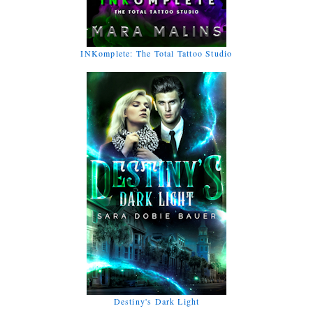
INKomplete: The Total Tattoo Studio
Destiny's Dark Light