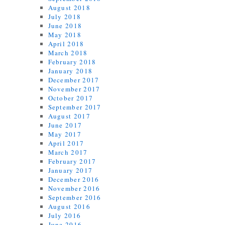
August 2018
July 2018
June 2018
May 2018
April 2018
March 2018
February 2018
January 2018
December 2017
November 2017
October 2017
September 2017
August 2017
June 2017
May 2017
April 2017
March 2017
February 2017
January 2017
December 2016
November 2016
September 2016
August 2016
July 2016
June 2016