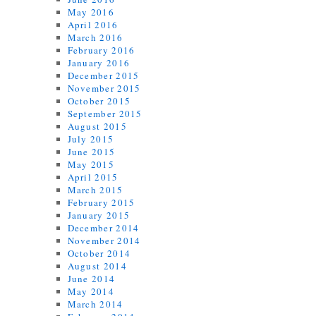
May 2016
April 2016
March 2016
February 2016
January 2016
December 2015
November 2015
October 2015
September 2015
August 2015
July 2015
June 2015
May 2015
April 2015
March 2015
February 2015
January 2015
December 2014
November 2014
October 2014
August 2014
June 2014
May 2014
March 2014