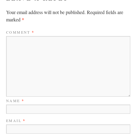
Your email address will not be published.
Required fields are
*
marked
COMMENT
*
NAME
*
EMAIL
*