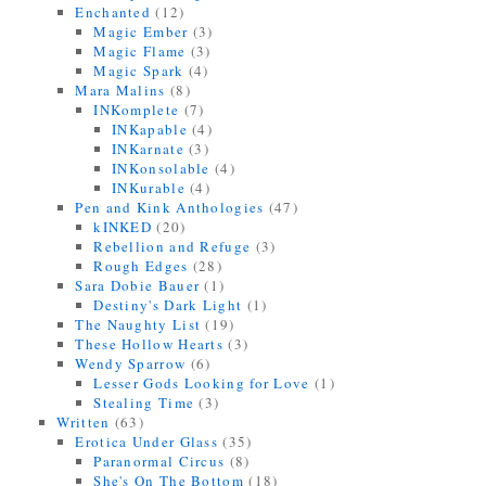
Enchanted
(12)
Magic Ember
(3)
Magic Flame
(3)
Magic Spark
(4)
Mara Malins
(8)
INKomplete
(7)
INKapable
(4)
INKarnate
(3)
INKonsolable
(4)
INKurable
(4)
Pen and Kink Anthologies
(47)
kINKED
(20)
Rebellion and Refuge
(3)
Rough Edges
(28)
Sara Dobie Bauer
(1)
Destiny's Dark Light
(1)
The Naughty List
(19)
These Hollow Hearts
(3)
Wendy Sparrow
(6)
Lesser Gods Looking for Love
(1)
Stealing Time
(3)
Written
(63)
Erotica Under Glass
(35)
Paranormal Circus
(8)
She's On The Bottom
(18)