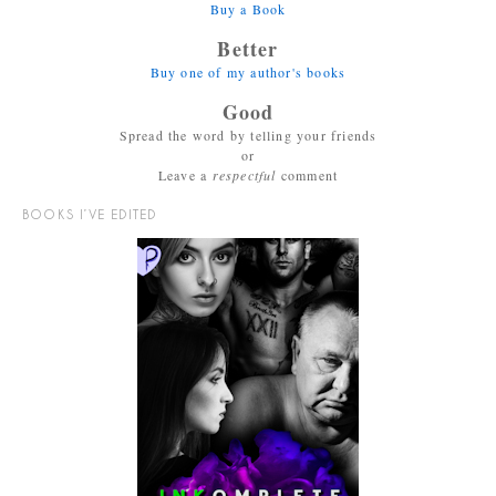
Buy a Book
Better
Buy one of my author's books
Good
Spread the word by telling your friends
or
Leave a
respectful
comment
BOOKS I’VE EDITED