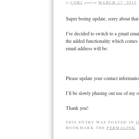
CORI
MARCH 27, 2015
by
posted on
Super boring update, sorry about th
I’ve decided to switch to a gmail emai
the added functionality which comes
email address will be:
Please update your contact informatio
I’ll be slowly phasing out use of my ot
Thank you!
THIS ENTRY WAS POSTED IN
J
BOOKMARK THE
PERMALINK
.