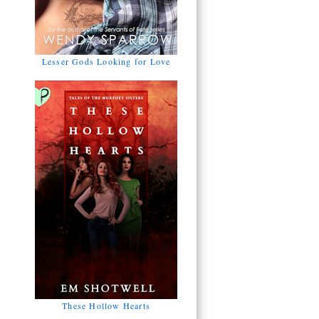
Lesser Gods Looking for Love
These Hollow Hearts