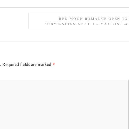
RED MOON ROMANCE OPEN TO
SUBMISSIONS APRIL 1 – MAY 31ST
→
*
.
Required fields are marked