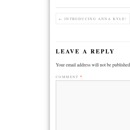
←
INTRODUCING ANNA KYLE!
LEAVE A REPLY
Your email address will not be published
COMMENT
*