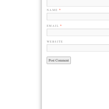
NAME
*
EMAIL
*
WEBSITE