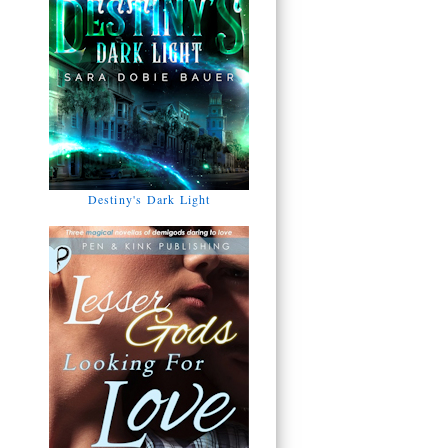
Destiny's Dark Light