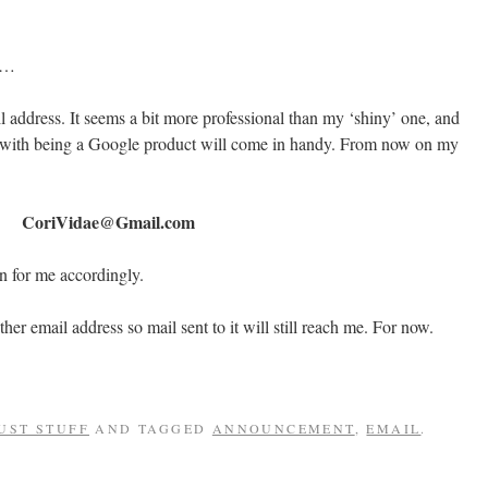
at…
l address. It seems a bit more professional than my ‘shiny’ one, and
 with being a Google product will come in handy. From now on my
CoriVidae@Gmail.com
n for me accordingly.
her email address so mail sent to it will still reach me. For now.
UST STUFF
AND TAGGED
ANNOUNCEMENT
,
EMAIL
.