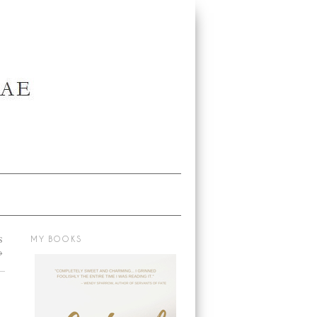
S
MY BOOKS
→