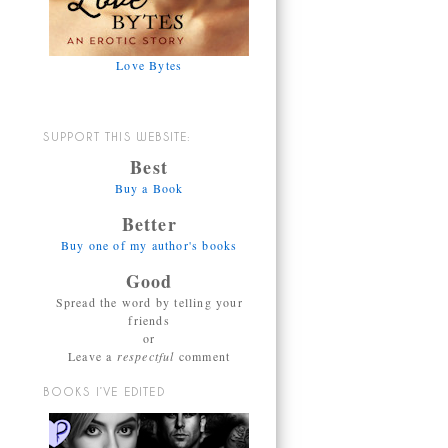
Love Bytes
SUPPORT THIS WEBSITE:
Best
Buy a Book
Better
Buy one of my author's books
Good
Spread the word by telling your
friends
or
Leave a
respectful
comment
BOOKS I’VE EDITED