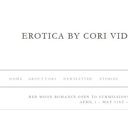
HOME
ABOUT CORI
NEWSLETTER
STORIES
RED MOON ROMANCE OPEN TO SUBMISSION
APRIL 1 – MAY 31ST