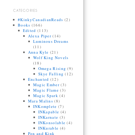
CATEGORIES
#KinkyCanadianReads
(2)
Books
(166)
Edited
(113)
Alexa Piper
(14)
Luminous Dreams
(11)
Anna Kyle
(21)
Wolf King Novels
(18)
Omega Rising
(9)
Skye Falling
(12)
Enchanted
(12)
Magic Ember
(3)
Magic Flame
(3)
Magic Spark
(4)
Mara Malins
(8)
INKomplete
(7)
INKapable
(4)
INKarnate
(3)
INKonsolable
(4)
INKurable
(4)
Pen and Kink