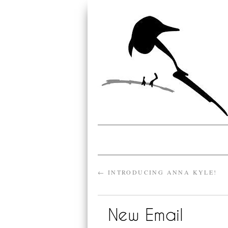
←
INTRODUCING ANNA KYLE!
New Email