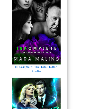
INKomplete: The Total Tattoo
Studio