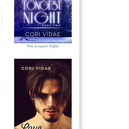
The Longest Night