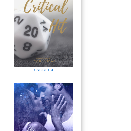
Critical Hit