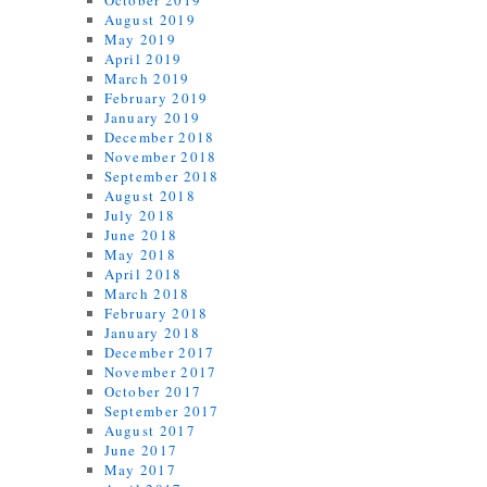
October 2019
August 2019
May 2019
April 2019
March 2019
February 2019
January 2019
December 2018
November 2018
September 2018
August 2018
July 2018
June 2018
May 2018
April 2018
March 2018
February 2018
January 2018
December 2017
November 2017
October 2017
September 2017
August 2017
June 2017
May 2017