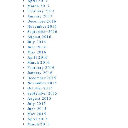
April 2017
March 2017
February 2017
January 2017
December 2016
November 2016
September 2016
August 2016
July 2016
June 2016
May 2016
April 2016
March 2016
February 2016
January 2016
December 2015
November 2015
October 2015
September 2015
August 2015
July 2015
June 2015
May 2015
April 2015
March 2015