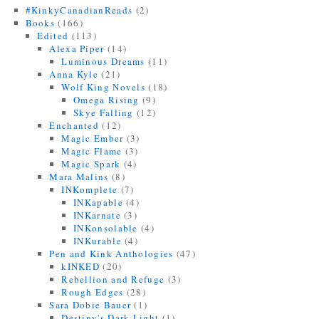
#KinkyCanadianReads
(2)
Books
(166)
Edited
(113)
Alexa Piper
(14)
Luminous Dreams
(11)
Anna Kyle
(21)
Wolf King Novels
(18)
Omega Rising
(9)
Skye Falling
(12)
Enchanted
(12)
Magic Ember
(3)
Magic Flame
(3)
Magic Spark
(4)
Mara Malins
(8)
INKomplete
(7)
INKapable
(4)
INKarnate
(3)
INKonsolable
(4)
INKurable
(4)
Pen and Kink Anthologies
(47)
kINKED
(20)
Rebellion and Refuge
(3)
Rough Edges
(28)
Sara Dobie Bauer
(1)
Destiny's Dark Light
(1)