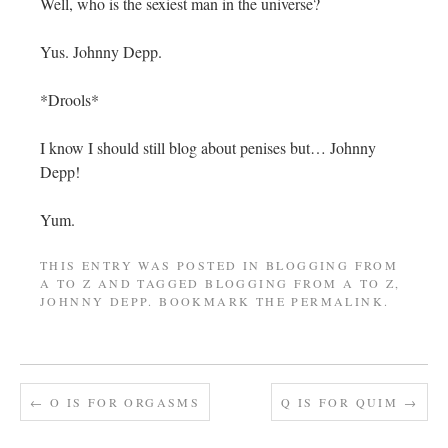
Well, who is the sexiest man in the universe?
Yus. Johnny Depp.
*Drools*
I know I should still blog about penises but… Johnny
Depp!
Yum.
THIS ENTRY WAS POSTED IN
BLOGGING FROM
A TO Z
AND TAGGED
BLOGGING FROM A TO Z
,
JOHNNY DEPP
. BOOKMARK THE
PERMALINK
.
←
O IS FOR ORGASMS
Q IS FOR QUIM
→