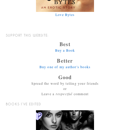
Love Bytes
SUPPORT THIS WEBSITE:
Best
Buy a Book
Better
Buy one of my author's books
Good
Spread the word by telling your friends
or
Leave a
respectful
comment
BOOKS I’VE EDITED