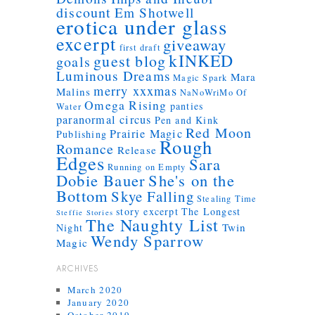
discount
Em Shotwell
erotica under glass
excerpt
giveaway
first draft
kINKED
guest blog
goals
Luminous Dreams
Mara
Magic Spark
merry xxxmas
Malins
NaNoWriMo
Of
Omega Rising
panties
Water
paranormal circus
Pen and Kink
Red Moon
Prairie Magic
Publishing
Rough
Romance
Release
Edges
Sara
Running on Empty
Dobie Bauer
She's on the
Bottom
Skye Falling
Stealing Time
story excerpt
The Longest
Steffie Stories
The Naughty List
Twin
Night
Wendy Sparrow
Magic
ARCHIVES
March 2020
January 2020