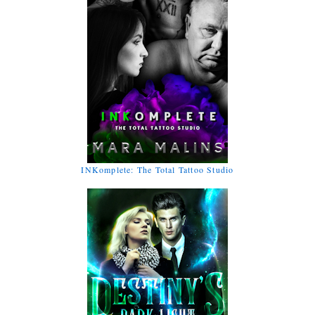
INKomplete: The Total Tattoo Studio