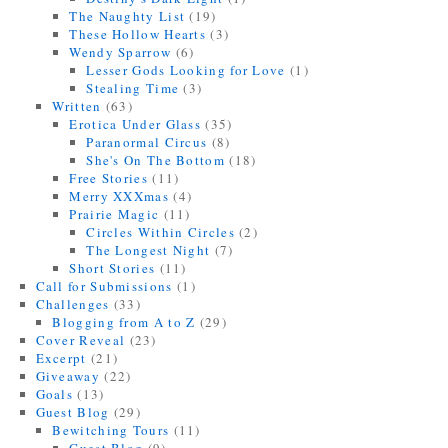
The Naughty List
(19)
These Hollow Hearts
(3)
Wendy Sparrow
(6)
Lesser Gods Looking for Love
(1)
Stealing Time
(3)
Written
(63)
Erotica Under Glass
(35)
Paranormal Circus
(8)
She's On The Bottom
(18)
Free Stories
(11)
Merry XXXmas
(4)
Prairie Magic
(11)
Circles Within Circles
(2)
The Longest Night
(7)
Short Stories
(11)
Call for Submissions
(1)
Challenges
(33)
Blogging from A to Z
(29)
Cover Reveal
(23)
Excerpt
(21)
Giveaway
(22)
Goals
(13)
Guest Blog
(29)
Bewitching Tours
(11)