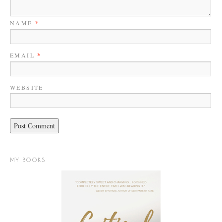
NAME
*
EMAIL
*
WEBSITE
MY BOOKS