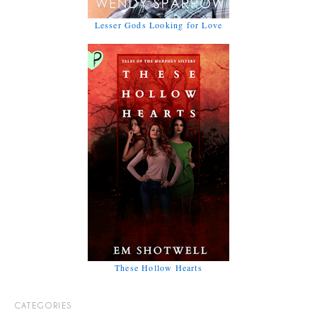
Lesser Gods Looking for Love
These Hollow Hearts
CATEGORIES