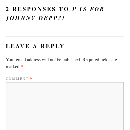
2 RESPONSES TO
P IS FOR
JOHNNY DEPP?!
LEAVE A REPLY
Your email address will not be published.
Required fields are
*
marked
COMMENT
*