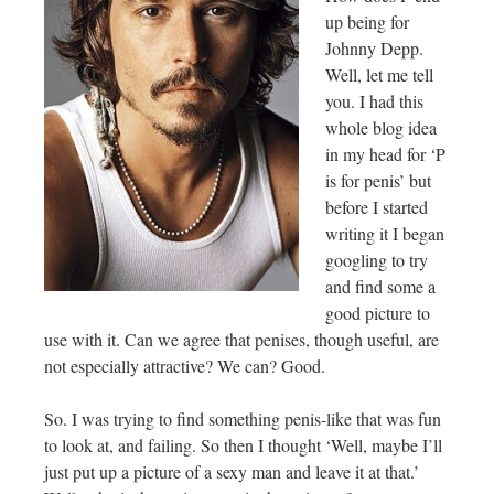
up being for
Johnny Depp.
Well, let me tell
you. I had this
whole blog idea
in my head for ‘P
is for penis’ but
before I started
writing it I began
googling to try
and find some a
good picture to
use with it. Can we agree that penises, though useful, are
not especially attractive? We can? Good.
So. I was trying to find something penis-like that was fun
to look at, and failing. So then I thought ‘Well, maybe I’ll
just put up a picture of a sexy man and leave it at that.’