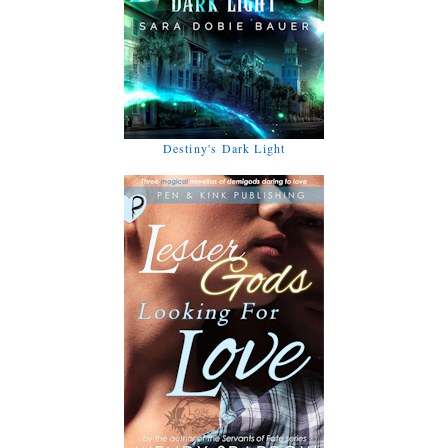
Destiny's Dark Light