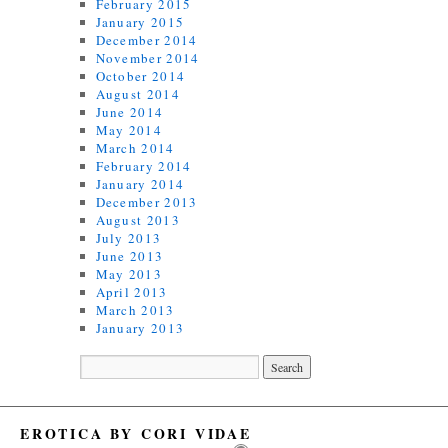
February 2015
January 2015
December 2014
November 2014
October 2014
August 2014
June 2014
May 2014
March 2014
February 2014
January 2014
December 2013
August 2013
July 2013
June 2013
May 2013
April 2013
March 2013
January 2013
EROTICA BY CORI VIDAE