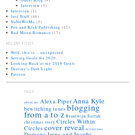
Guest Blog
(9)
Interview
(3)
Interview
(1)
Just Stuff
(46)
NaNoWriMo
(5)
Pen and Kink Publishing
(12)
Red Moon Romance
(17)
RECENT POSTS
Well, this is… unexpected
Setting Goals for 2020
Looking Back at my 2019 Goals
Destiny’s Dark Light
Patreon
TAGS
Anna Kyle
Alexa Piper
about me
blogging
bewitching tours
from a to z
Brantwijn Serrah
Circles Within
christmas story
cover reveal
Circles
definitions
Demons Imps and Incubi