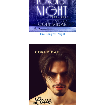
The Longest Night