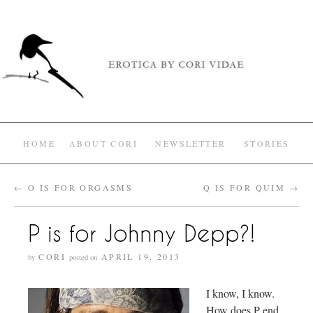
HOME
ABOUT CORI
NEWSLETTER
STORIES
←
O IS FOR ORGASMS
Q IS FOR QUIM
→
P is for Johnny Depp?!
CORI
APRIL 19, 2013
by
posted on
I know, I know.
How does P end