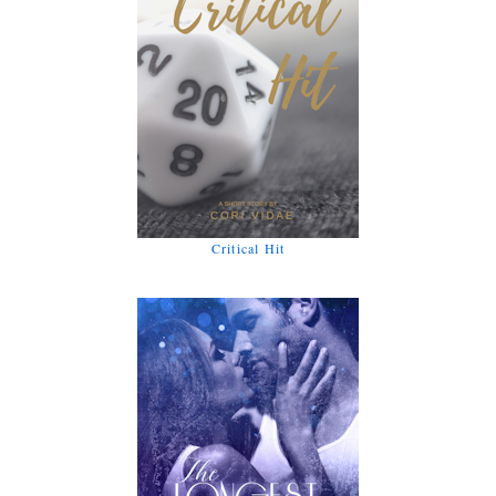
Critical Hit