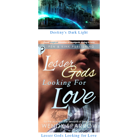
Destiny's Dark Light
Lesser Gods Looking for Love