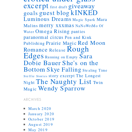
excerpt
giveaway
first draft
kINKED
guest blog
goals
Luminous Dreams
Mara
Magic Spark
merry xxxmas
Malins
NaNoWriMo
Of
Omega Rising
panties
Water
paranormal circus
Pen and Kink
Red Moon
Prairie Magic
Publishing
Rough
Romance
Release
Edges
Sara
Running on Empty
Dobie Bauer
She's on the
Bottom
Skye Falling
Stealing Time
story excerpt
The Longest
Steffie Stories
The Naughty List
Twin
Night
Wendy Sparrow
Magic
ARCHIVES
March 2020
January 2020
October 2019
August 2019
May 2019