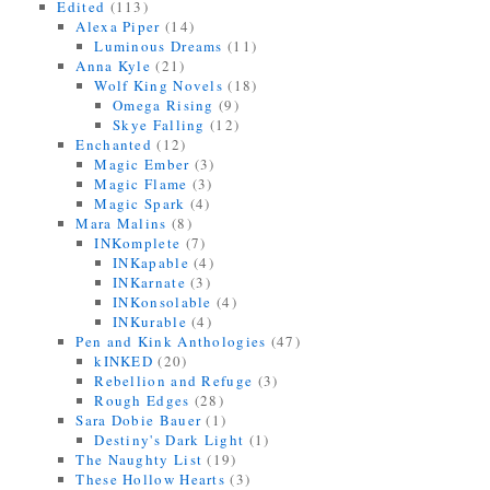
Edited
(113)
Alexa Piper
(14)
Luminous Dreams
(11)
Anna Kyle
(21)
Wolf King Novels
(18)
Omega Rising
(9)
Skye Falling
(12)
Enchanted
(12)
Magic Ember
(3)
Magic Flame
(3)
Magic Spark
(4)
Mara Malins
(8)
INKomplete
(7)
INKapable
(4)
INKarnate
(3)
INKonsolable
(4)
INKurable
(4)
Pen and Kink Anthologies
(47)
kINKED
(20)
Rebellion and Refuge
(3)
Rough Edges
(28)
Sara Dobie Bauer
(1)
Destiny's Dark Light
(1)
The Naughty List
(19)
These Hollow Hearts
(3)