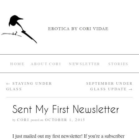
HOME
ABOUT CORI
NEWSLETTER
STORIES
←
STAYING UNDER
SEPTEMBER UNDER
GLASS
GLASS UPDATE
→
Sent My First Newsletter
CORI
OCTOBER 1, 2015
by
posted on
I just mailed out my first newsletter! If you’re a subscriber