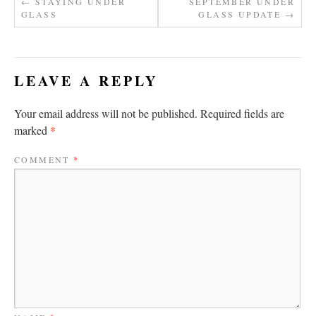
←
STAYING UNDER
SEPTEMBER UNDER
GLASS
GLASS UPDATE
→
LEAVE A REPLY
Your email address will not be published.
Required fields are
*
marked
COMMENT
*