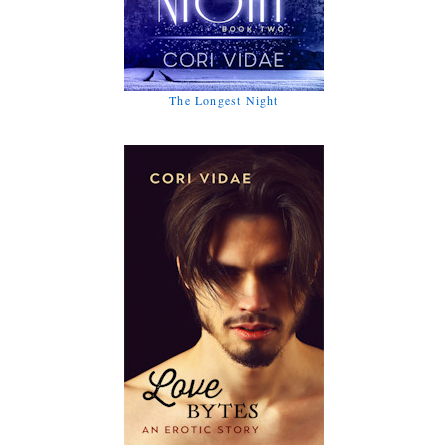
The Longest Night