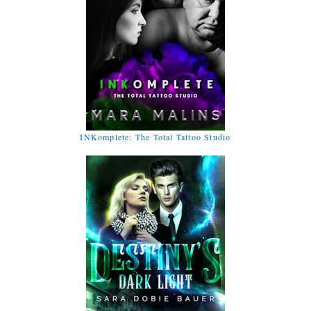
INKomplete: The Total Tattoo Studio