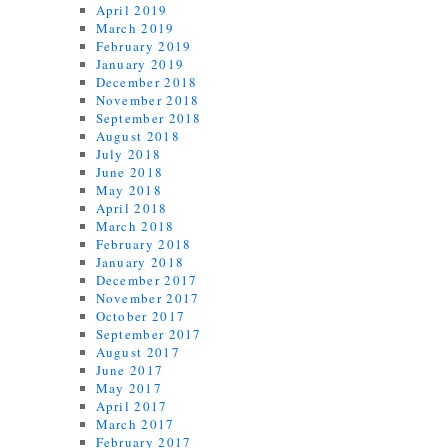
April 2019
March 2019
February 2019
January 2019
December 2018
November 2018
September 2018
August 2018
July 2018
June 2018
May 2018
April 2018
March 2018
February 2018
January 2018
December 2017
November 2017
October 2017
September 2017
August 2017
June 2017
May 2017
April 2017
March 2017
February 2017