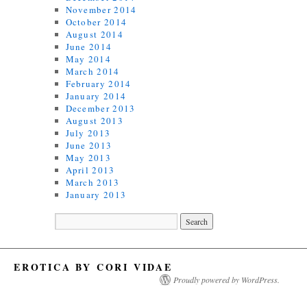
November 2014
October 2014
August 2014
June 2014
May 2014
March 2014
February 2014
January 2014
December 2013
August 2013
July 2013
June 2013
May 2013
April 2013
March 2013
January 2013
EROTICA BY CORI VIDAE
Proudly powered by WordPress.