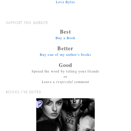
Love Bytes
SUPPORT THIS WEBSITE:
Best
Buy a Book
Better
Buy one of my author's books
Good
Spread the word by telling your friends
or
Leave a
respectful
comment
BOOKS I’VE EDITED