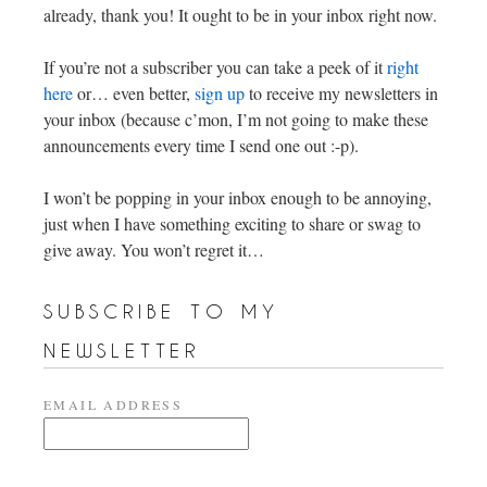
already, thank you! It ought to be in your inbox right now.
If you’re not a subscriber you can take a peek of it
right
here
or… even better,
sign up
to receive my newsletters in
your inbox (because c’mon, I’m not going to make these
announcements every time I send one out :-p).
I won’t be popping in your inbox enough to be annoying,
just when I have something exciting to share or swag to
give away. You won’t regret it…
subscribe to my
newsletter
EMAIL ADDRESS