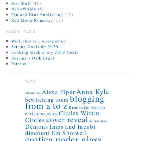
Just Stuff
(46)
NaNoWriMo
(5)
Pen and Kink Publishing
(12)
Red Moon Romance
(17)
RECENT POSTS
Well, this is… unexpected
Setting Goals for 2020
Looking Back at my 2019 Goals
Destiny’s Dark Light
Patreon
TAGS
Anna Kyle
Alexa Piper
about me
blogging
bewitching tours
from a to z
Brantwijn Serrah
Circles Within
christmas story
cover reveal
Circles
definitions
Demons Imps and Incubi
discount
Em Shotwell
erotica under glass