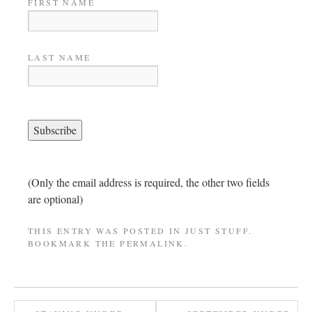
FIRST NAME
LAST NAME
(Only the email address is required, the other two fields
are optional)
THIS ENTRY WAS POSTED IN
JUST STUFF
.
BOOKMARK THE
PERMALINK
.