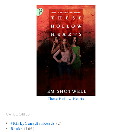
These Hollow Hearts
CATEGORIES
#KinkyCanadianReads
(2)
Books
(166)