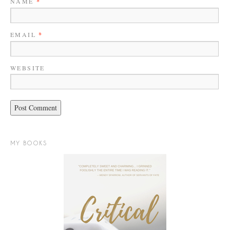
NAME
*
EMAIL
*
WEBSITE
MY BOOKS