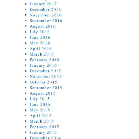
January 2017
December 2016
November 2016
September 2016
August 2016
July 2016
June 2016
May 2016
April 2016
March 2016
February 2016
January 2016
December 2015
November 2015
October 2015
September 2015
August 2015
July 2015
June 2015
May 2015
April 2015
March 2015
February 2015
January 2015
December 2014