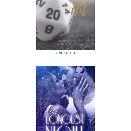
Critical Hit