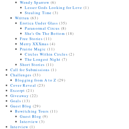
Wendy Sparrow
(6)
Lesser Gods Looking for Love
(1)
Stealing Time
(3)
Written
(63)
Erotica Under Glass
(35)
Paranormal Circus
(8)
She's On The Bottom
(18)
Free Stories
(11)
Merry XXXmas
(4)
Prairie Magic
(11)
Circles Within Circles
(2)
The Longest Night
(7)
Short Stories
(11)
Call for Submissions
(1)
Challenges
(33)
Blogging from A to Z
(29)
Cover Reveal
(23)
Excerpt
(21)
Giveaway
(22)
Goals
(13)
Guest Blog
(29)
Bewitching Tours
(11)
Guest Blog
(9)
Interview
(3)
Interview
(1)