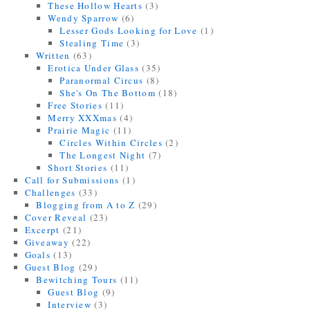
These Hollow Hearts
(3)
Wendy Sparrow
(6)
Lesser Gods Looking for Love
(1)
Stealing Time
(3)
Written
(63)
Erotica Under Glass
(35)
Paranormal Circus
(8)
She's On The Bottom
(18)
Free Stories
(11)
Merry XXXmas
(4)
Prairie Magic
(11)
Circles Within Circles
(2)
The Longest Night
(7)
Short Stories
(11)
Call for Submissions
(1)
Challenges
(33)
Blogging from A to Z
(29)
Cover Reveal
(23)
Excerpt
(21)
Giveaway
(22)
Goals
(13)
Guest Blog
(29)
Bewitching Tours
(11)
Guest Blog
(9)
Interview
(3)