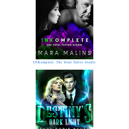
INKomplete: The Total Tattoo Studio