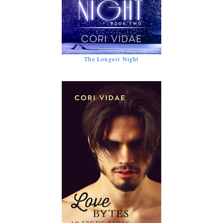
The Longest Night