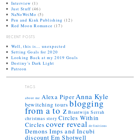
Interview
(1)
Just Stuff
(46)
NaNoWriMo
(5)
Pen and Kink Publishing
(12)
Red Moon Romance
(17)
RECENT POSTS
Well, this is… unexpected
Setting Goals for 2020
Looking Back at my 2019 Goals
Destiny’s Dark Light
Patreon
TAGS
Anna Kyle
Alexa Piper
about me
blogging
bewitching tours
from a to z
Brantwijn Serrah
Circles Within
christmas story
cover reveal
Circles
definitions
Demons Imps and Incubi
discount
Em Shotwell