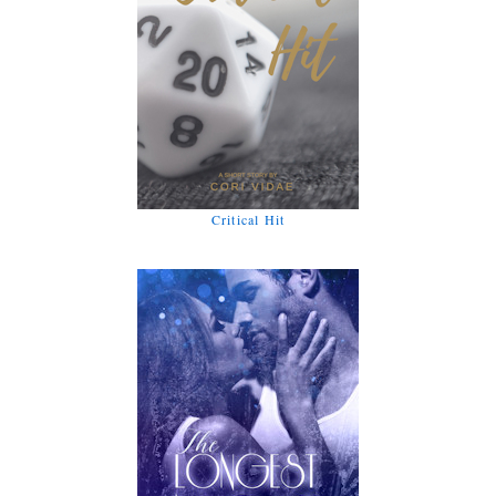
Critical Hit