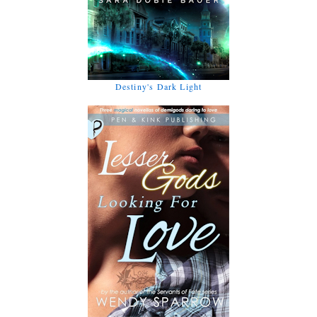
Destiny's Dark Light