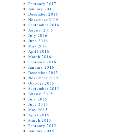
February 2017
January 2017
December 2016
November 2016
September 2016
August 2016
July 2016
June 2016
May 2016
April 2016
March 2016
February 2016
January 2016
December 2015
November 2015
October 2015
September 2015
August 2015
July 2015
June 2015
May 2015
April 2015
March 2015
February 2015
January 2015