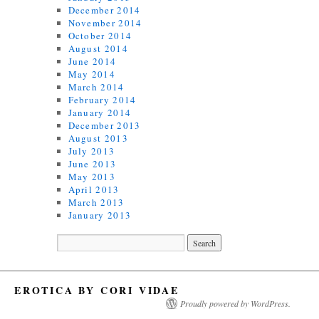
December 2014
November 2014
October 2014
August 2014
June 2014
May 2014
March 2014
February 2014
January 2014
December 2013
August 2013
July 2013
June 2013
May 2013
April 2013
March 2013
January 2013
EROTICA BY CORI VIDAE
Proudly powered by WordPress.