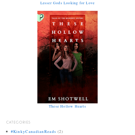
Lesser Gods Looking for Love
These Hollow Hearts
CATEGORIES
#KinkyCanadianReads
(2)