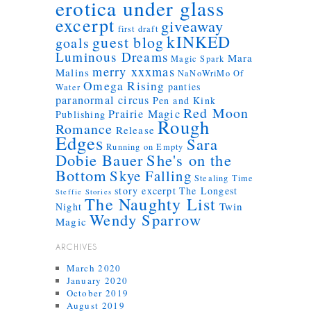
erotica under glass
excerpt
giveaway
first draft
kINKED
guest blog
goals
Luminous Dreams
Mara
Magic Spark
merry xxxmas
Malins
NaNoWriMo
Of
Omega Rising
panties
Water
paranormal circus
Pen and Kink
Red Moon
Prairie Magic
Publishing
Rough
Romance
Release
Edges
Sara
Running on Empty
Dobie Bauer
She's on the
Bottom
Skye Falling
Stealing Time
story excerpt
The Longest
Steffie Stories
The Naughty List
Twin
Night
Wendy Sparrow
Magic
ARCHIVES
March 2020
January 2020
October 2019
August 2019