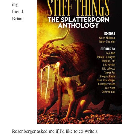
my
friend
Brian
Rosenberger asked me if I’d like to co-write a