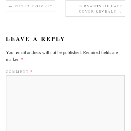
←
PHOTO PROMPT?
SERVANTS OF FATE
COVER REVEALS
→
LEAVE A REPLY
Your email address will not be published.
Required fields are
*
marked
COMMENT
*