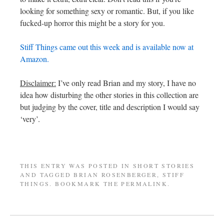
looking for something sexy or romantic. But, if you like
fucked-up horror this might be a story for you.
Stiff Things came out this week and is available now at
Amazon.
Disclaimer:
I’ve only read Brian and my story, I have no
idea how disturbing the other stories in this collection are
but judging by the cover, title and description I would say
‘very’.
THIS ENTRY WAS POSTED IN
SHORT STORIES
AND TAGGED
BRIAN ROSENBERGER
,
STIFF
THINGS
. BOOKMARK THE
PERMALINK
.