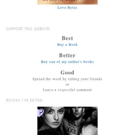
Love Bytes
SUPPORT THIS WEBSITE:
Best
Buy a Book
Better
Buy one of my author's books
Good
Spread the word by telling your friends
or
Leave a
respectful
comment
BOOKS I’VE EDITED