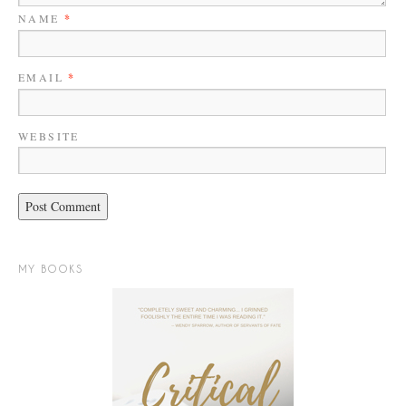
NAME
*
EMAIL
*
WEBSITE
MY BOOKS