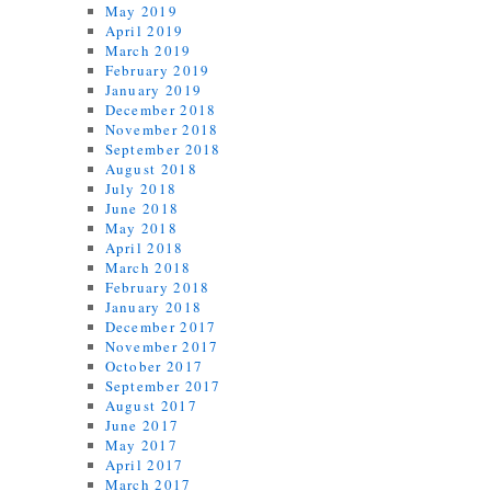
May 2019
April 2019
March 2019
February 2019
January 2019
December 2018
November 2018
September 2018
August 2018
July 2018
June 2018
May 2018
April 2018
March 2018
February 2018
January 2018
December 2017
November 2017
October 2017
September 2017
August 2017
June 2017
May 2017
April 2017
March 2017