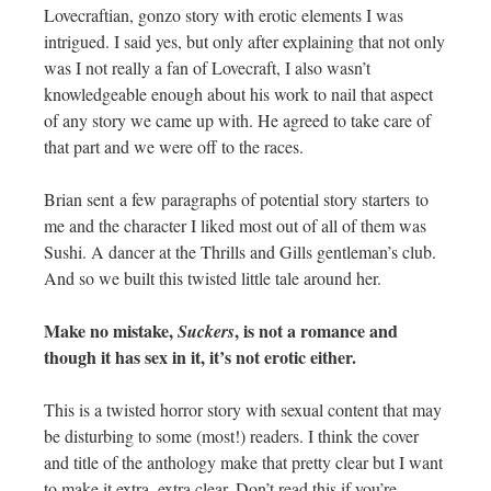
Lovecraftian, gonzo story with erotic elements I was
intrigued. I said yes, but only after explaining that not only
was I not really a fan of Lovecraft, I also wasn’t
knowledgeable enough about his work to nail that aspect
of any story we came up with. He agreed to take care of
that part and we were off to the races.
Brian sent a few paragraphs of potential story starters to
me and the character I liked most out of all of them was
Sushi. A dancer at the Thrills and Gills gentleman’s club.
And so we built this twisted little tale around her.
Make no mistake,
, is not a romance and
Suckers
though it has sex in it, it’s not erotic either.
This is a twisted horror story with sexual content that may
be disturbing to some (most!) readers. I think the cover
and title of the anthology make that pretty clear but I want
to make it extra, extra clear. Don’t read this if you’re