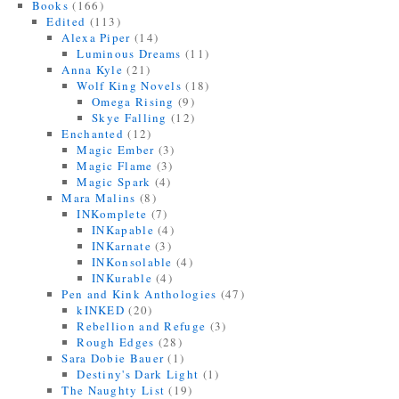
Books
(166)
Edited
(113)
Alexa Piper
(14)
Luminous Dreams
(11)
Anna Kyle
(21)
Wolf King Novels
(18)
Omega Rising
(9)
Skye Falling
(12)
Enchanted
(12)
Magic Ember
(3)
Magic Flame
(3)
Magic Spark
(4)
Mara Malins
(8)
INKomplete
(7)
INKapable
(4)
INKarnate
(3)
INKonsolable
(4)
INKurable
(4)
Pen and Kink Anthologies
(47)
kINKED
(20)
Rebellion and Refuge
(3)
Rough Edges
(28)
Sara Dobie Bauer
(1)
Destiny's Dark Light
(1)
The Naughty List
(19)