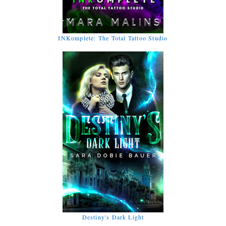
INKomplete: The Total Tattoo Studio
Destiny's Dark Light