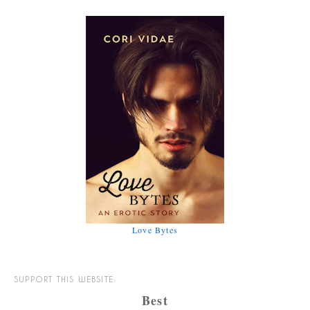
Love Bytes
SUPPORT THIS WEBSITE:
Best