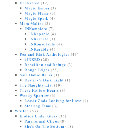
Enchanted
(12)
Magic Ember
(3)
Magic Flame
(3)
Magic Spark
(4)
Mara Malins
(8)
INKomplete
(7)
INKapable
(4)
INKarnate
(3)
INKonsolable
(4)
INKurable
(4)
Pen and Kink Anthologies
(47)
kINKED
(20)
Rebellion and Refuge
(3)
Rough Edges
(28)
Sara Dobie Bauer
(1)
Destiny's Dark Light
(1)
The Naughty List
(19)
These Hollow Hearts
(3)
Wendy Sparrow
(6)
Lesser Gods Looking for Love
(1)
Stealing Time
(3)
Written
(63)
Erotica Under Glass
(35)
Paranormal Circus
(8)
She's On The Bottom
(18)