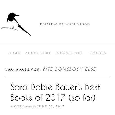
HOME
ABOUT CORI
NEWSLETTER
STORIES
TAG ARCHIVES:
BITE SOMEBODY ELSE
Sara Dobie Bauer’s Best
Books of 2017 (so far)
CORI
JUNE 22, 2017
by
posted on