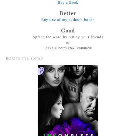
Buy a Book
Better
Buy one of my author's books
Good
Spread the word by telling your friends
or
Leave a
respectful
comment
BOOKS I’VE EDITED