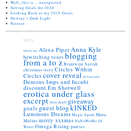
Well, this is… unexpected
Setting Goals for 2020
Looking Back at my 2019 Goals
Destiny’s Dark Light
Patreon
TAGS
Anna Kyle
Alexa Piper
about me
blogging
bewitching tours
from a to z
Brantwijn Serrah
Circles Within
christmas story
cover reveal
Circles
definitions
Demons Imps and Incubi
discount
Em Shotwell
erotica under glass
excerpt
giveaway
first draft
kINKED
guest blog
goals
Luminous Dreams
Mara
Magic Spark
merry xxxmas
Malins
NaNoWriMo
Of
Omega Rising
panties
Water