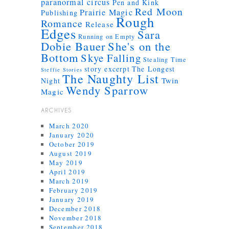
paranormal circus
Pen and Kink
Red Moon
Prairie Magic
Publishing
Rough
Romance
Release
Edges
Sara
Running on Empty
Dobie Bauer
She's on the
Bottom
Skye Falling
Stealing Time
story excerpt
The Longest
Steffie Stories
The Naughty List
Twin
Night
Wendy Sparrow
Magic
ARCHIVES
March 2020
January 2020
October 2019
August 2019
May 2019
April 2019
March 2019
February 2019
January 2019
December 2018
November 2018
September 2018