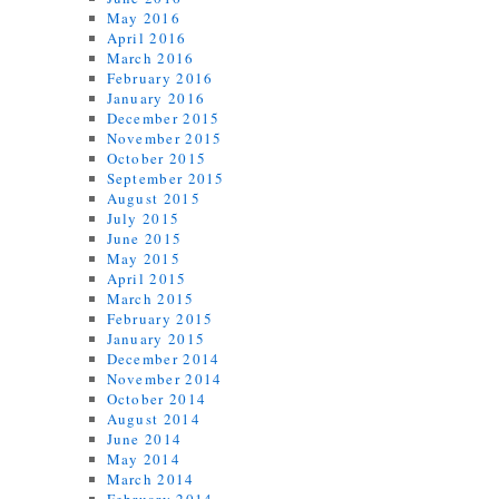
May 2016
April 2016
March 2016
February 2016
January 2016
December 2015
November 2015
October 2015
September 2015
August 2015
July 2015
June 2015
May 2015
April 2015
March 2015
February 2015
January 2015
December 2014
November 2014
October 2014
August 2014
June 2014
May 2014
March 2014