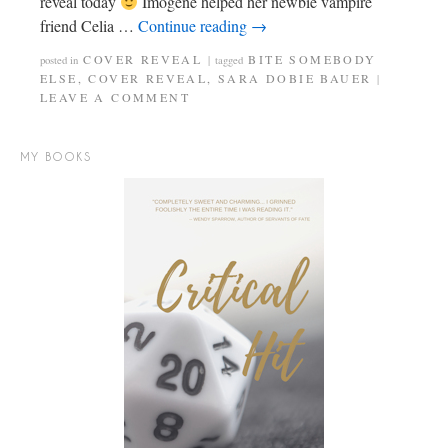
reveal today
Imogene helped her newbie vampire
friend Celia …
Continue reading
→
COVER REVEAL
BITE SOMEBODY
posted in
|
tagged
ELSE
,
COVER REVEAL
,
SARA DOBIE BAUER
|
LEAVE A COMMENT
MY BOOKS