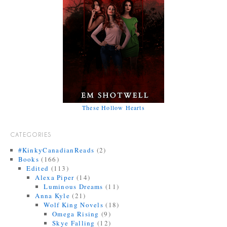
These Hollow Hearts
CATEGORIES
#KinkyCanadianReads
(2)
Books
(166)
Edited
(113)
Alexa Piper
(14)
Luminous Dreams
(11)
Anna Kyle
(21)
Wolf King Novels
(18)
Omega Rising
(9)
Skye Falling
(12)