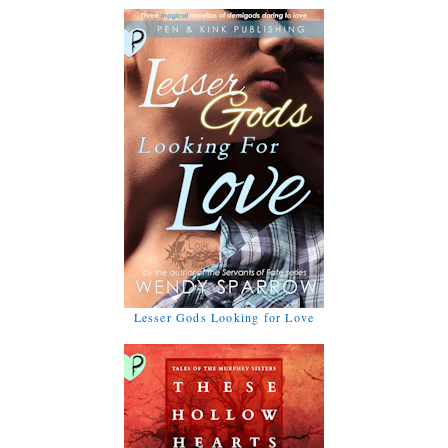
Lesser Gods Looking for Love