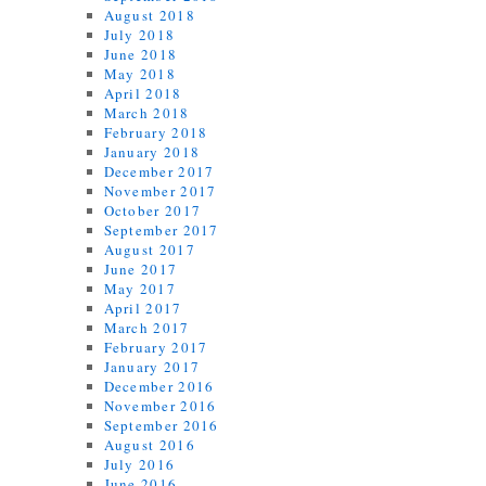
August 2018
July 2018
June 2018
May 2018
April 2018
March 2018
February 2018
January 2018
December 2017
November 2017
October 2017
September 2017
August 2017
June 2017
May 2017
April 2017
March 2017
February 2017
January 2017
December 2016
November 2016
September 2016
August 2016
July 2016
June 2016