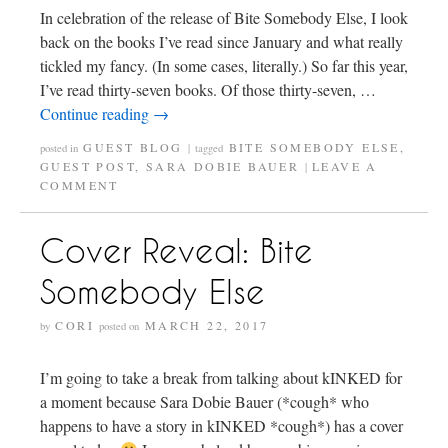
In celebration of the release of Bite Somebody Else, I look
back on the books I’ve read since January and what really
tickled my fancy. (In some cases, literally.) So far this year,
I’ve read thirty-seven books. Of those thirty-seven, …
Continue reading
→
GUEST BLOG
BITE SOMEBODY ELSE
,
posted in
|
tagged
GUEST POST
,
SARA DOBIE BAUER
LEAVE A
|
COMMENT
Cover Reveal: Bite
Somebody Else
CORI
MARCH 22, 2017
by
posted on
I’m going to take a break from talking about kINKED for
a moment because Sara Dobie Bauer (*cough* who
happens to have a story in kINKED *cough*) has a cover