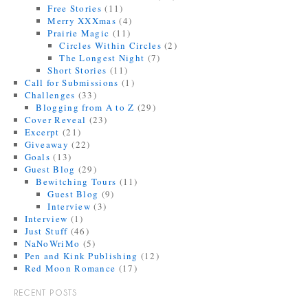
Free Stories
(11)
Merry XXXmas
(4)
Prairie Magic
(11)
Circles Within Circles
(2)
The Longest Night
(7)
Short Stories
(11)
Call for Submissions
(1)
Challenges
(33)
Blogging from A to Z
(29)
Cover Reveal
(23)
Excerpt
(21)
Giveaway
(22)
Goals
(13)
Guest Blog
(29)
Bewitching Tours
(11)
Guest Blog
(9)
Interview
(3)
Interview
(1)
Just Stuff
(46)
NaNoWriMo
(5)
Pen and Kink Publishing
(12)
Red Moon Romance
(17)
RECENT POSTS