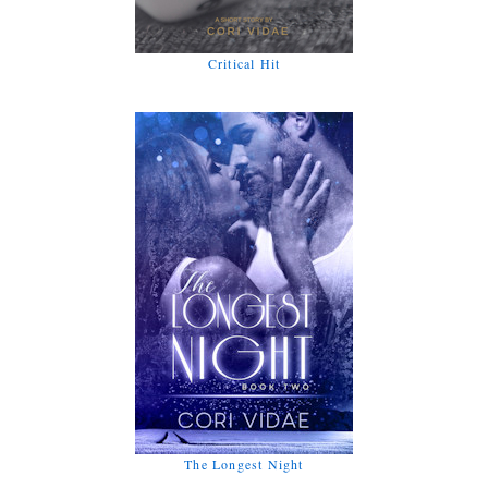
Critical Hit
The Longest Night