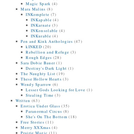
Magic Spark
(4)
Mara Malins
(8)
INKomplete
(7)
INKapable
(4)
INKarnate
(3)
INKonsolable
(4)
INKurable
(4)
Pen and Kink Anthologies
(47)
kINKED
(20)
Rebellion and Refuge
(3)
Rough Edges
(28)
Sara Dobie Bauer
(1)
Destiny's Dark Light
(1)
The Naughty List
(19)
These Hollow Hearts
(3)
Wendy Sparrow
(6)
Lesser Gods Looking for Love
(1)
Stealing Time
(3)
Written
(63)
Erotica Under Glass
(35)
Paranormal Circus
(8)
She's On The Bottom
(18)
Free Stories
(11)
Merry XXXmas
(4)
Prairie Magic
(11)