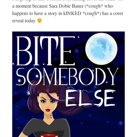
a moment because Sara Dobie Bauer (*cough* who
happens to have a story in kINKED *cough*) has a cover
reveal today