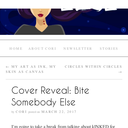
HOME
ABOUT CORI
NEWSLETTER
STORIES
←
MY ART AS INK, MY
CIRCLES WITHIN CIRCLES
SKIN AS CANVAS
→
Cover Reveal: Bite
Somebody Else
CORI
MARCH 22, 2017
by
posted on
I’m going to take a break from talking about kINKED for