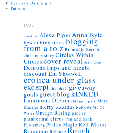
Destiny’s Dark Light
Patreon
TAGS
Anna Kyle
Alexa Piper
about me
blogging
bewitching tours
from a to z
Brantwijn Serrah
Circles Within
christmas story
cover reveal
Circles
definitions
Demons Imps and Incubi
discount
Em Shotwell
erotica under glass
excerpt
giveaway
first draft
kINKED
guest blog
goals
Luminous Dreams
Mara
Magic Spark
merry xxxmas
Malins
NaNoWriMo
Of
Omega Rising
panties
Water
paranormal circus
Pen and Kink
Red Moon
Prairie Magic
Publishing
Rough
Romance
Release