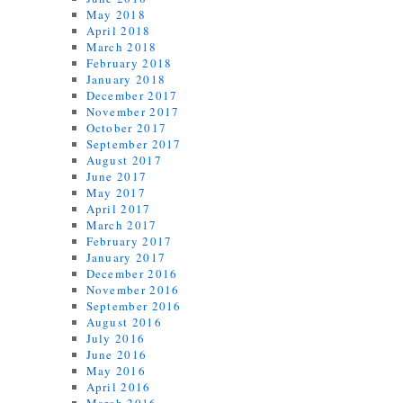
May 2018
April 2018
March 2018
February 2018
January 2018
December 2017
November 2017
October 2017
September 2017
August 2017
June 2017
May 2017
April 2017
March 2017
February 2017
January 2017
December 2016
November 2016
September 2016
August 2016
July 2016
June 2016
May 2016
April 2016