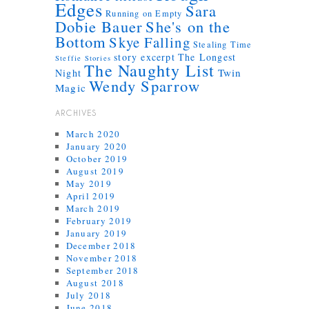
Edges
Sara
Running on Empty
Dobie Bauer
She's on the
Bottom
Skye Falling
Stealing Time
story excerpt
The Longest
Steffie Stories
The Naughty List
Twin
Night
Wendy Sparrow
Magic
ARCHIVES
March 2020
January 2020
October 2019
August 2019
May 2019
April 2019
March 2019
February 2019
January 2019
December 2018
November 2018
September 2018
August 2018
July 2018
June 2018