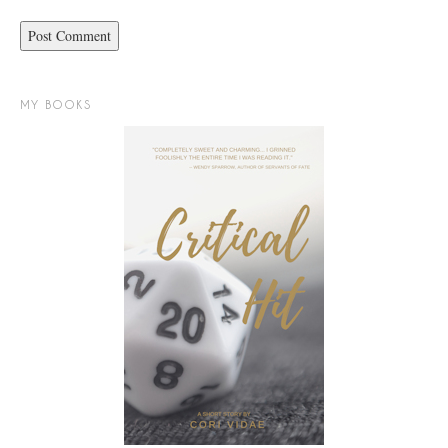
MY BOOKS