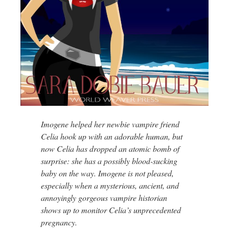
Imogene helped her newbie vampire friend
Celia hook up with an adorable human, but
now Celia has dropped an atomic bomb of
surprise: she has a possibly blood-sucking
baby on the way. Imogene is not pleased,
especially when a mysterious, ancient, and
annoyingly gorgeous vampire historian
shows up to monitor Celia’s unprecedented
pregnancy.