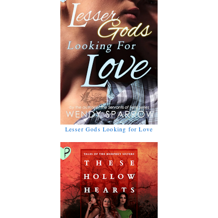
Lesser Gods Looking for Love