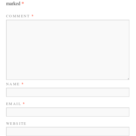
*
marked
COMMENT
*
NAME
*
EMAIL
*
WEBSITE