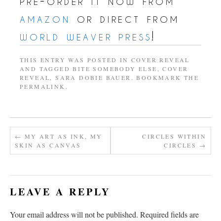
pre-order it now from
amazon
or direct from
world weaver press
!
THIS ENTRY WAS POSTED IN
COVER REVEAL
AND TAGGED
BITE SOMEBODY ELSE
,
COVER
REVEAL
,
SARA DOBIE BAUER
. BOOKMARK THE
PERMALINK
.
←
MY ART AS INK, MY
CIRCLES WITHIN
SKIN AS CANVAS
CIRCLES
→
LEAVE A REPLY
Your email address will not be published.
Required fields are