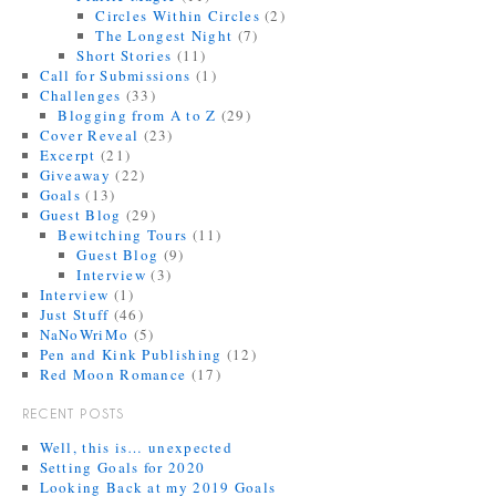
Circles Within Circles
(2)
The Longest Night
(7)
Short Stories
(11)
Call for Submissions
(1)
Challenges
(33)
Blogging from A to Z
(29)
Cover Reveal
(23)
Excerpt
(21)
Giveaway
(22)
Goals
(13)
Guest Blog
(29)
Bewitching Tours
(11)
Guest Blog
(9)
Interview
(3)
Interview
(1)
Just Stuff
(46)
NaNoWriMo
(5)
Pen and Kink Publishing
(12)
Red Moon Romance
(17)
RECENT POSTS
Well, this is… unexpected
Setting Goals for 2020
Looking Back at my 2019 Goals