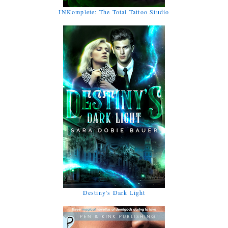
INKomplete: The Total Tattoo Studio
Destiny's Dark Light