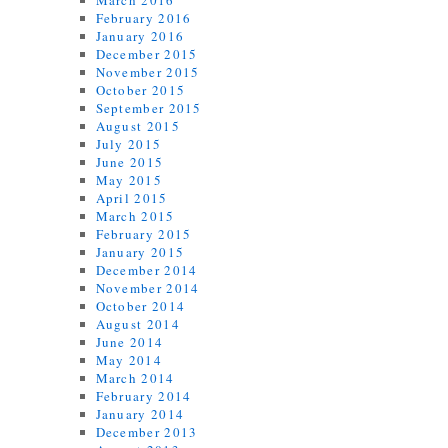
March 2016
February 2016
January 2016
December 2015
November 2015
October 2015
September 2015
August 2015
July 2015
June 2015
May 2015
April 2015
March 2015
February 2015
January 2015
December 2014
November 2014
October 2014
August 2014
June 2014
May 2014
March 2014
February 2014
January 2014
December 2013