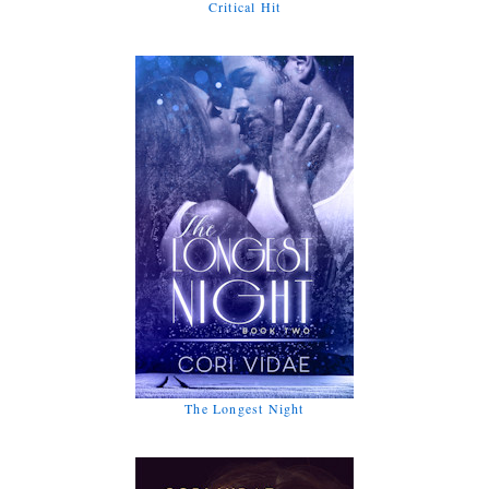
Critical Hit
The Longest Night