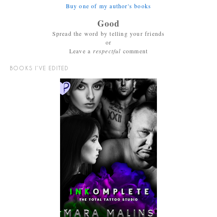
Buy one of my author's books
Good
Spread the word by telling your friends
or
Leave a
respectful
comment
BOOKS I’VE EDITED