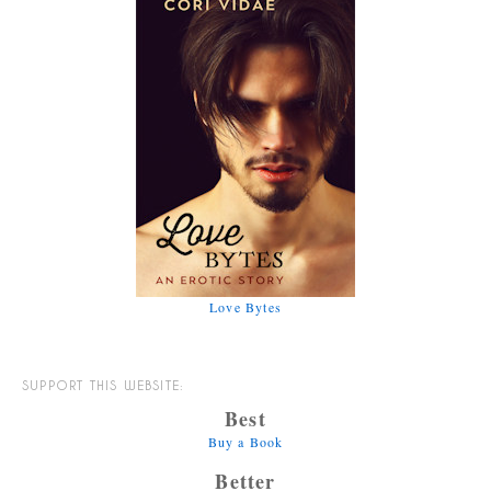
Love Bytes
SUPPORT THIS WEBSITE:
Best
Buy a Book
Better