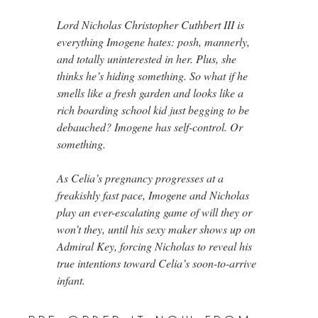
Lord Nicholas Christopher Cuthbert III is
everything Imogene hates: posh, mannerly,
and totally uninterested in her. Plus, she
thinks he’s hiding something. So what if he
smells like a fresh garden and looks like a
rich boarding school kid just begging to be
debauched? Imogene has self-control. Or
something.
As Celia’s pregnancy progresses at a
freakishly fast pace, Imogene and Nicholas
play an ever-escalating game of will they or
won’t they, until his sexy maker shows up on
Admiral Key, forcing Nicholas to reveal his
true intentions toward Celia’s soon-to-arrive
infant.