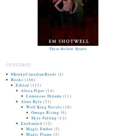
These Hollow Hearts
CATEGORIES
#KinkyCanadianReads
(2)
Books
(166)
Edited
(113)
Alexa Piper
(14)
Luminous Dreams
(11)
Anna Kyle
(21)
Wolf King Novels
(18)
Omega Rising
(9)
Skye Falling
(12)
Enchanted
(12)
Magic Ember
(3)
Magic Flame
(3)