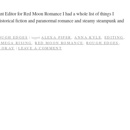
nt Editor for Red Moon Romance I had a whole list of things I
 historical fiction and paranormal romance and steamy steampunk and
OUGH EDGES
ALEXA PIPER
,
ANNA KYLE
,
EDITING
,
|
tagged
OMEGA RISING
,
RED MOON ROMANCE
,
ROUGH EDGES
,
S OKAY
LEAVE A COMMENT
|