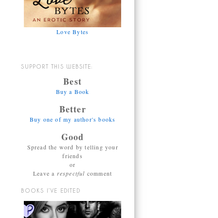
Love Bytes
SUPPORT THIS WEBSITE:
Best
Buy a Book
Better
Buy one of my author's books
Good
Spread the word by telling your
friends
or
Leave a
respectful
comment
BOOKS I’VE EDITED