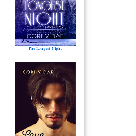
The Longest Night