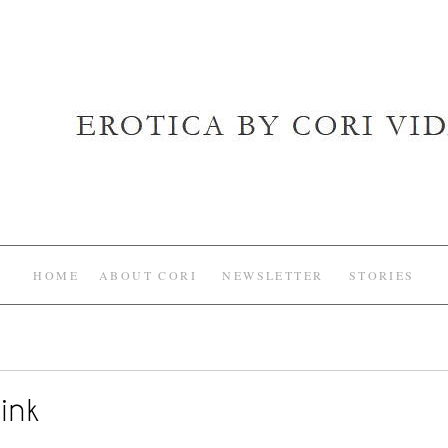
HOME
ABOUT CORI
NEWSLETTER
STORIES
ink