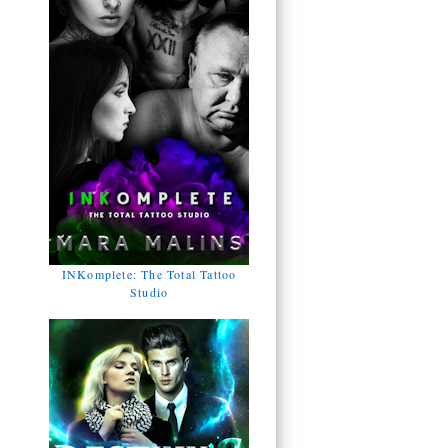
INKomplete: The Total Tattoo
Studio