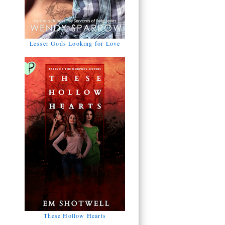
Lesser Gods Looking for Love
These Hollow Hearts