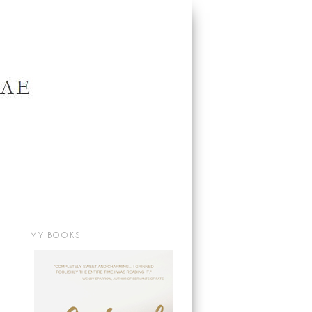
MY BOOKS