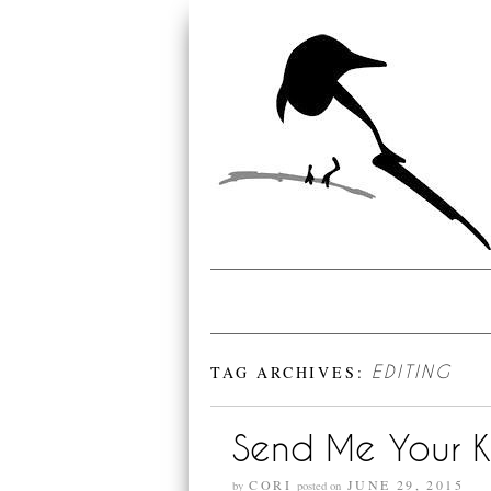
TAG ARCHIVES:
EDITING
Send Me Your K
CORI
JUNE 29, 2015
by
posted on