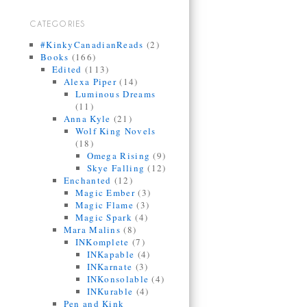
CATEGORIES
#KinkyCanadianReads
(2)
Books
(166)
Edited
(113)
Alexa Piper
(14)
Luminous Dreams
(11)
Anna Kyle
(21)
Wolf King Novels
(18)
Omega Rising
(9)
Skye Falling
(12)
Enchanted
(12)
Magic Ember
(3)
Magic Flame
(3)
Magic Spark
(4)
Mara Malins
(8)
INKomplete
(7)
INKapable
(4)
INKarnate
(3)
INKonsolable
(4)
INKurable
(4)
Pen and Kink