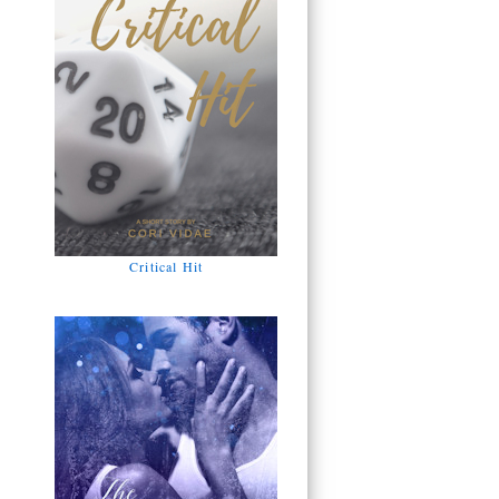
Critical Hit