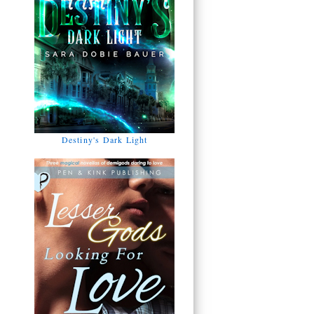
Destiny's Dark Light