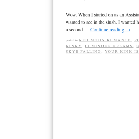
Wow. When I started on as an Assista
wanted to see in the slush. I wanted
a second …
Continue reading
→
RED MOON ROMANCE
,
R
posted in
KINKY
,
LUMINOUS DREAMS
,
SKYE FALLING
,
YOUR KINK I