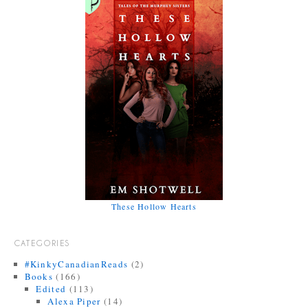
These Hollow Hearts
CATEGORIES
#KinkyCanadianReads
(2)
Books
(166)
Edited
(113)
Alexa Piper
(14)