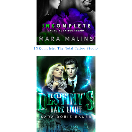
INKomplete: The Total Tattoo Studio