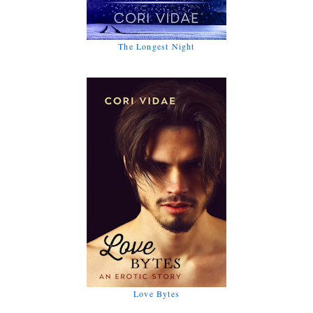
The Longest Night
Love Bytes