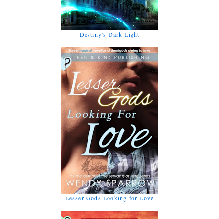
Destiny's Dark Light
Lesser Gods Looking for Love