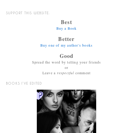
SUPPORT THIS WEBSITE:
Best
Buy a Book
Better
Buy one of my author's books
Good
Spread the word by telling your friends
or
Leave a
respectful
comment
BOOKS I’VE EDITED