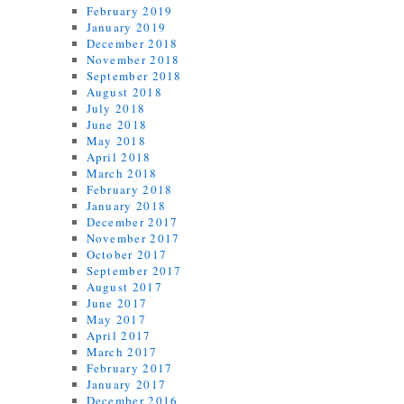
February 2019
January 2019
December 2018
November 2018
September 2018
August 2018
July 2018
June 2018
May 2018
April 2018
March 2018
February 2018
January 2018
December 2017
November 2017
October 2017
September 2017
August 2017
June 2017
May 2017
April 2017
March 2017
February 2017
January 2017
December 2016