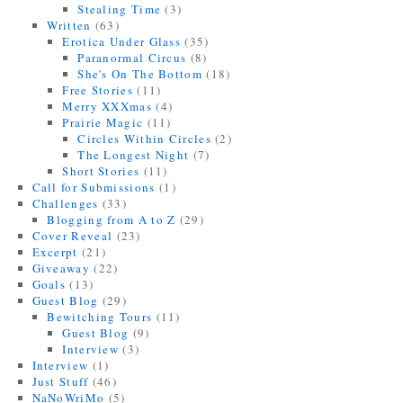
Stealing Time
(3)
Written
(63)
Erotica Under Glass
(35)
Paranormal Circus
(8)
She's On The Bottom
(18)
Free Stories
(11)
Merry XXXmas
(4)
Prairie Magic
(11)
Circles Within Circles
(2)
The Longest Night
(7)
Short Stories
(11)
Call for Submissions
(1)
Challenges
(33)
Blogging from A to Z
(29)
Cover Reveal
(23)
Excerpt
(21)
Giveaway
(22)
Goals
(13)
Guest Blog
(29)
Bewitching Tours
(11)
Guest Blog
(9)
Interview
(3)
Interview
(1)
Just Stuff
(46)
NaNoWriMo
(5)