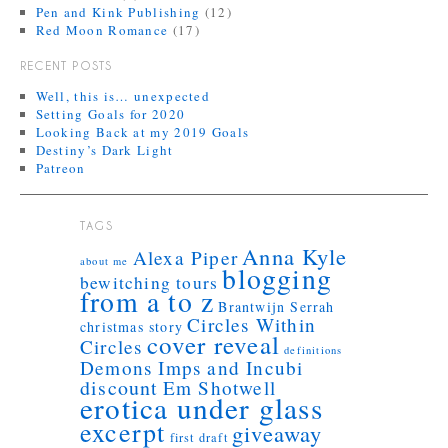
Pen and Kink Publishing
(12)
Red Moon Romance
(17)
RECENT POSTS
Well, this is… unexpected
Setting Goals for 2020
Looking Back at my 2019 Goals
Destiny’s Dark Light
Patreon
TAGS
Anna Kyle
Alexa Piper
about me
blogging
bewitching tours
from a to z
Brantwijn Serrah
Circles Within
christmas story
cover reveal
Circles
definitions
Demons Imps and Incubi
discount
Em Shotwell
erotica under glass
excerpt
giveaway
first draft