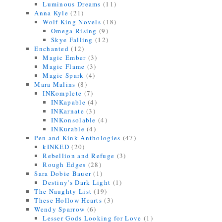
Luminous Dreams
(11)
Anna Kyle
(21)
Wolf King Novels
(18)
Omega Rising
(9)
Skye Falling
(12)
Enchanted
(12)
Magic Ember
(3)
Magic Flame
(3)
Magic Spark
(4)
Mara Malins
(8)
INKomplete
(7)
INKapable
(4)
INKarnate
(3)
INKonsolable
(4)
INKurable
(4)
Pen and Kink Anthologies
(47)
kINKED
(20)
Rebellion and Refuge
(3)
Rough Edges
(28)
Sara Dobie Bauer
(1)
Destiny's Dark Light
(1)
The Naughty List
(19)
These Hollow Hearts
(3)
Wendy Sparrow
(6)
Lesser Gods Looking for Love
(1)