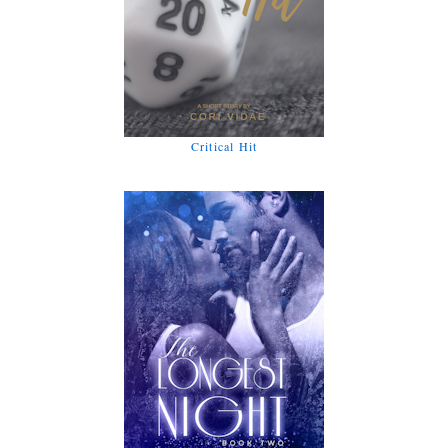
Critical Hit