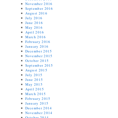
November 2016
September 2016
August 2016
July 2016
June 2016
May 2016
April 2016
March 2016
February 2016
January 2016
December 2015
November 2015
October 2015
September 2015
August 2015
July 2015
June 2015
May 2015
April 2015
March 2015
February 2015
January 2015
December 2014
November 2014
October 2014