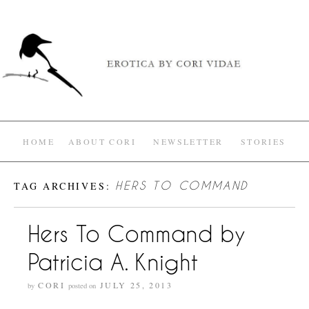
HOME
ABOUT CORI
NEWSLETTER
STORIES
TAG ARCHIVES:
HERS TO COMMAND
Hers To Command by
Patricia A. Knight
CORI
JULY 25, 2013
by
posted on