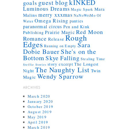
kINKED
guest blog
goals
Luminous Dreams
Mara
Magic Spark
merry xxxmas
Malins
NaNoWriMo
Of
Omega Rising
panties
Water
paranormal circus
Pen and Kink
Red Moon
Prairie Magic
Publishing
Rough
Romance
Release
Edges
Sara
Running on Empty
Dobie Bauer
She's on the
Bottom
Skye Falling
Stealing Time
story excerpt
The Longest
Steffie Stories
The Naughty List
Twin
Night
Wendy Sparrow
Magic
ARCHIVES
March 2020
January 2020
October 2019
August 2019
May 2019
April 2019
March 2019