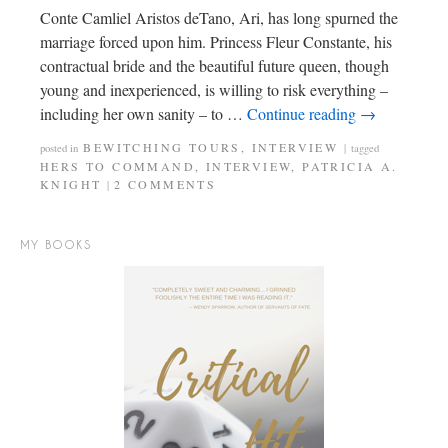
Conte Camliel Aristos deTano, Ari, has long spurned the
marriage forced upon him. Princess Fleur Constante, his
contractual bride and the beautiful future queen, though
young and inexperienced, is willing to risk everything –
including her own sanity – to …
Continue reading
→
BEWITCHING TOURS
,
INTERVIEW
posted in
|
tagged
HERS TO COMMAND
,
INTERVIEW
,
PATRICIA A.
KNIGHT
2 COMMENTS
|
MY BOOKS