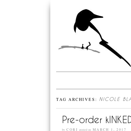
TAG ARCHIVES:
NICOLE B
Pre-order kINKE
CORI
MARCH 1, 2017
by
posted on