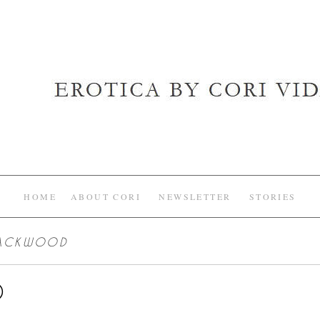
HOME
ABOUT CORI
NEWSLETTER
STORIES
LACKWOOD
D