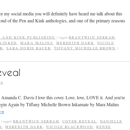
g or my social media you will definitely have heard me talk about this
nd of the Pen and Kink anthologies, and one of the primary reasons
N AND KINK PUBLISHING
BRANTWIJN SERRAH
,
|
tagged
KINKED
,
MARA MALINS
,
MEREDITH DARK
,
NICOLE
CK
,
SARA DOBIE BAUER
,
TIFFANY MICHELLE BROWN
|
eveal
16
Amanda C. Davis I love this cover. Love, love, LOVE it. And you’re
 Begin Again by Tiffany Michelle Brown Inkarnate by Mara Malins
→
BRANTWIJN SERRAH
,
COVER REVEAL
,
DANIELLE
|
tagged
S
,
MEREDITH DARK
,
NICOLE BLACKWOOD
,
RENEE