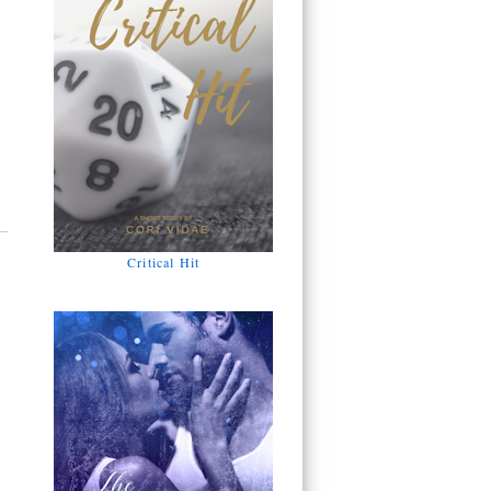
Critical Hit