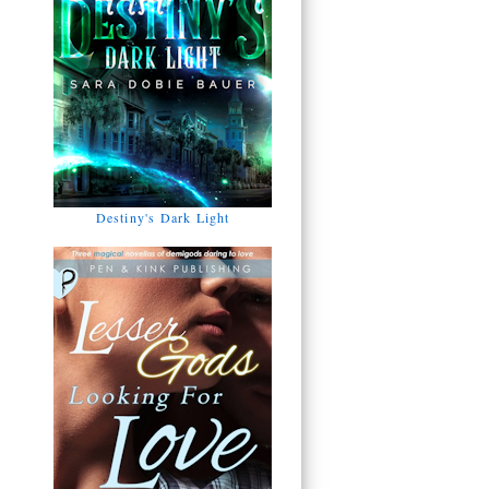
Destiny's Dark Light