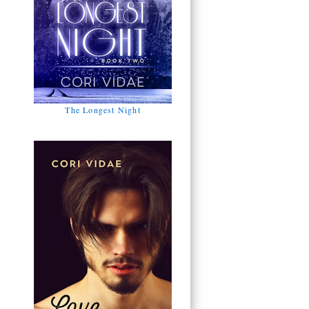
The Longest Night