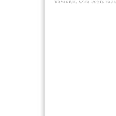
DOMINICK
,
SARA DOBIE BAU