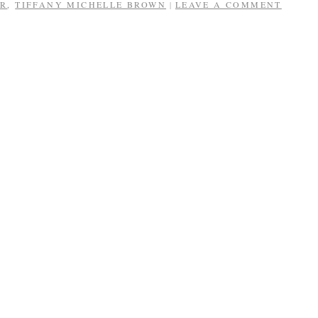
ER
,
TIFFANY MICHELLE BROWN
LEAVE A COMMENT
|