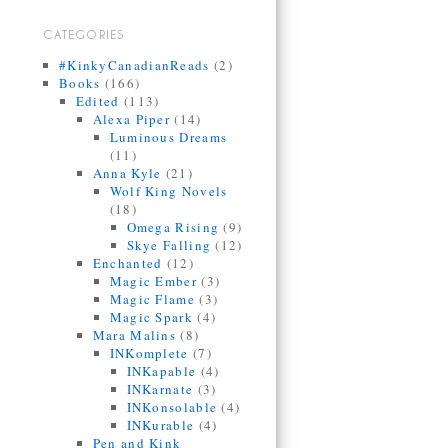
CATEGORIES
#KinkyCanadianReads
(2)
Books
(166)
Edited
(113)
Alexa Piper
(14)
Luminous Dreams
(11)
Anna Kyle
(21)
Wolf King Novels
(18)
Omega Rising
(9)
Skye Falling
(12)
Enchanted
(12)
Magic Ember
(3)
Magic Flame
(3)
Magic Spark
(4)
Mara Malins
(8)
INKomplete
(7)
INKapable
(4)
INKarnate
(3)
INKonsolable
(4)
INKurable
(4)
Pen and Kink