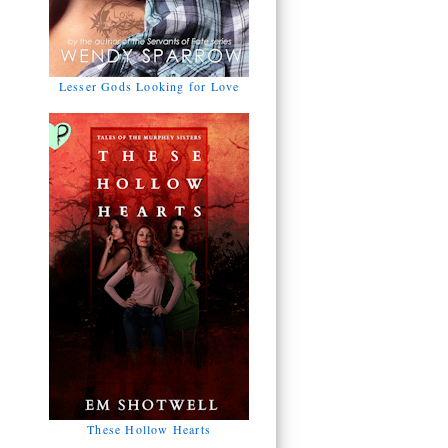
Lesser Gods Looking for Love
These Hollow Hearts