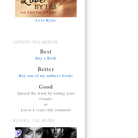
Love Bytes
SUPPORT THIS WEBSITE:
Best
Buy a Book
Better
Buy one of my author's books
Good
Spread the word by telling your
friends
or
Leave a
respectful
comment
BOOKS I’VE EDITED