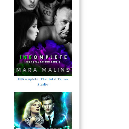
INKomplete: The Total Tattoo
Studio