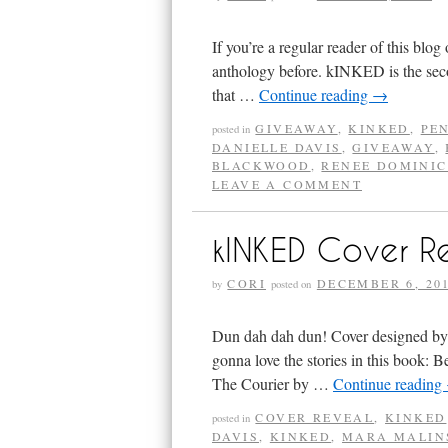
If you’re a regular reader of this blo
anthology before. kINKED is the seco
that …
Continue reading
→
GIVEAWAY
,
KINKED
,
PE
posted in
DANIELLE DAVIS
,
GIVEAWAY
,
BLACKWOOD
,
RENEE DOMINI
LEAVE A COMMENT
kINKED Cover R
CORI
DECEMBER 6, 20
by
posted on
Dun dah dah dun! Cover designed by 
gonna love the stories in this book:
The Courier by …
Continue reading
COVER REVEAL
,
KINKED
posted in
DAVIS
,
KINKED
,
MARA MALIN