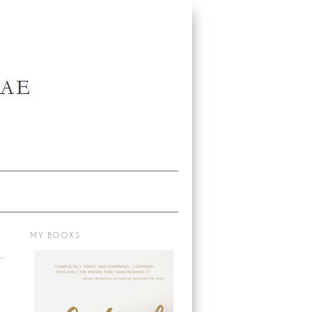
MY BOOKS