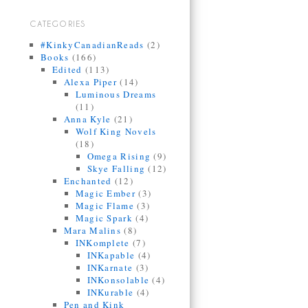
CATEGORIES
#KinkyCanadianReads
(2)
Books
(166)
Edited
(113)
Alexa Piper
(14)
Luminous Dreams
(11)
Anna Kyle
(21)
Wolf King Novels
(18)
Omega Rising
(9)
Skye Falling
(12)
Enchanted
(12)
Magic Ember
(3)
Magic Flame
(3)
Magic Spark
(4)
Mara Malins
(8)
INKomplete
(7)
INKapable
(4)
INKarnate
(3)
INKonsolable
(4)
INKurable
(4)
Pen and Kink