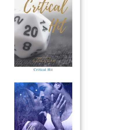
Critical Hit