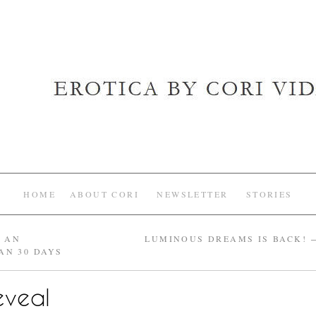
HOME
ABOUT CORI
NEWSLETTER
STORIES
E AN
LUMINOUS DREAMS IS BACK!
AN 30 DAYS
eveal