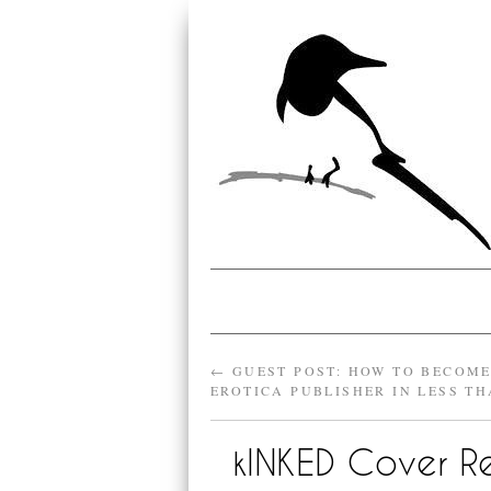
←
GUEST POST: HOW TO BECOM
EROTICA PUBLISHER IN LESS TH
kINKED Cover R