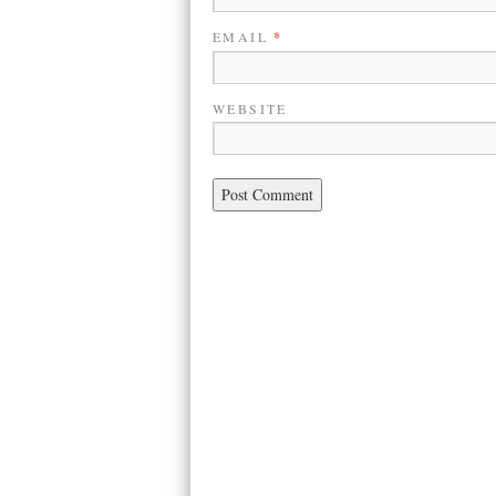
EMAIL
*
WEBSITE