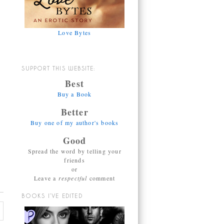
Love Bytes
SUPPORT THIS WEBSITE:
Best
Buy a Book
Better
Buy one of my author's books
Good
Spread the word by telling your
friends
or
Leave a
respectful
comment
BOOKS I’VE EDITED