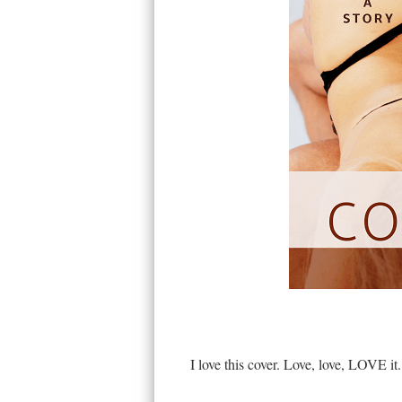
I love this cover. Love, love, LOVE it