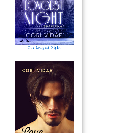
The Longest Night