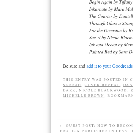
Begin Again by Tiffan
Inkarnate by Mara Mal
The Courier by Daniel
Through Glass a Stran
For the Occasion by B
Sae-ri by Nicole Blac
Ink and Ocean by Mere
Painted Red by Sara D
Be sure and
add it to your Goodreads
THIS ENTRY WAS POSTED IN
C
SERRAH
,
COVER REVEAL
,
DAN
DARK
,
NICOLE BLACKWOOD
,
MICHELLE BROWN
. BOOKMAR
←
GUEST POST: HOW TO BECO
EROTICA PUBLISHER IN LESS T