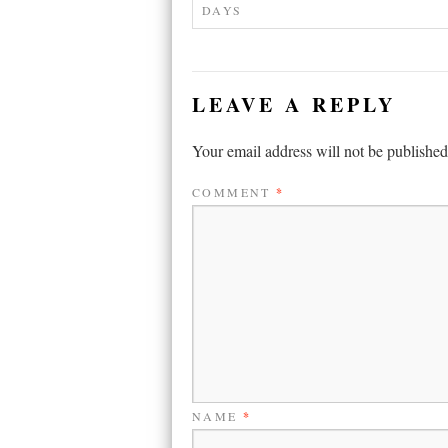
DAYS
LEAVE A REPLY
Your email address will not be published
COMMENT
*
NAME
*