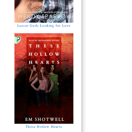
Lesser Gods Looking for Love
These Hollow Hearts