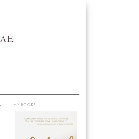
→
MY BOOKS