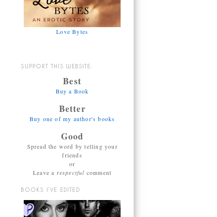
Love Bytes
SUPPORT THIS WEBSITE:
Best
Buy a Book
Better
Buy one of my author's books
Good
Spread the word by telling your
friends
or
Leave a
respectful
comment
BOOKS I’VE EDITED