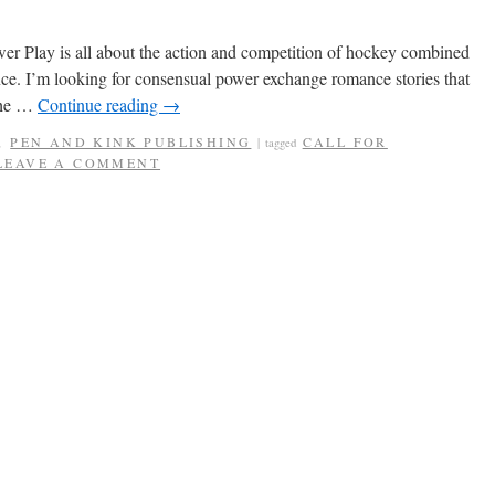
er Play is all about the action and competition of hockey combined
e. I’m looking for consensual power exchange romance stories that
 the …
Continue reading
→
,
PEN AND KINK PUBLISHING
CALL FOR
|
tagged
LEAVE A COMMENT