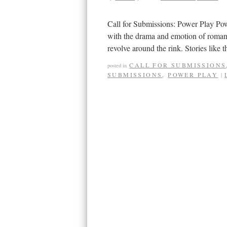
Call for Submissions: Power Play Pow
with the drama and emotion of romanc
revolve around the rink. Stories like
CALL FOR SUBMISSIONS
posted in
SUBMISSIONS
,
POWER PLAY
|