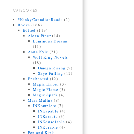
CATEGORIES
#KinkyCanadianReads
(2)
Books
(166)
Edited
(113)
Alexa Piper
(14)
Luminous Dreams
(11)
Anna Kyle
(21)
Wolf King Novels
(18)
Omega Rising
(9)
Skye Falling
(12)
Enchanted
(12)
Magic Ember
(3)
Magic Flame
(3)
Magic Spark
(4)
Mara Malins
(8)
INKomplete
(7)
INKapable
(4)
INKarnate
(3)
INKonsolable
(4)
INKurable
(4)
Pen and Kink