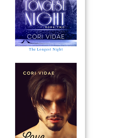
The Longest Night