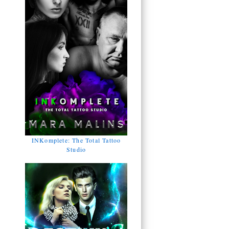
INKomplete: The Total Tattoo
Studio