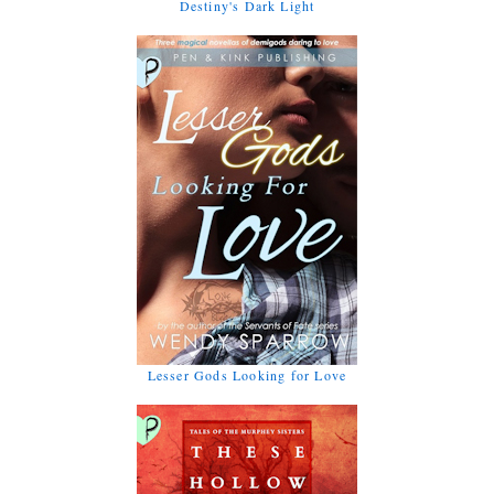
Destiny's Dark Light
Lesser Gods Looking for Love