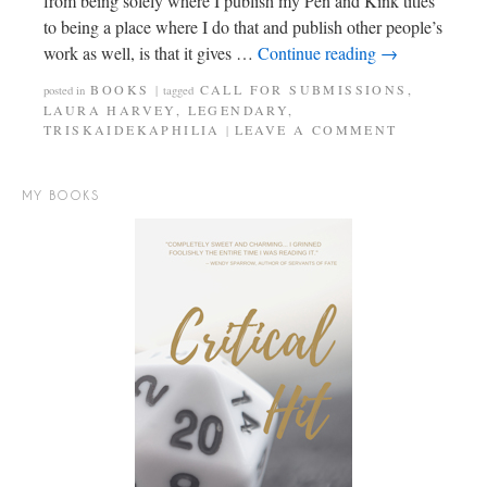
from being solely where I publish my Pen and Kink titles
to being a place where I do that and publish other people’s
work as well, is that it gives …
Continue reading
→
BOOKS
CALL FOR SUBMISSIONS
,
posted in
|
tagged
LAURA HARVEY
,
LEGENDARY
,
TRISKAIDEKAPHILIA
LEAVE A COMMENT
|
MY BOOKS