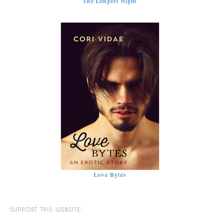
The Longest Night
Love Bytes
SUPPORT THIS WEBSITE: