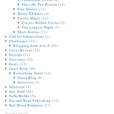
She's On The Bottom
(18)
Free Stories
(11)
Merry XXXmas
(4)
Prairie Magic
(11)
Circles Within Circles
(2)
The Longest Night
(7)
Short Stories
(11)
Call for Submissions
(1)
Challenges
(33)
Blogging from A to Z
(29)
Cover Reveal
(23)
Excerpt
(21)
Giveaway
(22)
Goals
(13)
Guest Blog
(29)
Bewitching Tours
(11)
Guest Blog
(9)
Interview
(3)
Interview
(1)
Just Stuff
(46)
NaNoWriMo
(5)
Pen and Kink Publishing
(12)
Red Moon Romance
(17)