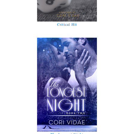
Critical Hit