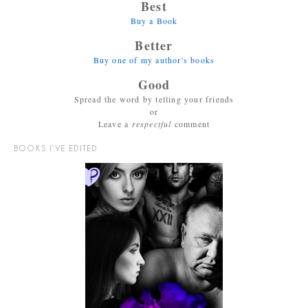
Best
Buy a Book
Better
Buy one of my author's books
Good
Spread the word by telling your friends
or
Leave a
respectful
comment
BOOKS I’VE EDITED