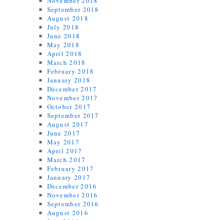
November 2018
September 2018
August 2018
July 2018
June 2018
May 2018
April 2018
March 2018
February 2018
January 2018
December 2017
November 2017
October 2017
September 2017
August 2017
June 2017
May 2017
April 2017
March 2017
February 2017
January 2017
December 2016
November 2016
September 2016
August 2016