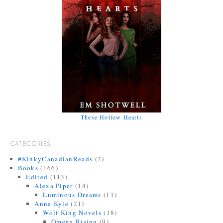
These Hollow Hearts
CATEGORIES
#KinkyCanadianReads
(2)
Books
(166)
Edited
(113)
Alexa Piper
(14)
Luminous Dreams
(11)
Anna Kyle
(21)
Wolf King Novels
(18)
Omega Rising
(9)