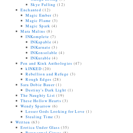
Skye Falling
(12)
Enchanted
(12)
Magic Ember
(3)
Magic Flame
(3)
Magic Spark
(4)
Mara Malins
(8)
INKomplete
(7)
INKapable
(4)
INKarnate
(3)
INKonsolable
(4)
INKurable
(4)
Pen and Kink Anthologies
(47)
kINKED
(20)
Rebellion and Refuge
(3)
Rough Edges
(28)
Sara Dobie Bauer
(1)
Destiny's Dark Light
(1)
The Naughty List
(19)
These Hollow Hearts
(3)
Wendy Sparrow
(6)
Lesser Gods Looking for Love
(1)
Stealing Time
(3)
Written
(63)
Erotica Under Glass
(35)
Paranormal Circus
(8)