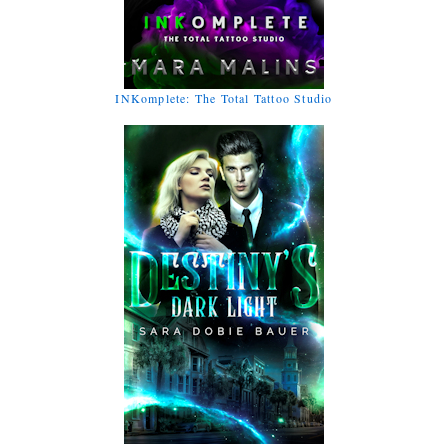
INKomplete: The Total Tattoo Studio