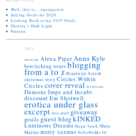
RECENT POSTS
Well, this is… unexpected
Setting Goals for 2020
Looking Back at my 2019 Goals
Destiny’s Dark Light
Patreon
TAGS
Anna Kyle
Alexa Piper
about me
blogging
bewitching tours
from a to z
Brantwijn Serrah
Circles Within
christmas story
cover reveal
Circles
definitions
Demons Imps and Incubi
discount
Em Shotwell
erotica under glass
excerpt
giveaway
first draft
kINKED
guest blog
goals
Luminous Dreams
Mara
Magic Spark
merry xxxmas
Malins
NaNoWriMo
Of