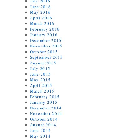
July 2016
June 2016
May 2016
April 2016
March 2016
February 2016
January 2016
December 2015
November 2015
October 2015
September 2015
August 2015
July 2015
June 2015
May 2015
April 2015
March 2015
February 2015
January 2015
December 2014
November 2014
October 2014
August 2014
June 2014
May 2014