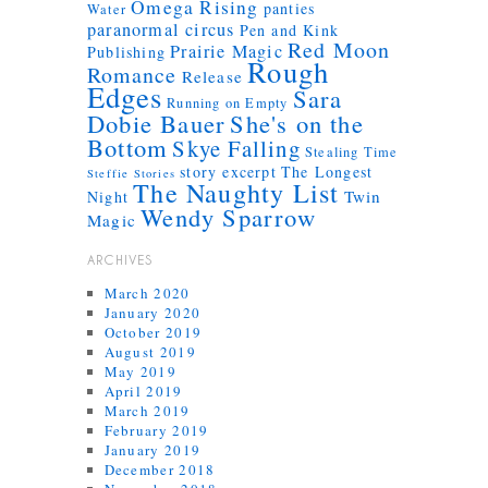
Omega Rising
panties
Water
paranormal circus
Pen and Kink
Red Moon
Prairie Magic
Publishing
Rough
Romance
Release
Edges
Sara
Running on Empty
Dobie Bauer
She's on the
Bottom
Skye Falling
Stealing Time
story excerpt
The Longest
Steffie Stories
The Naughty List
Twin
Night
Wendy Sparrow
Magic
ARCHIVES
March 2020
January 2020
October 2019
August 2019
May 2019
April 2019
March 2019
February 2019
January 2019
December 2018