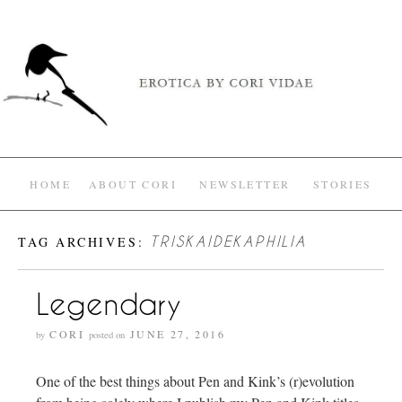
HOME
ABOUT CORI
NEWSLETTER
STORIES
TAG ARCHIVES:
TRISKAIDEKAPHILIA
Legendary
CORI
JUNE 27, 2016
by
posted on
One of the best things about Pen and Kink’s (r)evolution