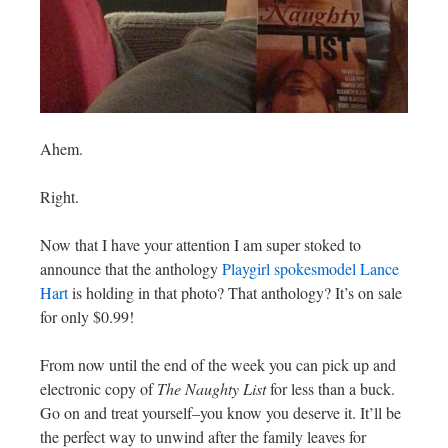
Ahem.
Right.
Now that I have your attention I am super stoked to
announce that the anthology
Playgirl spokesmodel Lance
Hart
is holding in that photo? That anthology? It’s on sale
for only $0.99!
From now until the end of the week you can pick up and
electronic copy of
The Naughty List
for less than a buck.
Go on and treat yourself–you know you deserve it. It’ll be
the perfect way to unwind after the family leaves for