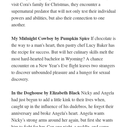
visit Cora’s family for Christmas, they encounter a
supernatural predator that will not only test their individual
powers and abilities, but also their connection to one
another.
My Midnight Cowboy by Pumpkin Spice
If chocolate is
the way to a man’s heart, then pastry chef Lucy Baker has
the recipe for success. But will her culinary skills melt the
most hard-hearted bachelor in Wyoming? A chance
encounter on a New Year’s Eve flight leaves two strangers
to discover unbounded pleasure and a hunger for sexual
discovery.
In the Doghouse by Elizabeth Black
Nicky and Angela
had just begun to add a little kink to their lives when,
caught up in the influence of his dudebros, he forgot their
anniversary and broke Angela’s heart. Angela wants
Nicky’s strong arms around her again, but first she wants
him to fight for her. Can one night, a paddle, and some