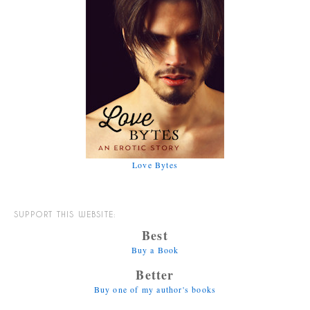
Love Bytes
SUPPORT THIS WEBSITE:
Best
Buy a Book
Better
Buy one of my author's books