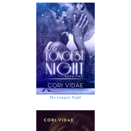
The Longest Night