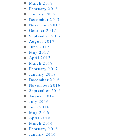
March 2018
February 2018
January 2018
December 2017
November 2017
October 2017
September 2017
August 2017
June 2017
May 2017
April 2017
March 2017
February 2017
January 2017
December 2016
November 2016
September 2016
August 2016
July 2016
June 2016
May 2016
April 2016
March 2016
February 2016
January 2016