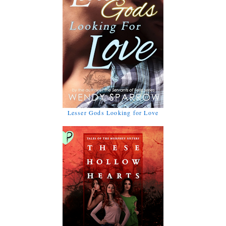
Lesser Gods Looking for Love