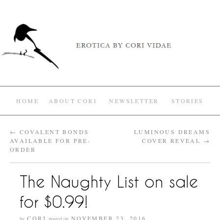
HOME
ABOUT CORI
NEWSLETTER
STORIES
←
COVALENT BONDS
LUMINOUS DREAMS
AVAILABLE FOR PRE-
COVER REVEAL
→
ORDER
The Naughty List on sale
for $0.99!
CORI
NOVEMBER 23, 2016
by
posted on