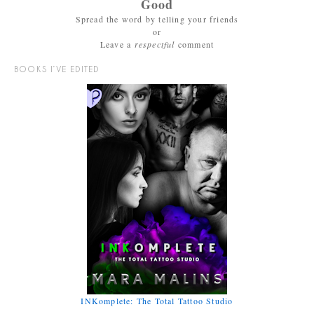
Good
Spread the word by telling your friends
or
Leave a
respectful
comment
BOOKS I’VE EDITED
INKomplete: The Total Tattoo Studio