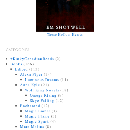
These Hollow Hearts
CATEGORIES
#KinkyCanadianReads
(2)
Books
(166)
Edited
(113)
Alexa Piper
(14)
Luminous Dreams
(11)
Anna Kyle
(21)
Wolf King Novels
(18)
Omega Rising
(9)
Skye Falling
(12)
Enchanted
(12)
Magic Ember
(3)
Magic Flame
(3)
Magic Spark
(4)
Mara Malins
(8)