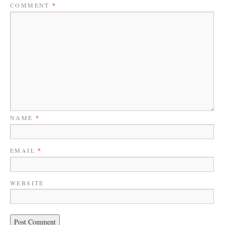
COMMENT
*
NAME
*
EMAIL
*
WEBSITE