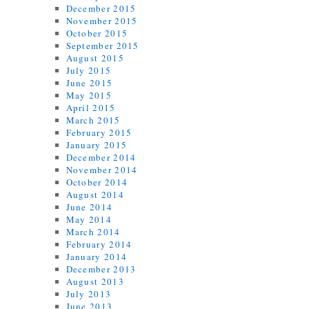
December 2015
November 2015
October 2015
September 2015
August 2015
July 2015
June 2015
May 2015
April 2015
March 2015
February 2015
January 2015
December 2014
November 2014
October 2014
August 2014
June 2014
May 2014
March 2014
February 2014
January 2014
December 2013
August 2013
July 2013
June 2013