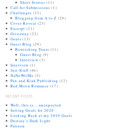
Short Stories
(11)
Call for Submissions
(1)
Challenges
(33)
Blogging from A to Z
(29)
Cover Reveal
(23)
Excerpt
(21)
Giveaway
(22)
Goals
(13)
Guest Blog
(29)
Bewitching Tours
(11)
Guest Blog
(9)
Interview
(3)
Interview
(1)
Just Stuff
(46)
NaNoWriMo
(5)
Pen and Kink Publishing
(12)
Red Moon Romance
(17)
RECENT POSTS
Well, this is… unexpected
Setting Goals for 2020
Looking Back at my 2019 Goals
Destiny’s Dark Light
Patreon