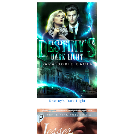
Destiny's Dark Light