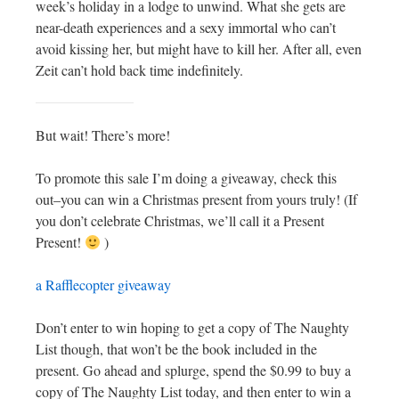
week’s holiday in a lodge to unwind. What she gets are
near-death experiences and a sexy immortal who can’t
avoid kissing her, but might have to kill her. After all, even
Zeit can’t hold back time indefinitely.
But wait! There’s more!
To promote this sale I’m doing a giveaway, check this
out–you can win a Christmas present from yours truly! (If
you don’t celebrate Christmas, we’ll call it a Present
Present!
)
a Rafflecopter giveaway
Don’t enter to win hoping to get a copy of The Naughty
List though, that won’t be the book included in the
present. Go ahead and splurge, spend the $0.99 to buy a
copy of The Naughty List today, and then enter to win a