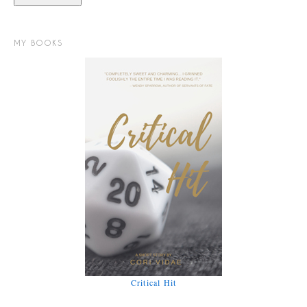
MY BOOKS
Critical Hit