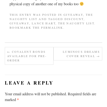
physical copy of another one of my books too
THIS ENTRY WAS POSTED IN
GIVEAWAY
,
THE
NAUGHTY LIST
AND TAGGED
DISCOUNT
,
GIVEAWAY
,
LANCE HART
,
THE NAUGHTY LIST
.
BOOKMARK THE
PERMALINK
.
←
COVALENT BONDS
LUMINOUS DREAMS
AVAILABLE FOR PRE-
COVER REVEAL
→
ORDER
LEAVE A REPLY
Your email address will not be published.
Required fields are
*
marked