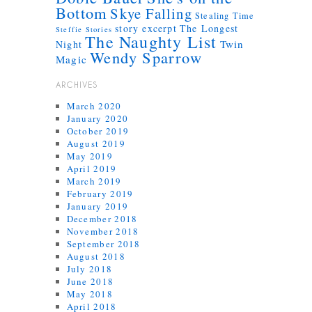
Bottom
Skye Falling
Stealing Time
story excerpt
The Longest
Steffie Stories
The Naughty List
Twin
Night
Wendy Sparrow
Magic
ARCHIVES
March 2020
January 2020
October 2019
August 2019
May 2019
April 2019
March 2019
February 2019
January 2019
December 2018
November 2018
September 2018
August 2018
July 2018
June 2018
May 2018
April 2018