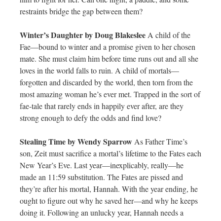
restraints bridge the gap between them?
Winter’s Daughter by Doug Blakeslee
A child of the
Fae—bound to winter and a promise given to her chosen
mate. She must claim him before time runs out and all she
loves in the world falls to ruin. A child of mortals—
forgotten and discarded by the world, then torn from the
most amazing woman he’s ever met. Trapped in the sort of
fae-tale that rarely ends in happily ever after, are they
strong enough to defy the odds and find love?
Stealing Time by Wendy Sparrow
As Father Time’s
son, Zeit must sacrifice a mortal’s lifetime to the Fates each
New Year’s Eve. Last year—inexplicably, really—he
made an 11:59 substitution. The Fates are pissed and
they’re after his mortal, Hannah. With the year ending, he
ought to figure out why he saved her—and why he keeps
doing it. Following an unlucky year, Hannah needs a