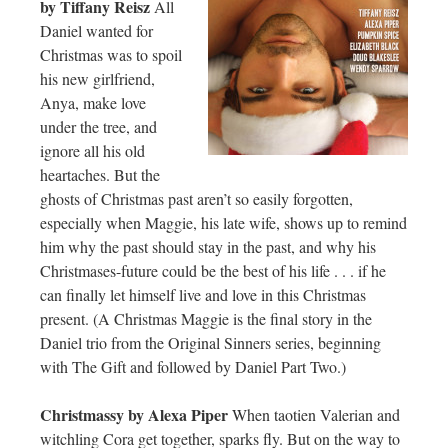
by Tiffany Reisz
All
Daniel wanted for
Christmas was to spoil
his new girlfriend,
Anya, make love
under the tree, and
ignore all his old
heartaches. But the
ghosts of Christmas past aren’t so easily forgotten,
especially when Maggie, his late wife, shows up to remind
him why the past should stay in the past, and why his
Christmases-future could be the best of his life . . . if he
can finally let himself live and love in this Christmas
present. (A Christmas Maggie is the final story in the
Daniel trio from the Original Sinners series, beginning
with The Gift and followed by Daniel Part Two.)
Christmassy by Alexa Piper
When taotien Valerian and
witchling Cora get together, sparks fly. But on the way to