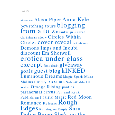
TAGS
Anna Kyle
Alexa Piper
about me
blogging
bewitching tours
from a to z
Brantwijn Serrah
Circles Within
christmas story
cover reveal
Circles
definitions
Demons Imps and Incubi
discount
Em Shotwell
erotica under glass
excerpt
giveaway
first draft
kINKED
guest blog
goals
Luminous Dreams
Mara
Magic Spark
merry xxxmas
Malins
NaNoWriMo
Of
Omega Rising
panties
Water
paranormal circus
Pen and Kink
Red Moon
Prairie Magic
Publishing
Rough
Romance
Release
Edges
Sara
Running on Empty
Dobie Bauer
She's on the