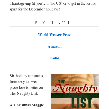
Thanksgiving (if you’re in the US) or to get in the festive
spirit for the December holidays!
buy it now:
World Weaver Press
Amazon
Kobo
Six holiday romances,
from sexy to sweet,
prove love is better on
The Naughty List.
A Christmas Maggie