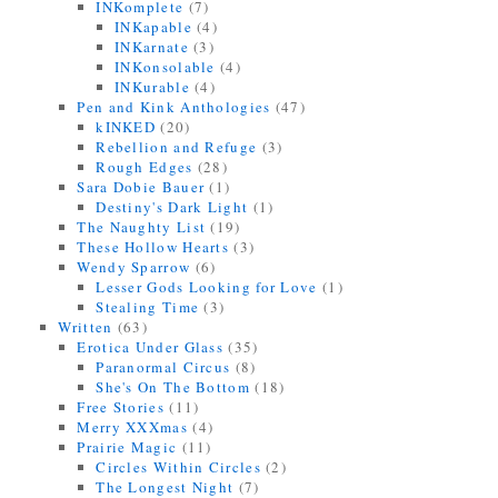
INKomplete
(7)
INKapable
(4)
INKarnate
(3)
INKonsolable
(4)
INKurable
(4)
Pen and Kink Anthologies
(47)
kINKED
(20)
Rebellion and Refuge
(3)
Rough Edges
(28)
Sara Dobie Bauer
(1)
Destiny's Dark Light
(1)
The Naughty List
(19)
These Hollow Hearts
(3)
Wendy Sparrow
(6)
Lesser Gods Looking for Love
(1)
Stealing Time
(3)
Written
(63)
Erotica Under Glass
(35)
Paranormal Circus
(8)
She's On The Bottom
(18)
Free Stories
(11)
Merry XXXmas
(4)
Prairie Magic
(11)
Circles Within Circles
(2)
The Longest Night
(7)