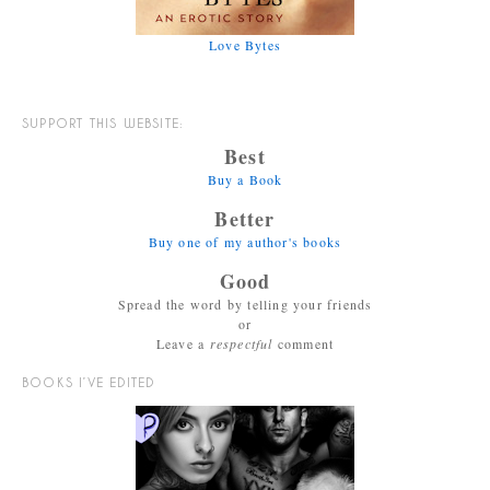
Love Bytes
SUPPORT THIS WEBSITE:
Best
Buy a Book
Better
Buy one of my author's books
Good
Spread the word by telling your friends
or
Leave a
respectful
comment
BOOKS I’VE EDITED