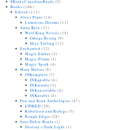
#KinkyCanadianReads
(2)
Books
(166)
Edited
(113)
Alexa Piper
(14)
Luminous Dreams
(11)
Anna Kyle
(21)
Wolf King Novels
(18)
Omega Rising
(9)
Skye Falling
(12)
Enchanted
(12)
Magic Ember
(3)
Magic Flame
(3)
Magic Spark
(4)
Mara Malins
(8)
INKomplete
(7)
INKapable
(4)
INKarnate
(3)
INKonsolable
(4)
INKurable
(4)
Pen and Kink Anthologies
(47)
kINKED
(20)
Rebellion and Refuge
(3)
Rough Edges
(28)
Sara Dobie Bauer
(1)
Destiny's Dark Light
(1)