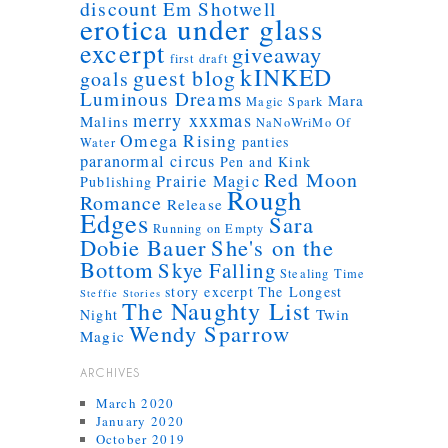
discount
Em Shotwell
erotica under glass
excerpt
giveaway
first draft
kINKED
guest blog
goals
Luminous Dreams
Mara
Magic Spark
merry xxxmas
Malins
NaNoWriMo
Of
Omega Rising
panties
Water
paranormal circus
Pen and Kink
Red Moon
Prairie Magic
Publishing
Rough
Romance
Release
Edges
Sara
Running on Empty
Dobie Bauer
She's on the
Bottom
Skye Falling
Stealing Time
story excerpt
The Longest
Steffie Stories
The Naughty List
Twin
Night
Wendy Sparrow
Magic
ARCHIVES
March 2020
January 2020
October 2019