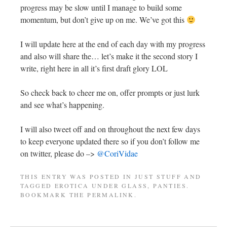
progress may be slow until I manage to build some
momentum, but don’t give up on me. We’ve got this
I will update here at the end of each day with my progress
and also will share the… let’s make it the second story I
write, right here in all it’s first draft glory LOL
So check back to cheer me on, offer prompts or just lurk
and see what’s happening.
I will also tweet off and on throughout the next few days
to keep everyone updated there so if you don’t follow me
on twitter, please do –>
@CoriVidae
THIS ENTRY WAS POSTED IN
JUST STUFF
AND
TAGGED
EROTICA UNDER GLASS
,
PANTIES
.
BOOKMARK THE
PERMALINK
.