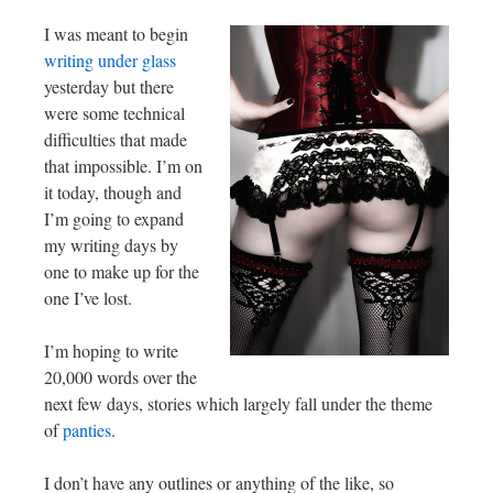
I was meant to begin
writing under glass
yesterday but there
were some technical
difficulties that made
that impossible. I’m on
it today, though and
I’m going to expand
my writing days by
one to make up for the
one I’ve lost.
I’m hoping to write
20,000 words over the
next few days, stories which largely fall under the theme
of
panties
.
I don’t have any outlines or anything of the like, so