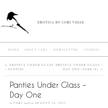
HOME
ABOUT CORI
NEWSLETTER
STORIES
←
EROTICA UNDER GLASS
EROTICA UNDER GLASS ~
~ PANTIES
DAY ONE (TAKE II)
→
Panties Under Glass –
Day One
CORI
AUGUST 14, 2013
by
posted on