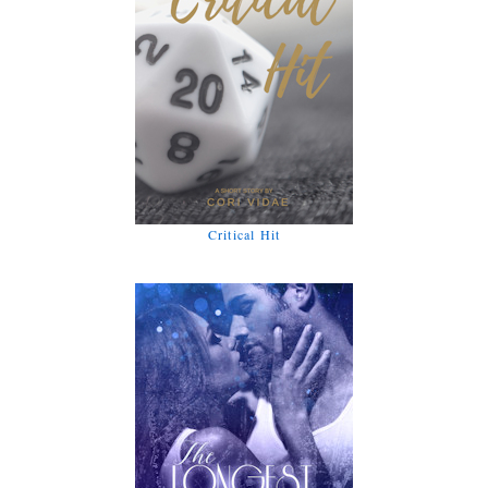
Critical Hit