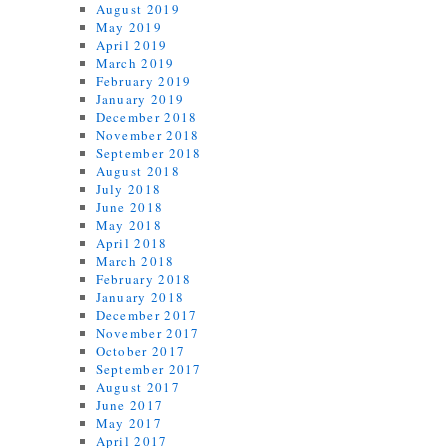
August 2019
May 2019
April 2019
March 2019
February 2019
January 2019
December 2018
November 2018
September 2018
August 2018
July 2018
June 2018
May 2018
April 2018
March 2018
February 2018
January 2018
December 2017
November 2017
October 2017
September 2017
August 2017
June 2017
May 2017
April 2017