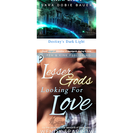
Destiny's Dark Light