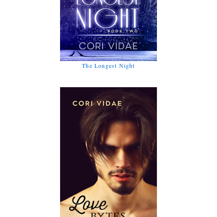
The Longest Night