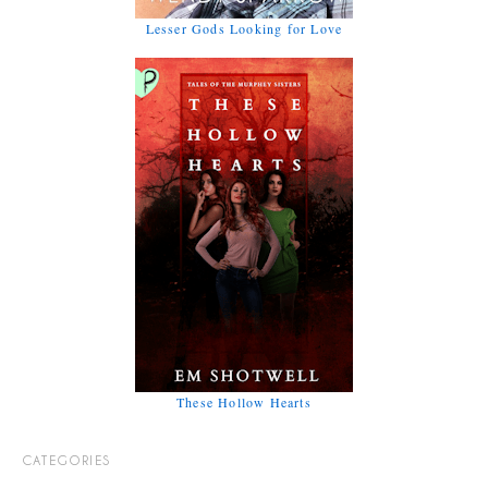
Lesser Gods Looking for Love
These Hollow Hearts
CATEGORIES