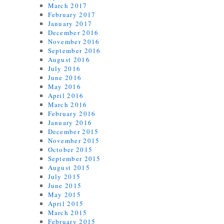
March 2017
February 2017
January 2017
December 2016
November 2016
September 2016
August 2016
July 2016
June 2016
May 2016
April 2016
March 2016
February 2016
January 2016
December 2015
November 2015
October 2015
September 2015
August 2015
July 2015
June 2015
May 2015
April 2015
March 2015
February 2015