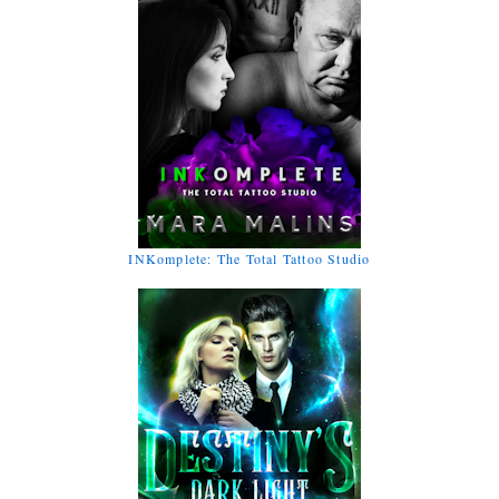
INKomplete: The Total Tattoo Studio