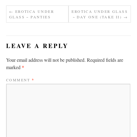
←
EROTICA UNDER
EROTICA UNDER GLASS
GLASS ~ PANTIES
~ DAY ONE (TAKE II)
→
LEAVE A REPLY
Your email address will not be published.
Required fields are
*
marked
COMMENT
*