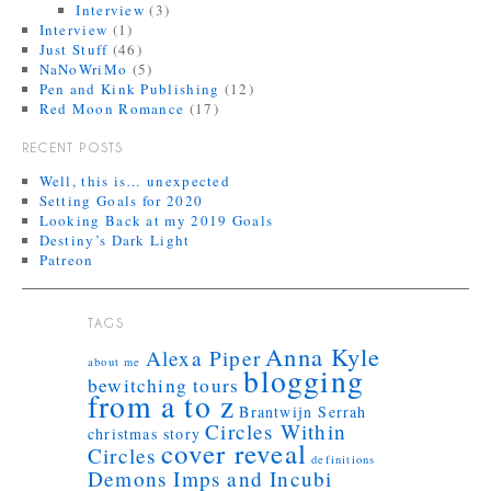
Interview
(3)
Interview
(1)
Just Stuff
(46)
NaNoWriMo
(5)
Pen and Kink Publishing
(12)
Red Moon Romance
(17)
RECENT POSTS
Well, this is… unexpected
Setting Goals for 2020
Looking Back at my 2019 Goals
Destiny’s Dark Light
Patreon
TAGS
Anna Kyle
Alexa Piper
about me
blogging
bewitching tours
from a to z
Brantwijn Serrah
Circles Within
christmas story
cover reveal
Circles
definitions
Demons Imps and Incubi