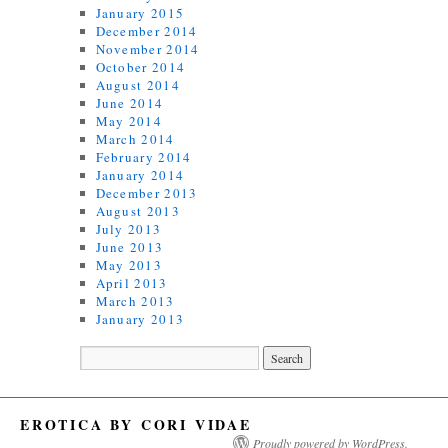
January 2015
December 2014
November 2014
October 2014
August 2014
June 2014
May 2014
March 2014
February 2014
January 2014
December 2013
August 2013
July 2013
June 2013
May 2013
April 2013
March 2013
January 2013
EROTICA BY CORI VIDAE
Proudly powered by WordPress.