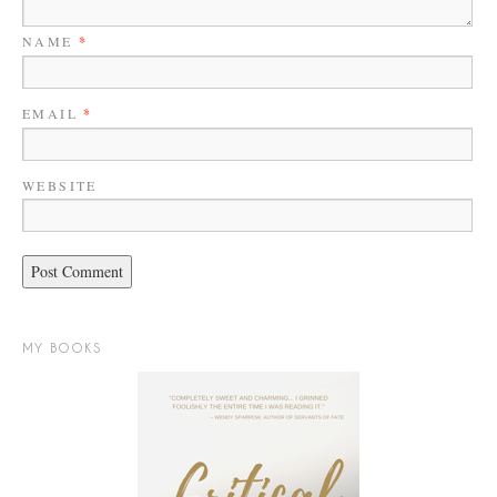
NAME
*
EMAIL
*
WEBSITE
MY BOOKS