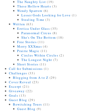
The Naughty List
(19)
These Hollow Hearts
(3)
Wendy Sparrow
(6)
Lesser Gods Looking for Love
(1)
Stealing Time
(3)
Written
(63)
Erotica Under Glass
(35)
Paranormal Circus
(8)
She's On The Bottom
(18)
Free Stories
(11)
Merry XXXmas
(4)
Prairie Magic
(11)
Circles Within Circles
(2)
The Longest Night
(7)
Short Stories
(11)
Call for Submissions
(1)
Challenges
(33)
Blogging from A to Z
(29)
Cover Reveal
(23)
Excerpt
(21)
Giveaway
(22)
Goals
(13)
Guest Blog
(29)
Bewitching Tours
(11)
Guest Blog
(9)