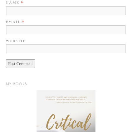
NAME
*
EMAIL
*
WEBSITE
MY BOOKS