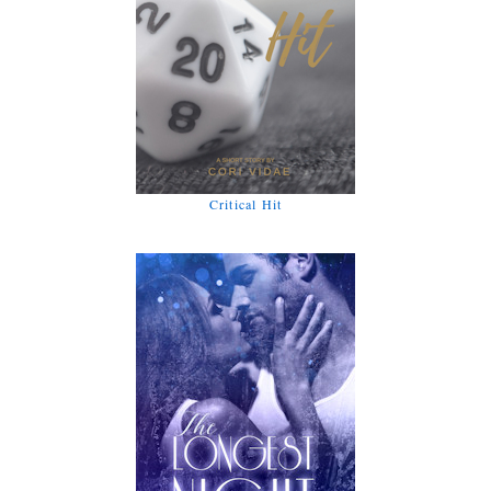
Critical Hit