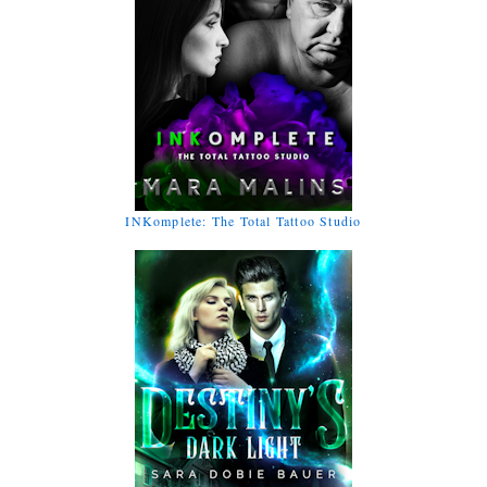
INKomplete: The Total Tattoo Studio