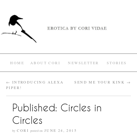
HOME
ABOUT CORI
NEWSLETTER
STORIES
←
INTRODUCING ALEXA
SEND ME YOUR KINK
→
PIPER!
Published: Circles in
Circles
CORI
JUNE 24, 2015
by
posted on