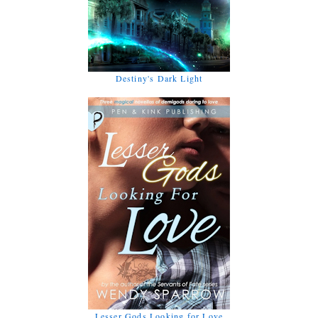
Destiny's Dark Light
Lesser Gods Looking for Love