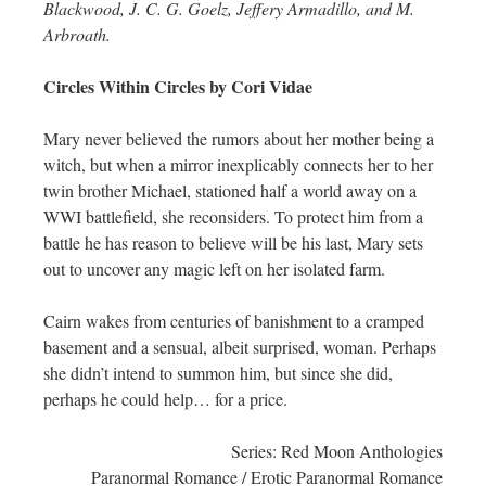
Blackwood, J. C. G. Goelz, Jeffery Armadillo, and M.
Arbroath.
Circles Within Circles by Cori Vidae
Mary never believed the rumors about her mother being a
witch, but when a mirror inexplicably connects her to her
twin brother Michael, stationed half a world away on a
WWI battlefield, she reconsiders. To protect him from a
battle he has reason to believe will be his last, Mary sets
out to uncover any magic left on her isolated farm.
Cairn wakes from centuries of banishment to a cramped
basement and a sensual, albeit surprised, woman. Perhaps
she didn’t intend to summon him, but since she did,
perhaps he could help… for a price.
Series: Red Moon Anthologies
Paranormal Romance / Erotic Paranormal Romance