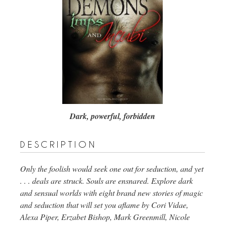
Dark, powerful, forbidden
description
Only the foolish would seek one out for seduction, and yet
. . . deals are struck. Souls are ensnared. Explore dark
and sensual worlds with eight brand new stories of magic
and seduction that will set you aflame by Cori Vidae,
Alexa Piper, Erzabet Bishop, Mark Greenmill, Nicole