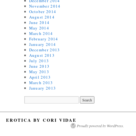
December 2014
November 2014
October 2014
August 2014
June 2014
May 2014
March 2014
February 2014
January 2014
December 2013
August 2013
July 2013
June 2013
May 2013
April 2013
March 2013
January 2013
EROTICA BY CORI VIDAE
Proudly powered by WordPress.