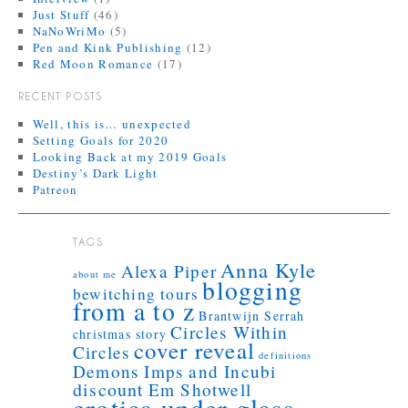
Just Stuff
(46)
NaNoWriMo
(5)
Pen and Kink Publishing
(12)
Red Moon Romance
(17)
RECENT POSTS
Well, this is… unexpected
Setting Goals for 2020
Looking Back at my 2019 Goals
Destiny’s Dark Light
Patreon
TAGS
Anna Kyle
Alexa Piper
about me
blogging
bewitching tours
from a to z
Brantwijn Serrah
Circles Within
christmas story
cover reveal
Circles
definitions
Demons Imps and Incubi
discount
Em Shotwell
erotica under glass