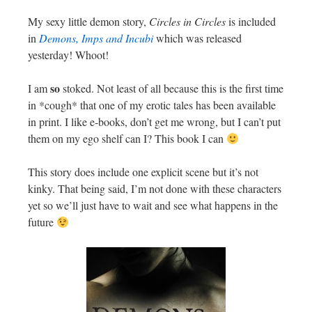
My sexy little demon story,
Circles in Circles
is included
in
Demons, Imps and Incubi
which was released
yesterday! Whoot!
so
I am
stoked. Not least of all because this is the first time
in *cough* that one of my erotic tales has been available
in print. I like e-books, don’t get me wrong, but I can’t put
them on my ego shelf can I? This book I can
This story does include one explicit scene but it’s not
kinky. That being said, I’m not done with these characters
yet so we’ll just have to wait and see what happens in the
future