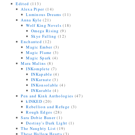
Edited
(113)
Alexa Piper
(14)
Luminous Dreams
(11)
Anna Kyle
(21)
Wolf King Novels
(18)
Omega Rising
(9)
Skye Falling
(12)
Enchanted
(12)
Magic Ember
(3)
Magic Flame
(3)
Magic Spark
(4)
Mara Malins
(8)
INKomplete
(7)
INKapable
(4)
INKarnate
(3)
INKonsolable
(4)
INKurable
(4)
Pen and Kink Anthologies
(47)
kINKED
(20)
Rebellion and Refuge
(3)
Rough Edges
(28)
Sara Dobie Bauer
(1)
Destiny's Dark Light
(1)
The Naughty List
(19)
These Hollow Hearts
(3)