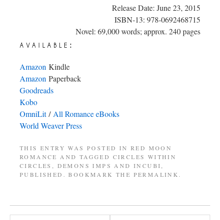
Release Date: June 23, 2015
ISBN-13: 978-0692468715
Novel: 69,000 words; approx. 240 pages
available:
Amazon
Kindle
Amazon
Paperback
Goodreads
Kobo
OmniLit
/
All Romance eBooks
World Weaver Press
THIS ENTRY WAS POSTED IN
RED MOON
ROMANCE
AND TAGGED
CIRCLES WITHIN
CIRCLES
,
DEMONS IMPS AND INCUBI
,
PUBLISHED
. BOOKMARK THE
PERMALINK
.