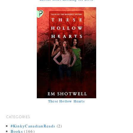
These Hollow Hearts
CATEGORIES
#KinkyCanadianReads
(2)
Books
(166)