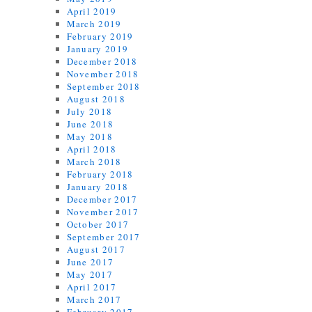
April 2019
March 2019
February 2019
January 2019
December 2018
November 2018
September 2018
August 2018
July 2018
June 2018
May 2018
April 2018
March 2018
February 2018
January 2018
December 2017
November 2017
October 2017
September 2017
August 2017
June 2017
May 2017
April 2017
March 2017