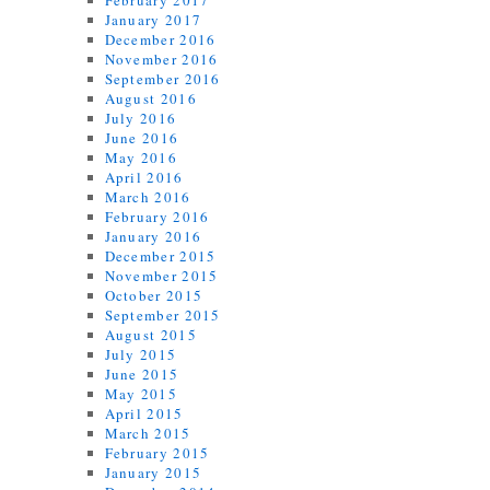
February 2017
January 2017
December 2016
November 2016
September 2016
August 2016
July 2016
June 2016
May 2016
April 2016
March 2016
February 2016
January 2016
December 2015
November 2015
October 2015
September 2015
August 2015
July 2015
June 2015
May 2015
April 2015
March 2015
February 2015
January 2015