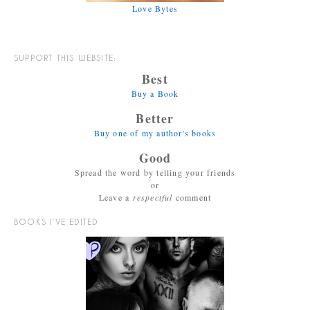
Love Bytes
SUPPORT THIS WEBSITE:
Best
Buy a Book
Better
Buy one of my author's books
Good
Spread the word by telling your friends
or
Leave a
respectful
comment
BOOKS I’VE EDITED