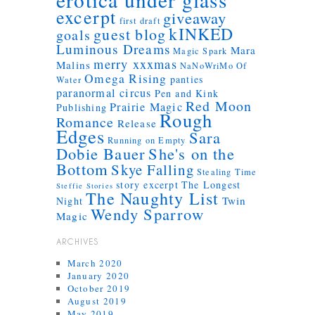
excerpt
giveaway
first draft
kINKED
guest blog
goals
Luminous Dreams
Mara
Magic Spark
merry xxxmas
Malins
NaNoWriMo
Of
Omega Rising
panties
Water
paranormal circus
Pen and Kink
Red Moon
Prairie Magic
Publishing
Rough
Romance
Release
Edges
Sara
Running on Empty
Dobie Bauer
She's on the
Bottom
Skye Falling
Stealing Time
story excerpt
The Longest
Steffie Stories
The Naughty List
Twin
Night
Wendy Sparrow
Magic
ARCHIVES
March 2020
January 2020
October 2019
August 2019
May 2019