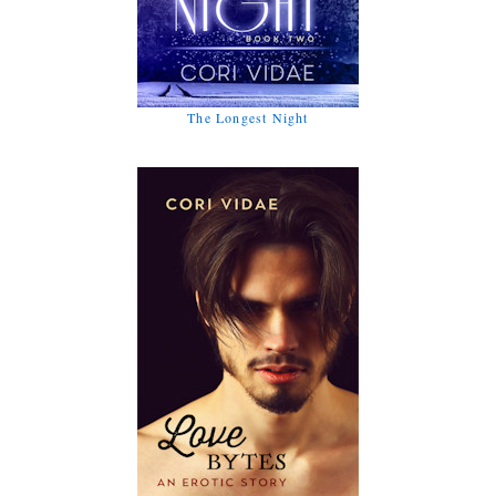
The Longest Night