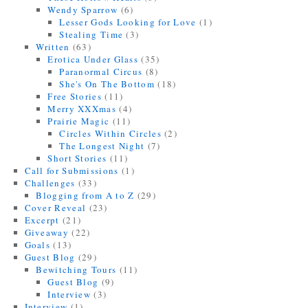
Wendy Sparrow
(6)
Lesser Gods Looking for Love
(1)
Stealing Time
(3)
Written
(63)
Erotica Under Glass
(35)
Paranormal Circus
(8)
She's On The Bottom
(18)
Free Stories
(11)
Merry XXXmas
(4)
Prairie Magic
(11)
Circles Within Circles
(2)
The Longest Night
(7)
Short Stories
(11)
Call for Submissions
(1)
Challenges
(33)
Blogging from A to Z
(29)
Cover Reveal
(23)
Excerpt
(21)
Giveaway
(22)
Goals
(13)
Guest Blog
(29)
Bewitching Tours
(11)
Guest Blog
(9)
Interview
(3)
Interview
(1)