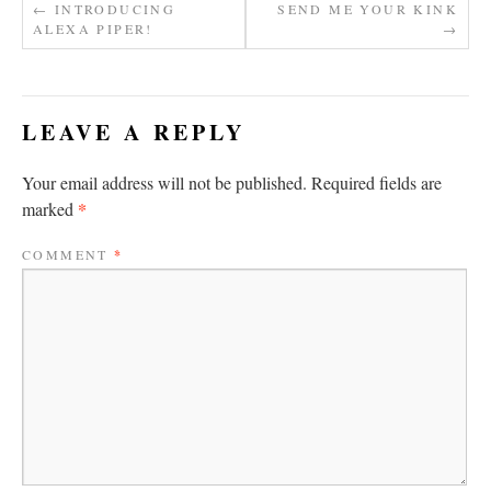
←
INTRODUCING
SEND ME YOUR KINK
ALEXA PIPER!
→
LEAVE A REPLY
Your email address will not be published.
Required fields are
*
marked
COMMENT
*